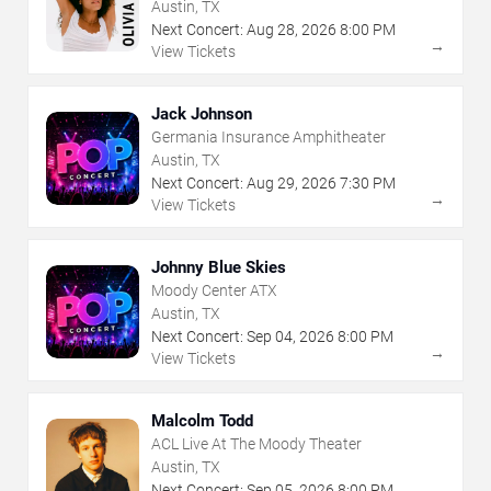
Austin, TX
Next Concert:
Aug
28
,
2026
8:00 PM
→
View Tickets
Jack Johnson
Germania Insurance Amphitheater
Austin, TX
Next Concert:
Aug
29
,
2026
7:30 PM
→
View Tickets
Johnny Blue Skies
Moody Center ATX
Austin, TX
Next Concert:
Sep
04
,
2026
8:00 PM
→
View Tickets
Malcolm Todd
ACL Live At The Moody Theater
Austin, TX
Next Concert:
Sep
05
,
2026
8:00 PM