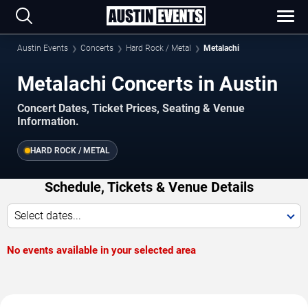
Austin Events
Concerts
Hard Rock / Metal
Metalachi
Metalachi Concerts in Austin
Concert Dates, Ticket Prices, Seating & Venue
Information.
HARD ROCK / METAL
Schedule, Tickets & Venue Details
Select dates...
No events available in your selected area