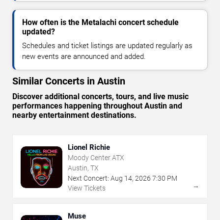
How often is the Metalachi concert schedule
updated?
Schedules and ticket listings are updated regularly as
new events are announced and added.
Similar Concerts in Austin
Discover additional concerts, tours, and live music
performances happening throughout Austin and
nearby entertainment destinations.
Lionel Richie
Moody Center ATX
Austin, TX
Next Concert:
Aug
14
,
2026
7:30 PM
→
View Tickets
Muse