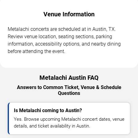
Venue Information
Metalachi concerts are scheduled at in Austin, TX.
Review venue location, seating sections, parking
information, accessibility options, and nearby dining
before attending the event.
Metalachi Austin FAQ
Answers to Common Ticket, Venue & Schedule
Questions
Is Metalachi coming to Austin?
Yes. Browse upcoming Metalachi concert dates, venue
details, and ticket availability in Austin.