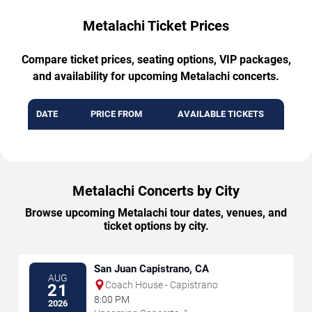
Metalachi Ticket Prices
Compare ticket prices, seating options, VIP packages,
and availability for upcoming Metalachi concerts.
DATE
PRICE FROM
AVAILABLE TICKETS
Metalachi Concerts by City
Browse upcoming Metalachi tour dates, venues, and
ticket options by city.
San Juan Capistrano, CA
AUG
Coach House - Capistrano
21
8:00 PM
2026
→