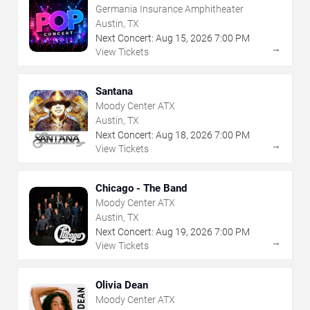
Germania Insurance Amphitheater
Austin, TX
Next Concert:
Aug
15
,
2026
7:00 PM
→
View Tickets
Santana
Moody Center ATX
Austin, TX
Next Concert:
Aug
18
,
2026
7:00 PM
→
View Tickets
Chicago - The Band
Moody Center ATX
Austin, TX
Next Concert:
Aug
19
,
2026
7:00 PM
→
View Tickets
Olivia Dean
Moody Center ATX