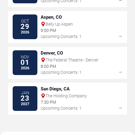
Upcoming Concerts: 1
Aspen, CO
OCT
Belly Up Aspen
29
9:00 PM
2026
→
Upcoming Concerts: 1
Denver, CO
NOV
The Federal Theatre - Denver
01
8:00 PM
2026
→
Upcoming Concerts: 1
San Diego, CA
JAN
The Holding Company
23
7:30 PM
2027
→
Upcoming Concerts: 1