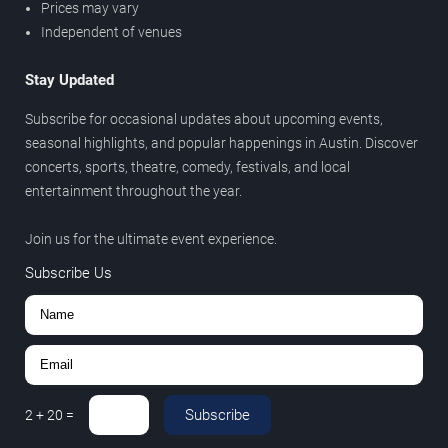
Prices may vary
Independent of venues
Stay Updated
Subscribe for occasional updates about upcoming events,
seasonal highlights, and popular happenings in Austin. Discover
concerts, sports, theatre, comedy, festivals, and local
entertainment throughout the year.
Join us for the ultimate event experience.
Subscribe Us
Subscribe
2
+
20
=