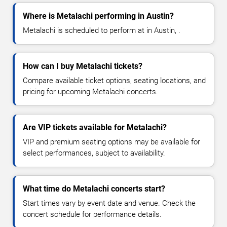
Where is Metalachi performing in Austin?
Metalachi is scheduled to perform at in Austin, .
How can I buy Metalachi tickets?
Compare available ticket options, seating locations, and
pricing for upcoming Metalachi concerts.
Are VIP tickets available for Metalachi?
VIP and premium seating options may be available for
select performances, subject to availability.
What time do Metalachi concerts start?
Start times vary by event date and venue. Check the
concert schedule for performance details.