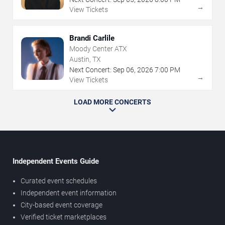
→
View Tickets
Brandi Carlile
Moody Center ATX
Austin, TX
Next Concert:
Sep
06
,
2026
7:00 PM
→
View Tickets
LOAD MORE CONCERTS
Independent Events Guide
Curated event schedules
Independent event information
City-based event coverage
Verified ticket marketplaces