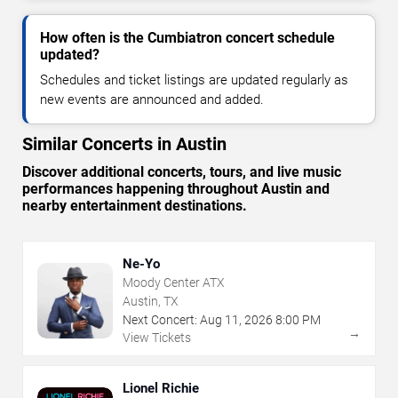
How often is the Cumbiatron concert schedule
updated?
Schedules and ticket listings are updated regularly as
new events are announced and added.
Similar Concerts in Austin
Discover additional concerts, tours, and live music
performances happening throughout Austin and
nearby entertainment destinations.
Ne-Yo
Moody Center ATX
Austin, TX
Next Concert:
Aug
11
,
2026
8:00 PM
→
View Tickets
Lionel Richie