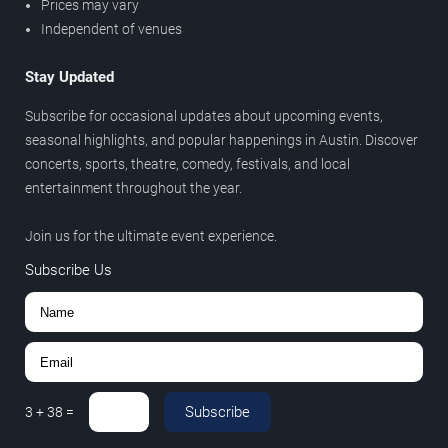
Prices may vary
Independent of venues
Stay Updated
Subscribe for occasional updates about upcoming events,
seasonal highlights, and popular happenings in Austin. Discover
concerts, sports, theatre, comedy, festivals, and local
entertainment throughout the year.
Join us for the ultimate event experience.
Subscribe Us
Subscribe
3
+
38
=