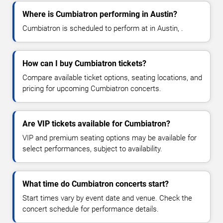
Where is Cumbiatron performing in Austin?
Cumbiatron is scheduled to perform at in Austin, .
How can I buy Cumbiatron tickets?
Compare available ticket options, seating locations, and
pricing for upcoming Cumbiatron concerts.
Are VIP tickets available for Cumbiatron?
VIP and premium seating options may be available for
select performances, subject to availability.
What time do Cumbiatron concerts start?
Start times vary by event date and venue. Check the
concert schedule for performance details.