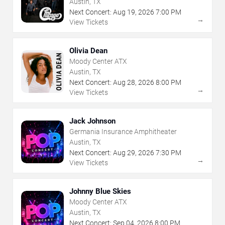
Austin, TX
Next Concert:
Aug
19
,
2026
7:00 PM
→
View Tickets
Olivia Dean
Moody Center ATX
Austin, TX
Next Concert:
Aug
28
,
2026
8:00 PM
→
View Tickets
Jack Johnson
Germania Insurance Amphitheater
Austin, TX
Next Concert:
Aug
29
,
2026
7:30 PM
→
View Tickets
Johnny Blue Skies
Moody Center ATX
Austin, TX
Next Concert:
Sep
04
,
2026
8:00 PM