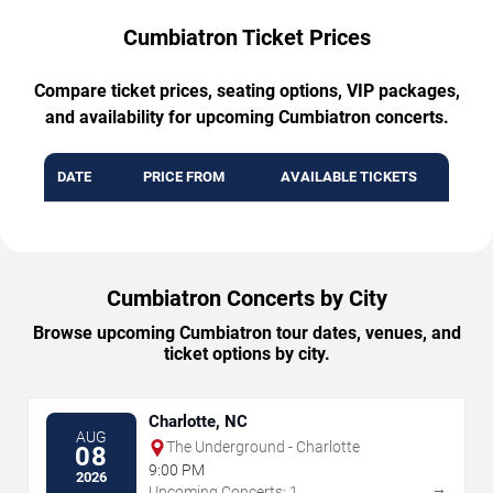
Cumbiatron Ticket Prices
Compare ticket prices, seating options, VIP packages,
and availability for upcoming Cumbiatron concerts.
DATE
PRICE FROM
AVAILABLE TICKETS
Cumbiatron Concerts by City
Browse upcoming Cumbiatron tour dates, venues, and
ticket options by city.
Charlotte, NC
AUG
The Underground - Charlotte
08
9:00 PM
2026
→
Upcoming Concerts: 1