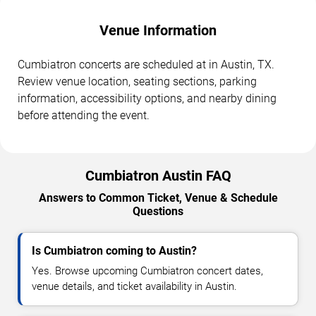
Venue Information
Cumbiatron concerts are scheduled at in Austin, TX.
Review venue location, seating sections, parking
information, accessibility options, and nearby dining
before attending the event.
Cumbiatron Austin FAQ
Answers to Common Ticket, Venue & Schedule
Questions
Is Cumbiatron coming to Austin?
Yes. Browse upcoming Cumbiatron concert dates,
venue details, and ticket availability in Austin.