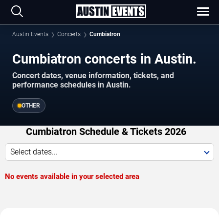
Austin Events
Concerts
Cumbiatron
Cumbiatron concerts in Austin.
Concert dates, venue information, tickets, and
performance schedules in Austin.
OTHER
Cumbiatron Schedule & Tickets 2026
Select dates...
No events available in your selected area