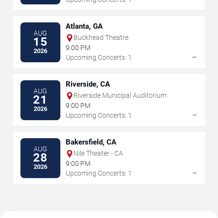
Atlanta, GA
AUG
Buckhead Theatre
15
9:00 PM
2026
→
Upcoming Concerts: 1
Riverside, CA
AUG
Riverside Municipal Auditorium
21
9:00 PM
2026
→
Upcoming Concerts: 1
Bakersfield, CA
AUG
Nile Theater - CA
28
9:00 PM
2026
→
Upcoming Concerts: 1