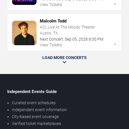
→
View Tickets
Malcolm Todd
ACL Live At The Moody Theater
Austin, TX
Next Concert:
Sep
05
,
2026
8:00 PM
→
View Tickets
LOAD MORE CONCERTS
Independent Events Guide
Curated event schedules
Independent event information
City-based event coverage
Verified ticket marketplaces