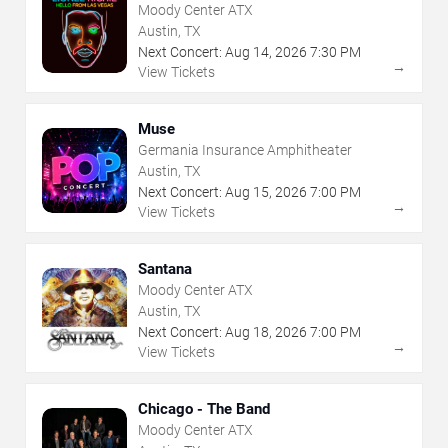
Moody Center ATX
Austin, TX
Next Concert:
Aug
14
,
2026
7:30 PM
→
View Tickets
Muse
Germania Insurance Amphitheater
Austin, TX
Next Concert:
Aug
15
,
2026
7:00 PM
→
View Tickets
Santana
Moody Center ATX
Austin, TX
Next Concert:
Aug
18
,
2026
7:00 PM
→
View Tickets
Chicago - The Band
Moody Center ATX