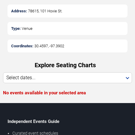
Address:
78615, 101 Hoxie St.
Type:
Venue
Coordinates:
30.4597
,
-97.3902
Explore Seating Charts
Select dates...
No events available in your selected area
Independent Events Guide
Curated event schedules