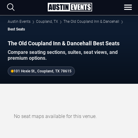
Austin Events
Coupland, TX
The Old Coupland Inn & Dancehall
Best Seats
The Old Coupland Inn & Dancehall Best Seats
Compare seating sections, suites, seat views, and
premium options.
101 Hoxie St., Coupland, TX 78615
No seat maps available for this venue.