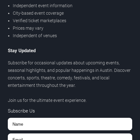
Independent event information
City-based event coverage
Verified ticket marketplaces
Prices may vary
Independent of venues
Stay Updated
Subscribe for occasional updates about upcoming events,
seasonal highlights, and popular happenings in Austin. Discover
concerts, sports, theatre, comedy, festivals, and local
entertainment throughout the year.
Join us for the ultimate event experience.
Subscribe Us