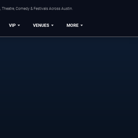
, Theatre, Comedy & Festivals Across Austin.
VIP
VENUES
MORE