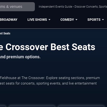
Independent Events Guide • Discover Concerts, Sports
BROADWAY
LIVE SHOWS
COMEDY
SPORTS
st Seats
e Crossover Best Seats
 and premium options.
 Fieldhouse at The Crossover. Explore seating sections, premium
 best seats for concerts, sporting events, and live entertainment