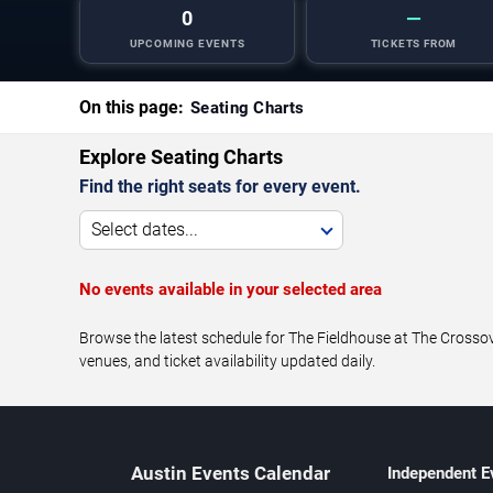
0
—
UPCOMING EVENTS
TICKETS FROM
On this page:
Seating Charts
Explore Seating Charts
Find the right seats for every event.
Select dates...
No events available in your selected area
Browse the latest schedule for The Fieldhouse at The Crossove
venues, and ticket availability updated daily.
Austin Events Calendar
Independent E