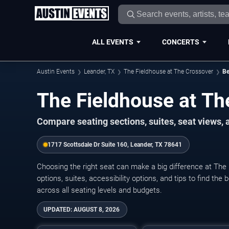
ALL EVENTS
CONCERTS
Austin Events
Leander, TX
The Fieldhouse at The Crossover
Be
The Fieldhouse at Th
Compare seating sections, suites, seat views,
1717 Scottsdale Dr Suite 160, Leander, TX 78641
Choosing the right seat can make a big difference at The
options, suites, accessibility options, and tips to find the
across all seating levels and budgets.
UPDATED:
AUGUST 8, 2026