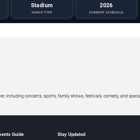
Stadium
2026
VENUE TYPE
CURRENT SCHEDULE
r, including concerts, sports, family shows, festivals, comedy, and speci
vents Guide
Stay Updated