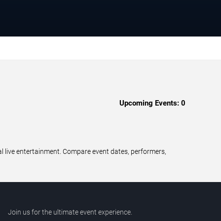
Upcoming Events:
0
al live entertainment. Compare event dates, performers,
Join us for the ultimate event experience.