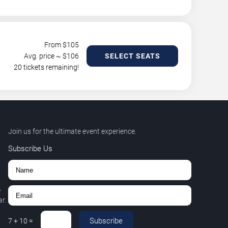
From $
105
Avg. price ~ $
106
SELECT SEATS
20 tickets remaining!
Join us for the ultimate event experience.
Subscribe Us
,
r.
Subscribe
7
+
10
=