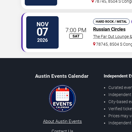
78745, 8504 S Cong
HARD ROCK / METAL
NOV
07
7:00 PM
Russian Circles
SAT
The Far Out Lounge 
2026
78745, 8504 S Con
Austin Events Calendar
Independent E
Curated even
Independent 
City-based e
Verified tick
Prices may v
About Austin Events
Independent
Contact Us