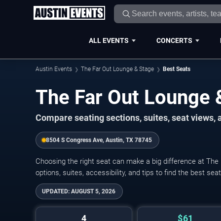
ALL EVENTS
CONCERTS
Austin Events
The Far Out Lounge & Stage
Best Seats
The Far Out Lounge 
Compare seating sections, suites, seat views,
8504 S Congress Ave, Austin, TX 78745
Choosing the right seat can make a big difference at The
options, suites, accessibility, and tips to find the best se
UPDATED:
AUGUST 5, 2026
4
$61