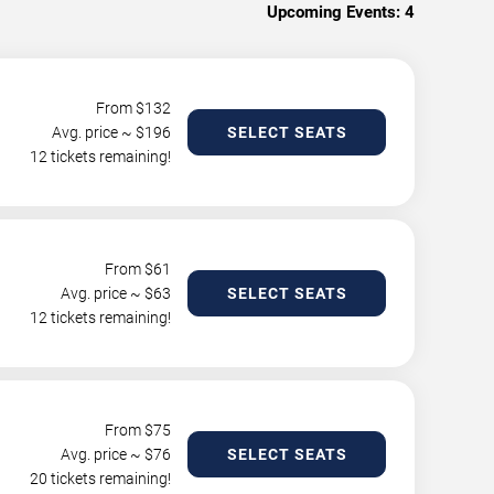
Upcoming Events:
4
From $
132
Avg. price ~ $
196
SELECT SEATS
12 tickets remaining!
From $
61
Avg. price ~ $
63
SELECT SEATS
12 tickets remaining!
From $
75
Avg. price ~ $
76
SELECT SEATS
20 tickets remaining!