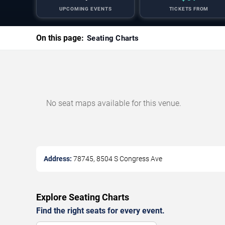
UPCOMING EVENTS
TICKETS FROM
On this page:
Seating Charts
No seat maps available for this venue.
Address:
78745, 8504 S Congress Ave
Explore Seating Charts
Find the right seats for every event.