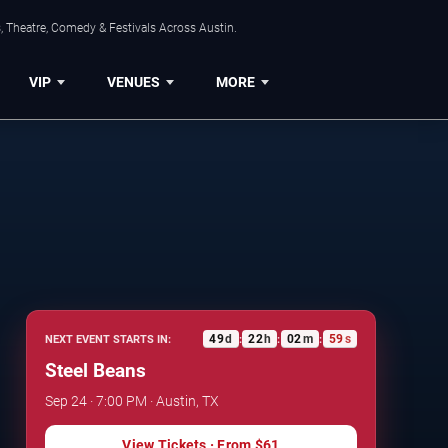
, Theatre, Comedy & Festivals Across Austin.
VIP
VENUES
MORE
49
d
22
h
02
m
59
s
NEXT EVENT STARTS IN:
:
:
:
Steel Beans
Sep 24 · 7:00 PM · Austin, TX
View Tickets
· From
$61