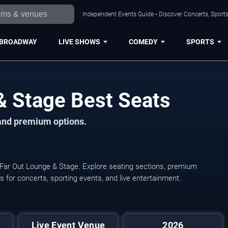
Independent Events Guide • Discover Concerts, Sports
BROADWAY
LIVE SHOWS
COMEDY
SPORTS
& Stage Best Seats
 and premium options.
 Far Out Lounge & Stage. Explore seating sections, premium
ats for concerts, sporting events, and live entertainment.
Live Event Venue
2026