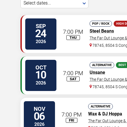
Select dates...
POP / ROCK
HIGH 
SEP
24
7:00 PM
Steel Beans
THU
The Far Out Lounge 
2026
78745, 8504 S Con
ALTERNATIVE
BEST
OCT
10
7:00 PM
Unsane
SAT
The Far Out Lounge 
2026
78745, 8504 S Con
ALTERNATIVE
NOV
06
7:00 PM
Wax
&
DJ Hoppa
FRI
The Far Out Lounge &
2026