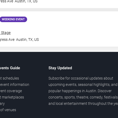
ress Ave
Austin
,
TX
,
US
WEEKEND EVENT
& Stage
gress Ave
Austin
,
TX
,
US
vents Guide
Stay Updated
t schedules
Subscribe for occasional updates about
event information
upcoming events, seasonal highlights, and
vent coverage
popular happenings in Austin. Discover
et marketplaces
concerts, sports, theatre, comedy, festivals
ary
and local entertainment throughout the yea
 of venues