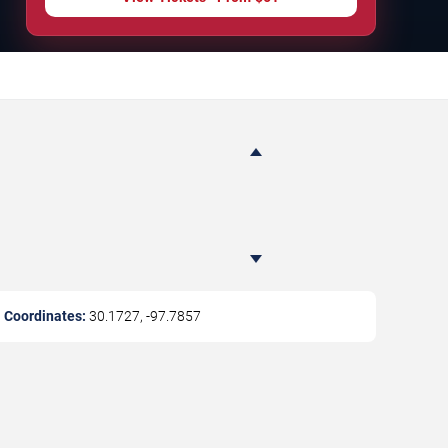
Coordinates:
30.1727
,
-97.7857