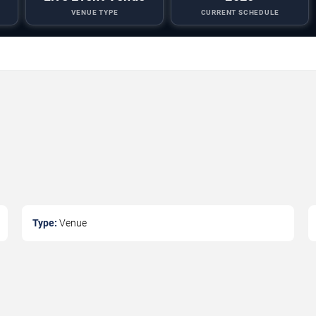
VENUE TYPE
CURRENT SCHEDULE
Type:
Venue