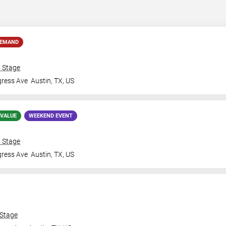
DEMAND
& Stage
gress Ave
Austin
,
TX
,
US
 VALUE
WEEKEND EVENT
& Stage
gress Ave
Austin
,
TX
,
US
 Stage