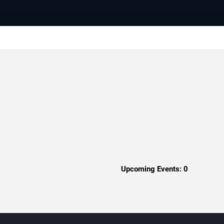
Upcoming Events:
0