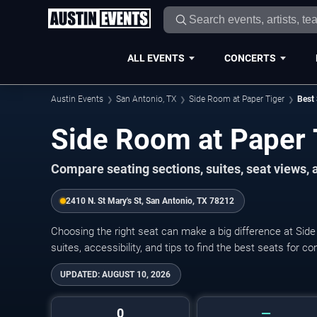
ALL EVENTS
CONCERTS
Austin Events
San Antonio, TX
Side Room at Paper Tiger
Best 
Side Room at Paper 
Compare seating sections, suites, seat views,
2410 N. St Mary's St, San Antonio, TX 78212
Choosing the right seat can make a big difference at Sid
suites, accessibility, and tips to find the best seats for c
UPDATED:
AUGUST 10, 2026
0
—