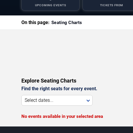
UPCOMING EVENTS
TICKETS FROM
On this page:
Seating Charts
Explore Seating Charts
Find the right seats for every event.
Select dates...
No events available in your selected area