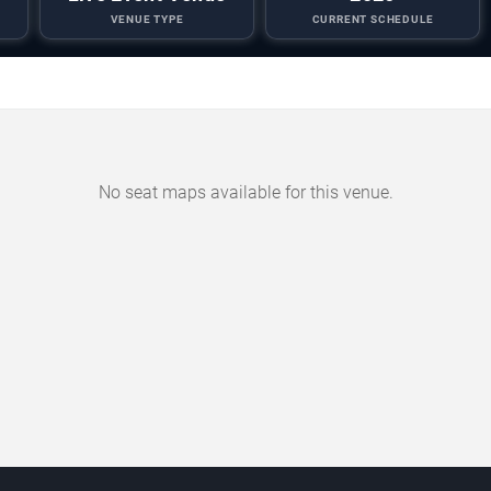
VENUE TYPE
CURRENT SCHEDULE
No seat maps available for this venue.