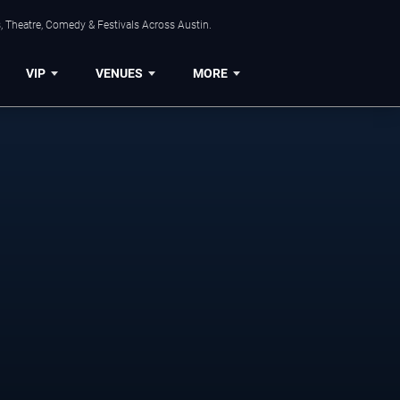
, Theatre, Comedy & Festivals Across Austin.
VIP
VENUES
MORE