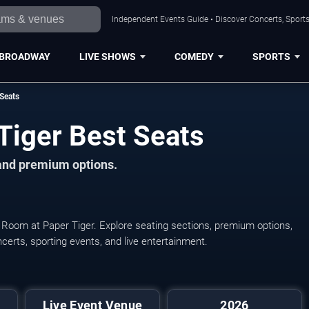
Independent Events Guide • Discover Concerts, Sports
BROADWAY
LIVE SHOWS
COMEDY
SPORTS
Seats
Tiger Best Seats
 and premium options.
e Room at Paper Tiger. Explore seating sections, premium options,
oncerts, sporting events, and live entertainment.
Live Event Venue
2026