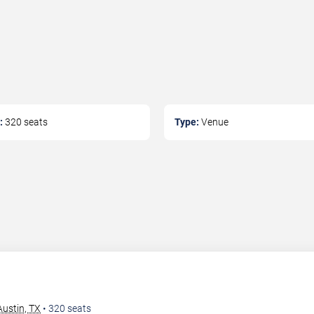
:
320
seats
Type:
Venue
ustin, TX
•
320
seats