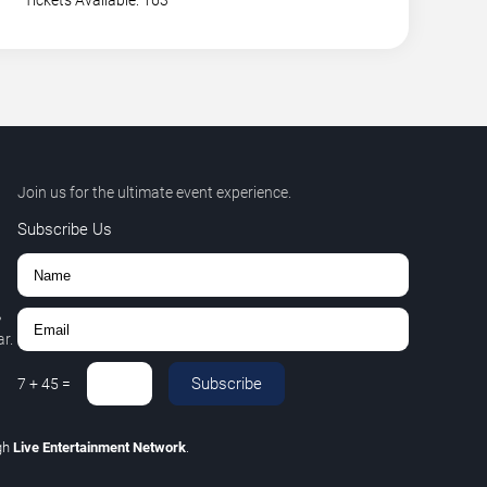
Tickets Available: 163
Join us for the ultimate event experience.
Subscribe Us
,
r.
Subscribe
7
+
45
=
gh
Live Entertainment Network
.