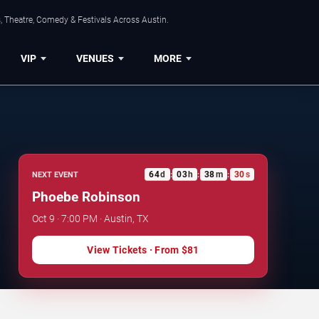
, Theatre, Comedy & Festivals Across Austin.
VIP
VENUES
MORE
64
d
03
h
38
m
30
s
NEXT EVENT
:
:
:
Phoebe Robinson
Oct 9 · 7:00 PM · Austin, TX
View Tickets
· From
$81