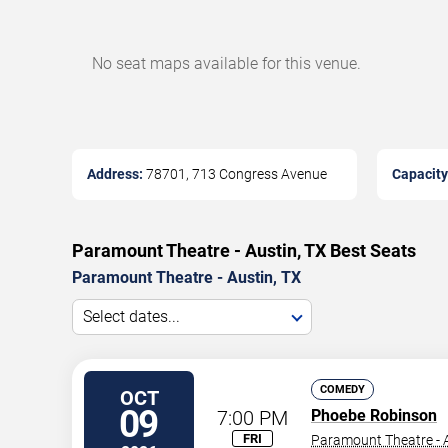
No seat maps available for this venue.
Address:
78701, 713 Congress Avenue
Capacity
Paramount Theatre - Austin, TX Best Seats
Paramount Theatre - Austin, TX
Select dates...
COMEDY
OCT
09
7:00 PM
Phoebe Robinson
FRI
Paramount Theatre - A