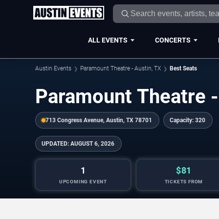
ALL EVENTS
CONCERTS
Austin Events
Paramount Theatre - Austin, TX
Best Seats
Paramount Theatre -
713 Congress Avenue, Austin, TX 78701
Capacity:
320
UPDATED:
AUGUST 6, 2026
1
$81
UPCOMING EVENT
TICKETS FROM