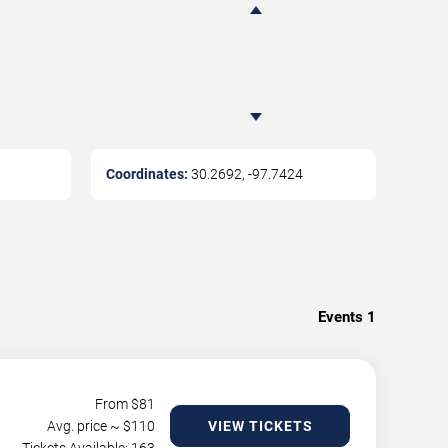
Coordinates:
30.2692
,
-97.7424
Events
1
From $
81
Avg. price ~ $
110
VIEW TICKETS