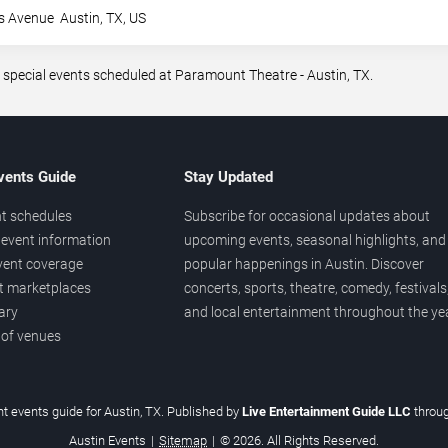
s Avenue
Austin
,
TX
,
US
 special events scheduled at Paramount Theatre - Austin, TX.
vents Guide
Stay Updated
t schedules
Subscribe for occasional updates about
event information
upcoming events, seasonal highlights, and
vent coverage
popular happenings in Austin. Discover
et marketplaces
concerts, sports, theatre, comedy, festivals
ary
and local entertainment throughout the yea
 of venues
t events guide for Austin, TX. Published by
Live Entertainment Guide LLC
throu
Austin Events
|
Sitemap
|
© 2026. All Rights Reserved.