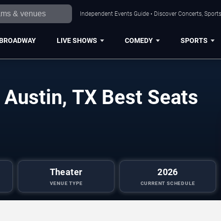
Independent Events Guide • Discover Concerts, Sports
BROADWAY
LIVE SHOWS
COMEDY
SPORTS
 Austin, TX Best Seats
Theater
2026
VENUE TYPE
CURRENT SCHEDULE