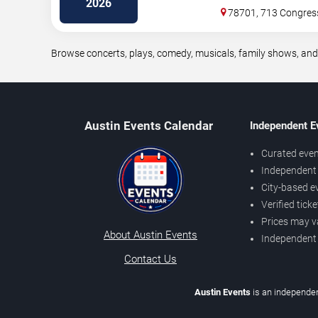
2026
78701, 713 Congres
Browse concerts, plays, comedy, musicals, family shows, and
Austin Events Calendar
Independent E
Curated even
Independent 
City-based e
Verified tick
Prices may v
About Austin Events
Independent
Contact Us
Austin Events
is an independen