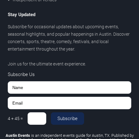
Stay Updated
Subscribe for occasional updates about upcoming events,
seasonal highlights, and popular happenings in Austin. Discover
concerts, sports, theatre, comedy, festivals, and local
entertainment throughout the year.
Join us for the ultimate event experience.
Subscribe Us
Subscribe
4
+
45
=
Austin Events
is an independent events guide for Austin, TX. Published by