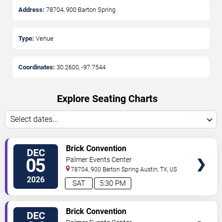
Address:
78704, 900 Barton Spring
Type:
Venue
Coordinates:
30.2600
,
-97.7544
Explore Seating Charts
Select dates...
SELECT
Brick Convention
DEC
SEATS
05
Palmer Events Center
78704, 900 Barton Spring
Austin
,
TX
,
US
2026
SAT
5:30 PM
SELECT
Brick Convention
DEC
SEATS