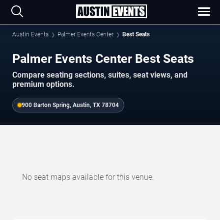
Austin Events
Palmer Events Center
Best Seats
Palmer Events Center Best Seats
Compare seating sections, suites, seat views, and
premium options.
900 Barton Spring, Austin, TX 78704
No seat maps available for this venue.