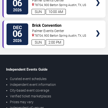
06
Palmer Events Center
78704, 900 Barton Spring
Austin
,
TX
,
US
2026
SUN
10:00 AM
SELECT
Brick Convention
DEC
SEATS
06
Palmer Events Center
78704, 900 Barton Spring
Austin
,
TX
,
US
2026
SUN
2:00 PM
Independent Events Guide
Curated event schedules
Independent event information
City-based event coverage
Verified ticket marketplaces
Prices may vary
Independent of venues