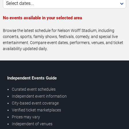
Select dates...
No events available in your selected area
Browse the latest schedule for Nelson Wolff Stadium, including
concerts, sports, family shows, festivals, comedy, and special live
entertainment. Compare event dates, performers, venues, and ticket
availability updated daily.
Independent Events Guide
Curated event schedules
Independent event information
City-based event coverage
Verified ticket marketplaces
Prices may vary
Independent of venues