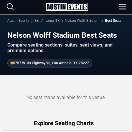
Austin Events
San Antonio, TX
Nelson Wolff Stadium
Best Seats
Nelson Wolff Stadium Best Seats
Compare seating sections, suites, seat views, and
premium options.
5757 W. Us Highway 90, San Antonio, TX 78227
No seat maps available for this venue.
Explore Seating Charts