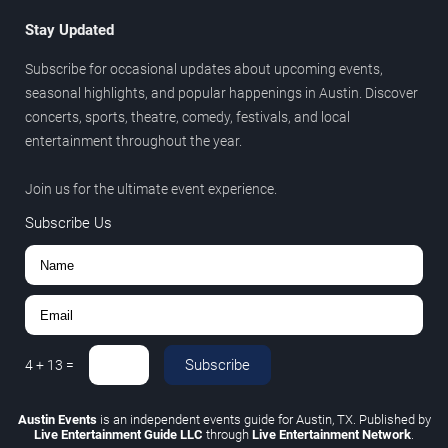
Stay Updated
Subscribe for occasional updates about upcoming events,
seasonal highlights, and popular happenings in Austin. Discover
concerts, sports, theatre, comedy, festivals, and local
entertainment throughout the year.
Join us for the ultimate event experience.
Subscribe Us
Subscribe
4
+
13
=
Austin Events
is an independent events guide for Austin, TX. Published by
Live Entertainment Guide LLC
through
Live Entertainment Network
.