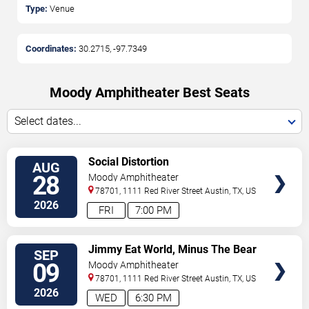
Type:
Venue
Coordinates:
30.2715
,
-97.7349
Moody Amphitheater Best Seats
Select dates...
VIEW
Social Distortion
AUG
TICKETS
28
Moody Amphitheater
78701, 1111 Red River Street
Austin
,
TX
,
US
2026
FRI
7:00 PM
VIEW
Jimmy Eat World, Minus The Bear
SEP
TICKETS
& Sparta
09
Moody Amphitheater
78701, 1111 Red River Street
Austin
,
TX
,
US
2026
WED
6:30 PM