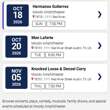
VIEW
Hermanos Gutierrez
OCT
TICKETS
18
Moody Amphitheater
78701, 1111 Red River
Street
Austin
,
TX
,
US
2026
SUN
7:00 PM
VIEW
Mon Laferte
OCT
TICKETS
20
Moody Amphitheater
78701, 1111 Red River Street
Austin
,
TX
,
US
2026
TUE
8:00 PM
VIEW
Knocked Loose & Denzel Curry
NOV
TICKETS
05
Moody Amphitheater
78701, 1111 Red River Street
Austin
,
TX
,
US
2026
THU
7:00 PM
Browse concerts, plays, comedy, musicals, family shows, and special
events scheduled at Moody Amphitheater.