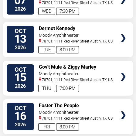
07
78701, 1111 Red River Street
Austin
,
TX
,
US
2026
WED
7:30 PM
VIEW
Dermot Kennedy
OCT
TICKETS
13
Moody Amphitheater
78701, 1111 Red River Street
Austin
,
TX
,
US
2026
TUE
8:00 PM
VIEW
Gov't Mule & Ziggy Marley
OCT
TICKETS
15
Moody Amphitheater
78701, 1111 Red River Street
Austin
,
TX
,
US
2026
THU
7:00 PM
VIEW
Foster The People
OCT
TICKETS
16
Moody Amphitheater
78701, 1111 Red River Street
Austin
,
TX
,
US
2026
FRI
8:00 PM