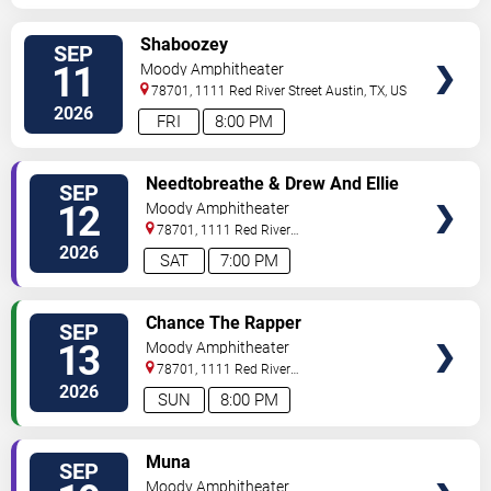
VIEW
Shaboozey
SEP
TICKETS
11
Moody Amphitheater
78701, 1111 Red River Street
Austin
,
TX
,
US
2026
FRI
8:00 PM
VIEW
Needtobreathe & Drew And Ellie
SEP
TICKETS
Holcomb
12
Moody Amphitheater
78701, 1111 Red River
Street
Austin
,
TX
,
US
2026
SAT
7:00 PM
VIEW
Chance The Rapper
SEP
TICKETS
13
Moody Amphitheater
78701, 1111 Red River
Street
Austin
,
TX
,
US
2026
SUN
8:00 PM
VIEW
Muna
SEP
TICKETS
Moody Amphitheater