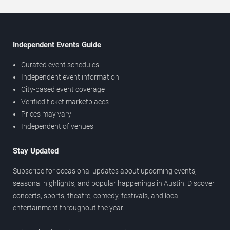
Independent Events Guide
Curated event schedules
Independent event information
City-based event coverage
Verified ticket marketplaces
Prices may vary
Independent of venues
Stay Updated
Subscribe for occasional updates about upcoming events,
seasonal highlights, and popular happenings in Austin. Discover
concerts, sports, theatre, comedy, festivals, and local
entertainment throughout the year.