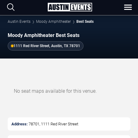
Austin Events
Moody Amphitheater
Best Seats
Moody Amphitheater Best Seats
1111 Red River Street, Austin, TX 78701
No seat maps available for this venue.
Address:
78701, 1111 Red River Street