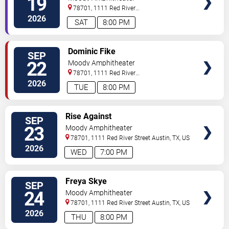
19
78701, 1111 Red River
Street
Austin
,
TX
,
US
2026
SAT
8:00 PM
VIEW
Dominic Fike
SEP
TICKETS
22
Moody Amphitheater
78701, 1111 Red River
Street
Austin
,
TX
,
US
2026
TUE
8:00 PM
VIEW
Rise Against
SEP
TICKETS
23
Moody Amphitheater
78701, 1111 Red River Street
Austin
,
TX
,
US
2026
WED
7:00 PM
VIEW
Freya Skye
SEP
TICKETS
24
Moody Amphitheater
78701, 1111 Red River Street
Austin
,
TX
,
US
2026
THU
8:00 PM