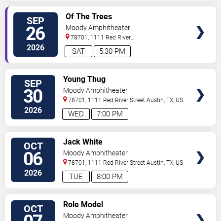
VIEW
Of The Trees
SEP
TICKETS
26
Moody Amphitheater
78701, 1111 Red River
Street
Austin
,
TX
,
US
2026
SAT
5:30 PM
VIEW
Young Thug
SEP
TICKETS
30
Moody Amphitheater
78701, 1111 Red River Street
Austin
,
TX
,
US
2026
WED
7:00 PM
VIEW
Jack White
OCT
TICKETS
06
Moody Amphitheater
78701, 1111 Red River Street
Austin
,
TX
,
US
2026
TUE
8:00 PM
VIEW
Role Model
OCT
TICKETS
Moody Amphitheater