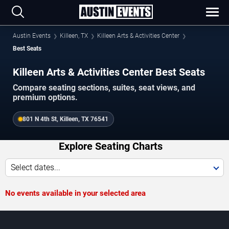
Austin Events
Killeen, TX
Killeen Arts & Activities Center
Best Seats
Killeen Arts & Activities Center Best Seats
Compare seating sections, suites, seat views, and
premium options.
801 N 4th St, Killeen, TX 76541
Explore Seating Charts
Select dates...
No events available in your selected area