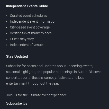
Independent Events Guide
Curated event schedules
Independent event information
City-based event coverage
Verified ticket marketplaces
Prices may vary
Independent of venues
Stay Updated
Subscribe for occasional updates about upcoming events,
seasonal highlights, and popular happenings in Austin. Discover
concerts, sports, theatre, comedy, festivals, and local
entertainment throughout the year.
Join us for the ultimate event experience.
Subscribe Us