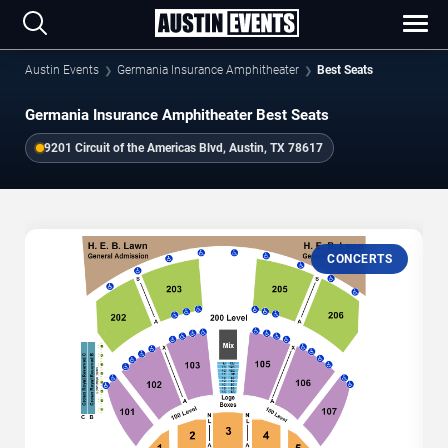
Austin Events
Germania Insurance Amphitheater
Best Seats
Germania Insurance Amphitheater Best Seats
9201 Circuit of the Americas Blvd, Austin, TX 78617
CONCERTS