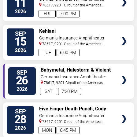
11
78617, 9201 Circuit of the Americas
Blvd
Austin
,
TX
,
US
2026
FRI
7:00 PM
VIEW
Kehlani
SEP
TICKETS
15
Germania Insurance Amphitheater
78617, 9201 Circuit of the Americas
Blvd
Austin
,
TX
,
US
2026
TUE
6:00 PM
VIEW
Babymetal, Halestorm & Violent
SEP
TICKETS
Vira
26
Germania Insurance Amphitheater
78617, 9201 Circuit of the Americas
Blvd
Austin
,
TX
,
US
2026
SAT
7:20 PM
VIEW
Five Finger Death Punch, Cody
SEP
TICKETS
Jinks & Eva Under Fire
28
Germania Insurance Amphitheater
78617, 9201 Circuit of the Americas
Blvd
Austin
,
TX
,
US
2026
MON
6:45 PM