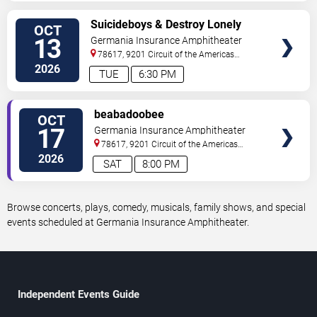
VIEW
Suicideboys & Destroy Lonely
OCT
TICKETS
13
Germania Insurance Amphitheater
78617, 9201 Circuit of the Americas
Blvd
Austin
,
TX
,
US
2026
TUE
6:30 PM
VIEW
beabadoobee
OCT
TICKETS
17
Germania Insurance Amphitheater
78617, 9201 Circuit of the Americas
Blvd
Austin
,
TX
,
US
2026
SAT
8:00 PM
Browse concerts, plays, comedy, musicals, family shows, and special
events scheduled at Germania Insurance Amphitheater.
Independent Events Guide