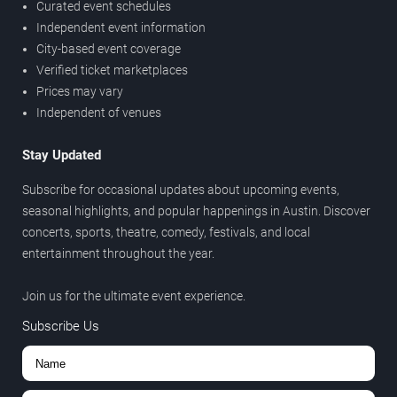
Curated event schedules
Independent event information
City-based event coverage
Verified ticket marketplaces
Prices may vary
Independent of venues
Stay Updated
Subscribe for occasional updates about upcoming events,
seasonal highlights, and popular happenings in Austin. Discover
concerts, sports, theatre, comedy, festivals, and local
entertainment throughout the year.
Join us for the ultimate event experience.
Subscribe Us