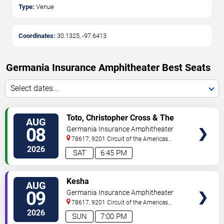
Type:
Venue
Coordinates:
30.1325
,
-97.6413
Germania Insurance Amphitheater Best Seats
Select dates...
VIEW
Toto, Christopher Cross & The
AUG
TICKETS
Romantics
08
Germania Insurance Amphitheater
78617, 9201 Circuit of the Americas
Blvd
Austin
,
TX
,
US
2026
SAT
6:45 PM
VIEW
Kesha
AUG
TICKETS
09
Germania Insurance Amphitheater
78617, 9201 Circuit of the Americas
Blvd
Austin
,
TX
,
US
2026
SUN
7:00 PM