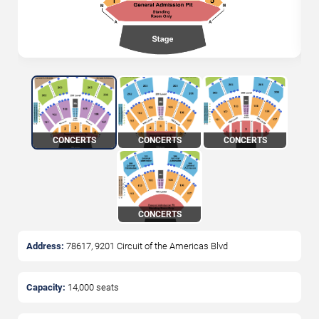
CONCERTS
CONCERTS
CONCERTS
CONCERTS
Address:
78617, 9201 Circuit of the Americas Blvd
Capacity:
14,000
seats