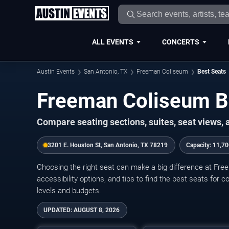
ALL EVENTS
CONCERTS
Austin Events
San Antonio, TX
Freeman Coliseum
Best Seats
Freeman Coliseum B
Compare seating sections, suites, seat views,
3201 E. Houston St, San Antonio, TX 78219
Capacity:
11,70
Choosing the right seat can make a big difference at Fre
accessibility options, and tips to find the best seats for 
levels and budgets.
UPDATED:
AUGUST 8, 2026