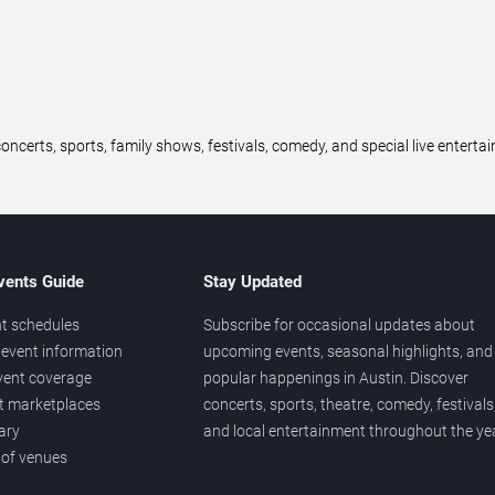
oncerts, sports, family shows, festivals, comedy, and special live entert
vents Guide
Stay Updated
t schedules
Subscribe for occasional updates about
event information
upcoming events, seasonal highlights, and
vent coverage
popular happenings in Austin. Discover
et marketplaces
concerts, sports, theatre, comedy, festivals
ary
and local entertainment throughout the yea
 of venues