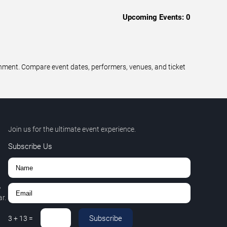
Upcoming Events:
0
ainment. Compare event dates, performers, venues, and ticket
Join us for the ultimate event experience.
Subscribe Us
,
r.
Subscribe
3
+
13
=