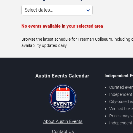
Select dates...
No events available in your selected area
Browse the latest schedule for Freeman Coliseum, including c
availability updated daily.
Austin Events Calendar
Independent E
Curated even
Independent 
City-based e
Verified tick
Prices may v
About Austin Events
Independent
Contact Us