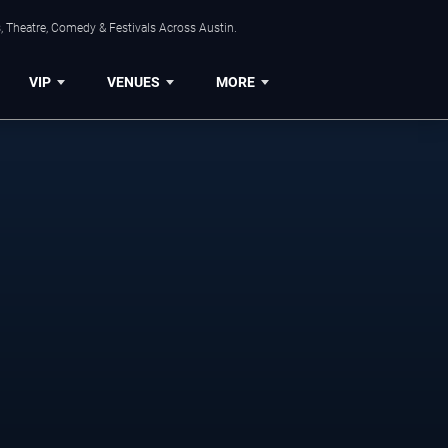
, Theatre, Comedy & Festivals Across Austin.
VIP
VENUES
MORE