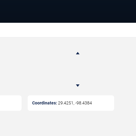
Coordinates:
29.4251
,
-98.4384