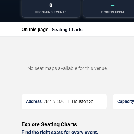
0
—
UPCOMING EVENTS
TICKETS FROM
On this page:
Seating Charts
No seat maps available for this venue.
Address:
78219, 3201 E. Houston St
Capacity
Explore Seating Charts
Find the right seats for every event.