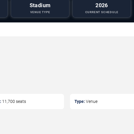
Stadium
2026
VENUE TYPE
CURRENT SCHEDULE
:
11,700
seats
Type:
Venue