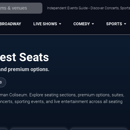
Independent Events Guide • Discover Concerts, Sports
BROADWAY
LIVE SHOWS
COMEDY
SPORTS
est Seats
 and premium options.
0
eman Coliseum. Explore seating sections, premium options, suites,
concerts, sporting events, and live entertainment across all seating