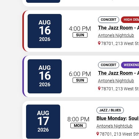
CONCERT
HIGH DE
AUG
16
4:00 PM
The Jazz Room
- 
SUN
Antone's Nightclub
2026
78701, 213 West 5t
CONCERT
WEEKEND
AUG
16
6:00 PM
The Jazz Room
- 
SUN
Antone's Nightclub
2026
78701, 213 West 5t
JAZZ / BLUES
AUG
17
8:00 PM
Blue Monday
:
Sou
MON
Antone's Nightclub
2026
78701, 213 West 5th