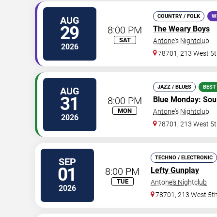
COUNTRY / FOLK
W
AUG
29
8:00 PM
The Weary Boys
SAT
Antone's Nightclub
2026
78701, 213 West 5t
JAZZ / BLUES
BEST
AUG
31
8:00 PM
Blue Monday
:
Sou
MON
Antone's Nightclub
2026
78701, 213 West 5t
TECHNO / ELECTRONIC
SEP
01
8:00 PM
Lefty Gunplay
TUE
Antone's Nightclub
2026
78701, 213 West 5th