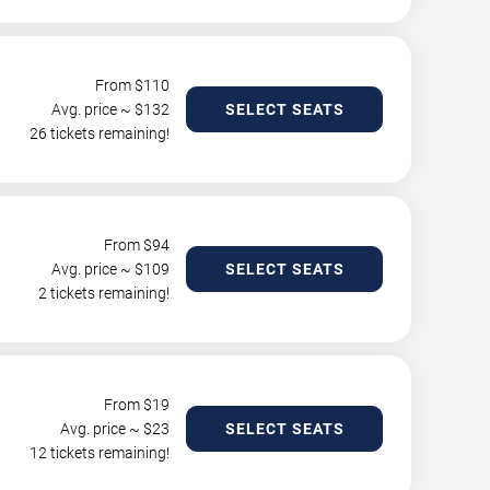
From $
110
Avg. price ~ $
132
SELECT SEATS
26 tickets remaining!
From $
94
Avg. price ~ $
109
SELECT SEATS
2 tickets remaining!
From $
19
Avg. price ~ $
23
SELECT SEATS
12 tickets remaining!