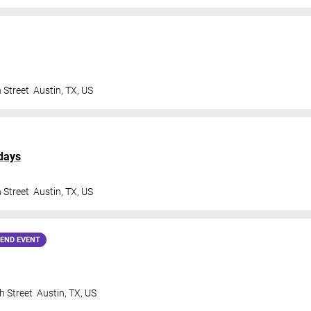
 Street
Austin
,
TX
,
US
days
 Street
Austin
,
TX
,
US
END EVENT
h Street
Austin
,
TX
,
US