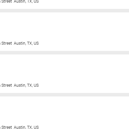
 Street
Austin
,
TX
,
US
 Street
Austin
,
TX
,
US
 Street
Austin
,
TX
,
US
 Street
Austin
,
TX
,
US