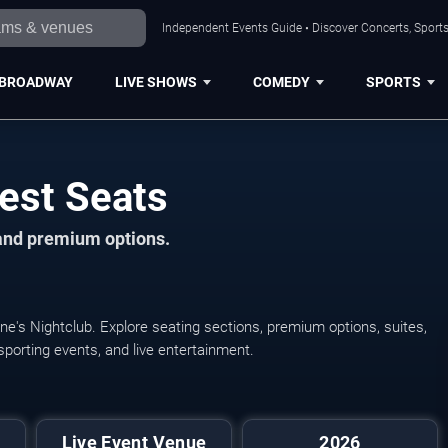
Independent Events Guide • Discover Concerts, Sports
BROADWAY
LIVE SHOWS
COMEDY
SPORTS
est Seats
 and premium options.
ne's Nightclub. Explore seating sections, premium options, suites,
 sporting events, and live entertainment.
Live Event Venue
2026