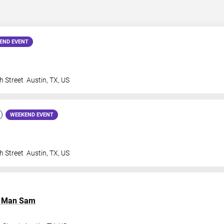
END EVENT
h Street
Austin
,
TX
,
US
WEEKEND EVENT
h Street
Austin
,
TX
,
US
l Man Sam