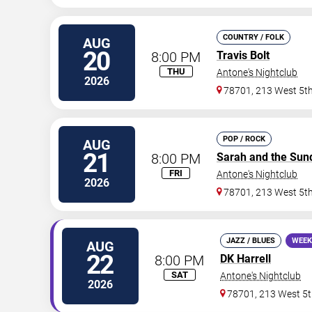
COUNTRY / FOLK
AUG
20
8:00 PM
Travis Bolt
THU
Antone's Nightclub
2026
78701, 213 West 5th
POP / ROCK
AUG
21
8:00 PM
Sarah and the Sun
FRI
Antone's Nightclub
2026
78701, 213 West 5th
JAZZ / BLUES
WEEK
AUG
22
8:00 PM
DK Harrell
SAT
Antone's Nightclub
2026
78701, 213 West 5t