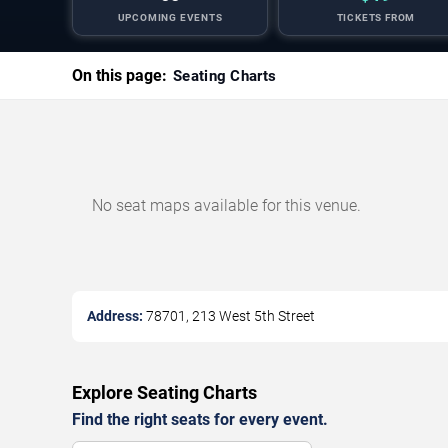
UPCOMING EVENTS
TICKETS FROM
On this page:
Seating Charts
No seat maps available for this venue.
Address:
78701, 213 West 5th Street
Explore Seating Charts
Find the right seats for every event.