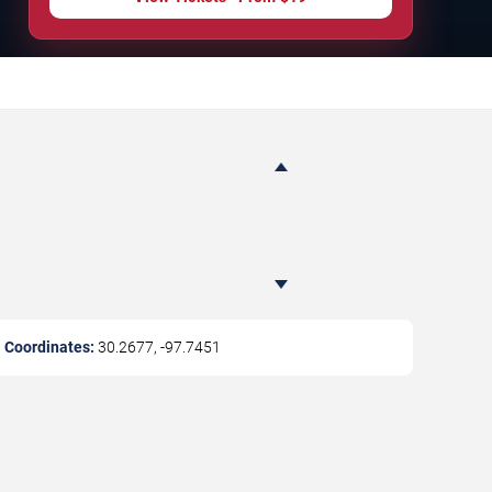
Coordinates:
30.2677
,
-97.7451