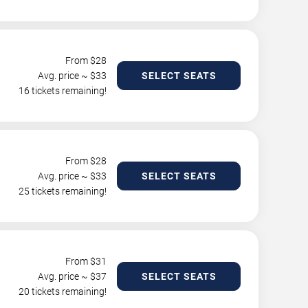
From $
28
Avg. price ~ $
33
SELECT SEATS
16 tickets remaining!
From $
28
Avg. price ~ $
33
SELECT SEATS
25 tickets remaining!
From $
31
Avg. price ~ $
37
SELECT SEATS
20 tickets remaining!