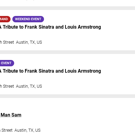
MAND
WEEKEND EVENT
A Tribute to Frank Sinatra and Louis Armstrong
h Street
Austin
,
TX
,
US
 EVENT
A Tribute to Frank Sinatra and Louis Armstrong
h Street
Austin
,
TX
,
US
l Man Sam
 Street
Austin
,
TX
,
US