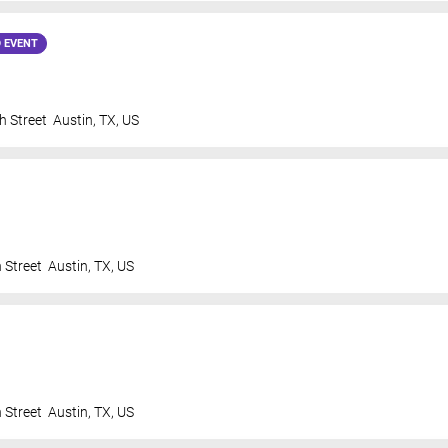
 EVENT
h Street
Austin
,
TX
,
US
 Street
Austin
,
TX
,
US
 Street
Austin
,
TX
,
US