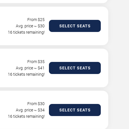
From $
25
Avg. price ~ $
30
SELECT SEATS
16 tickets remaining!
From $
35
Avg. price ~ $
41
SELECT SEATS
16 tickets remaining!
From $
30
Avg. price ~ $
34
SELECT SEATS
16 tickets remaining!