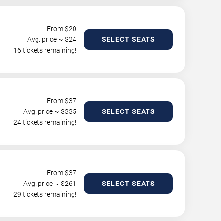
From $
20
Avg. price ~ $
24
SELECT SEATS
16 tickets remaining!
From $
37
Avg. price ~ $
335
SELECT SEATS
24 tickets remaining!
From $
37
Avg. price ~ $
261
SELECT SEATS
29 tickets remaining!