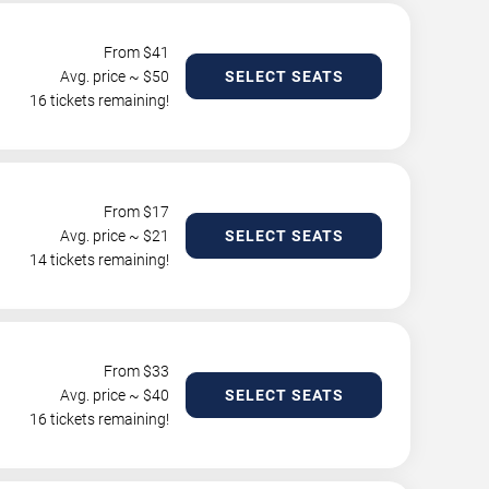
From $
41
Avg. price ~ $
50
SELECT SEATS
16 tickets remaining!
From $
17
Avg. price ~ $
21
SELECT SEATS
14 tickets remaining!
From $
33
Avg. price ~ $
40
SELECT SEATS
16 tickets remaining!