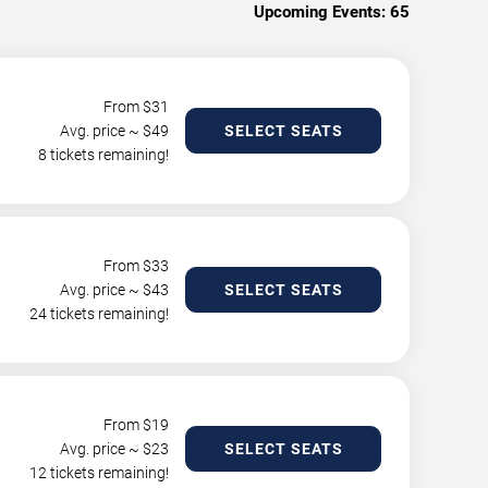
Upcoming Events:
65
From $
31
Avg. price ~ $
49
SELECT SEATS
8 tickets remaining!
From $
33
Avg. price ~ $
43
SELECT SEATS
24 tickets remaining!
From $
19
Avg. price ~ $
23
SELECT SEATS
12 tickets remaining!