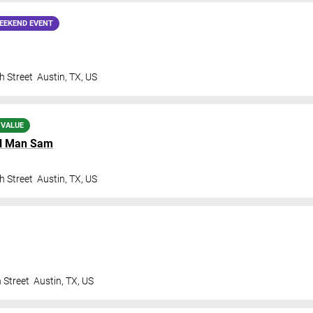
EEKEND EVENT
h Street
Austin
,
TX
,
US
 VALUE
l Man Sam
h Street
Austin
,
TX
,
US
 Street
Austin
,
TX
,
US