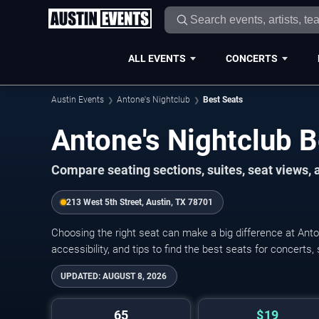
ALL EVENTS
CONCERTS
Austin Events
Antone's Nightclub
Best Seats
Antone's Nightclub B
Compare seating sections, suites, seat views,
213 West 5th Street, Austin, TX 78701
Choosing the right seat can make a big difference at Anto
accessibility, and tips to find the best seats for concerts,
UPDATED:
AUGUST 8, 2026
65
$19