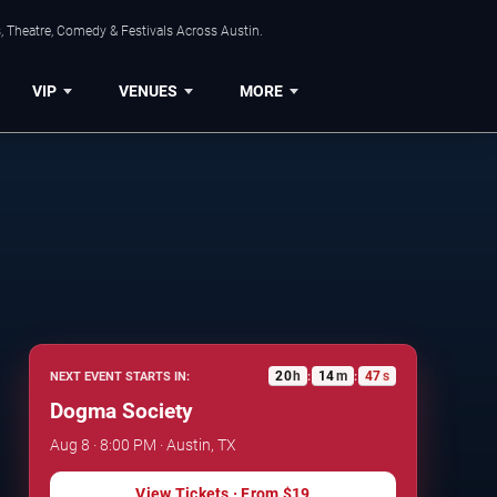
, Theatre, Comedy & Festivals Across Austin.
VIP
VENUES
MORE
20
h
14
m
46
s
NEXT EVENT STARTS IN:
:
:
Dogma Society
Aug 8 · 8:00 PM · Austin, TX
View Tickets
· From
$19