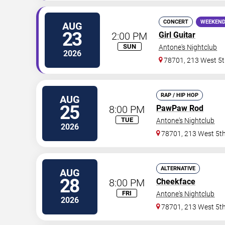
CONCERT
WEEKEND
AUG
23
2:00 PM
Girl Guitar
SUN
Antone's Nightclub
2026
78701, 213 West 5t
RAP / HIP HOP
AUG
25
8:00 PM
PawPaw Rod
TUE
Antone's Nightclub
2026
78701, 213 West 5th
ALTERNATIVE
AUG
28
8:00 PM
Cheekface
FRI
Antone's Nightclub
2026
78701, 213 West 5th