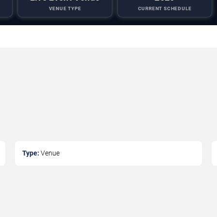
VENUE TYPE
CURRENT SCHEDULE
Type:
Venue