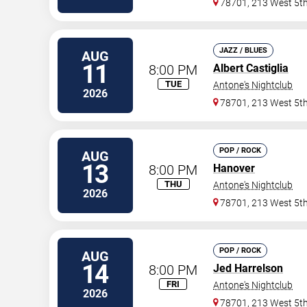
78701, 213 West 5th
JAZZ / BLUES
AUG
11
8:00 PM
Albert Castiglia
TUE
Antone's Nightclub
2026
78701, 213 West 5th
POP / ROCK
AUG
13
8:00 PM
Hanover
THU
Antone's Nightclub
2026
78701, 213 West 5th
POP / ROCK
AUG
14
8:00 PM
Jed Harrelson
FRI
Antone's Nightclub
2026
78701, 213 West 5th