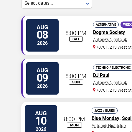
Select dates...
ALTERNATIVE
WEEK
AUG
08
8:00 PM
Dogma Society
SAT
Antone's Nightclub
2026
78701, 213 West 5t
TECHNO / ELECTRONIC
AUG
09
8:00 PM
DJ Paul
SUN
Antone's Nightclub
2026
78701, 213 West 5t
JAZZ / BLUES
AUG
10
8:00 PM
Blue Monday
:
Sou
MON
Antone's Nightclub
2026