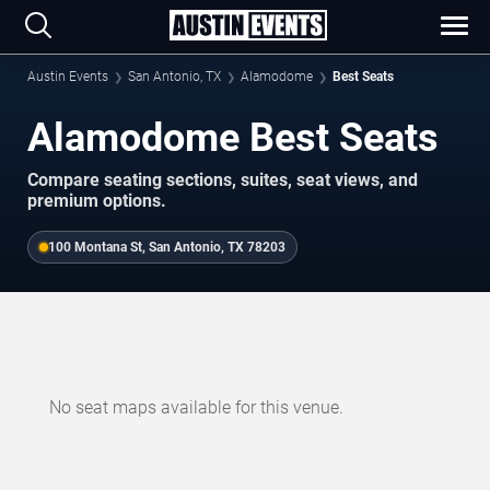
Austin Events
San Antonio, TX
Alamodome
Best Seats
Alamodome Best Seats
Compare seating sections, suites, seat views, and
premium options.
100 Montana St, San Antonio, TX 78203
No seat maps available for this venue.