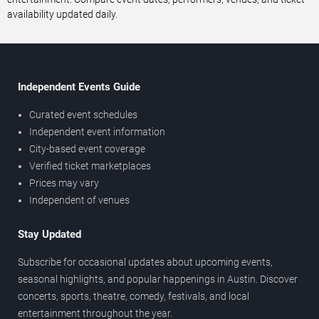
availability updated daily.
Independent Events Guide
Curated event schedules
Independent event information
City-based event coverage
Verified ticket marketplaces
Prices may vary
Independent of venues
Stay Updated
Subscribe for occasional updates about upcoming events,
seasonal highlights, and popular happenings in Austin. Discover
concerts, sports, theatre, comedy, festivals, and local
entertainment throughout the year.