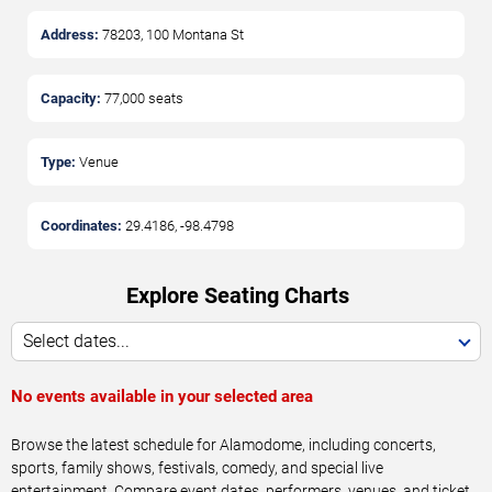
Address:
78203, 100 Montana St
Capacity:
77,000
seats
Type:
Venue
Coordinates:
29.4186
,
-98.4798
Explore Seating Charts
Select dates...
No events available in your selected area
Browse the latest schedule for Alamodome, including concerts,
sports, family shows, festivals, comedy, and special live
entertainment. Compare event dates, performers, venues, and ticket