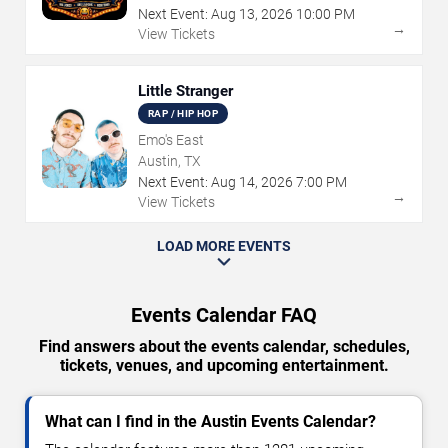
Next Event:
Aug
13
,
2026
10:00 PM
→
View Tickets
Little Stranger
RAP / HIP HOP
Emo's East
Austin, TX
Next Event:
Aug
14
,
2026
7:00 PM
→
View Tickets
LOAD MORE EVENTS
Events Calendar FAQ
Find answers about the events calendar, schedules,
tickets, venues, and upcoming entertainment.
What can I find in the Austin Events Calendar?