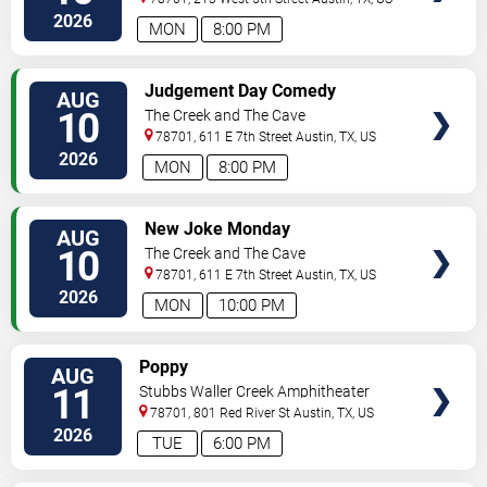
2026
MON
8:00 PM
VIEW
Judgement Day Comedy
AUG
TICKETS
10
The Creek and The Cave
78701, 611 E 7th Street
Austin
,
TX
,
US
2026
MON
8:00 PM
VIEW
New Joke Monday
AUG
TICKETS
10
The Creek and The Cave
78701, 611 E 7th Street
Austin
,
TX
,
US
2026
MON
10:00 PM
VIEW
Poppy
AUG
TICKETS
11
Stubbs Waller Creek Amphitheater
78701, 801 Red River St
Austin
,
TX
,
US
2026
TUE
6:00 PM