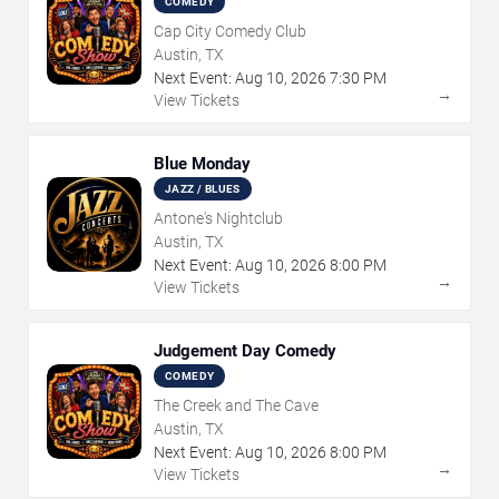
COMEDY
Cap City Comedy Club
Austin, TX
Next Event:
Aug
10
,
2026
7:30 PM
→
View Tickets
Blue Monday
JAZZ / BLUES
Antone's Nightclub
Austin, TX
Next Event:
Aug
10
,
2026
8:00 PM
→
View Tickets
Judgement Day Comedy
COMEDY
The Creek and The Cave
Austin, TX
Next Event:
Aug
10
,
2026
8:00 PM
→
View Tickets