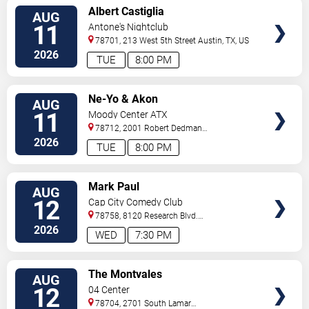
VIEW
Albert Castiglia
AUG
TICKETS
11
Antone's Nightclub
78701, 213 West 5th Street
Austin
,
TX
,
US
2026
TUE
8:00 PM
VIEW
Ne-Yo & Akon
AUG
TICKETS
11
Moody Center ATX
78712, 2001 Robert Dedman
Drive
Austin
,
TX
,
US
2026
TUE
8:00 PM
VIEW
Mark Paul
AUG
TICKETS
12
Cap City Comedy Club
78758, 8120 Research Blvd.
#100
Austin
,
TX
,
US
2026
WED
7:30 PM
VIEW
The Montvales
AUG
TICKETS
12
04 Center
78704, 2701 South Lamar