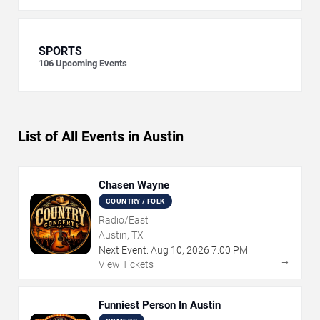
SPORTS
106
Upcoming Events
List of All Events in Austin
Chasen Wayne
COUNTRY / FOLK
Radio/East
Austin, TX
Next Event:
Aug
10
,
2026
7:00 PM
→
View Tickets
Funniest Person In Austin