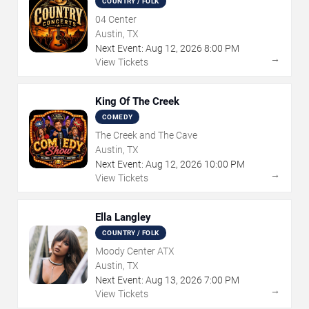
COUNTRY / FOLK
04 Center
Austin, TX
Next Event:
Aug
12
,
2026
8:00 PM
→
View Tickets
King Of The Creek
COMEDY
The Creek and The Cave
Austin, TX
Next Event:
Aug
12
,
2026
10:00 PM
→
View Tickets
Ella Langley
COUNTRY / FOLK
Moody Center ATX
Austin, TX
Next Event:
Aug
13
,
2026
7:00 PM
→
View Tickets