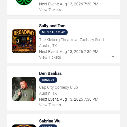
Next Event:
Aug
13
,
2026
7:30 PM
→
View Tickets
Sally and Tom
MUSICAL / PLAY
The Kleberg Theatre at Zachary Scott
Theatre Center
Austin, TX
Next Event:
Aug
13
,
2026
7:30 PM
→
View Tickets
Ben Bankas
COMEDY
Cap City Comedy Club
Austin, TX
Next Event:
Aug
13
,
2026
7:30 PM
→
View Tickets
Sabrina Wu