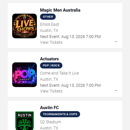
Magic Men Australia
OTHER
Emo's East
Austin, TX
Next Event:
Aug
13
,
2026
7:00 PM
→
View Tickets
Actuators
POP / ROCK
Come and Take It Live
Austin, TX
Next Event:
Aug
13
,
2026
7:00 PM
→
View Tickets
Austin FC
TOURNAMENTS & CUPS
Q2 Stadium
Austin, TX