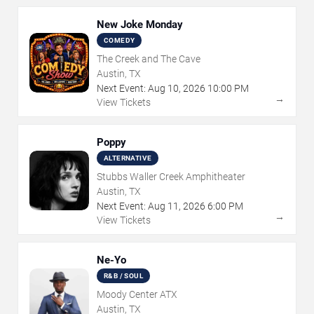
New Joke Monday
COMEDY
The Creek and The Cave
Austin, TX
Next Event:
Aug
10
,
2026
10:00 PM
→
View Tickets
Poppy
ALTERNATIVE
Stubbs Waller Creek Amphitheater
Austin, TX
Next Event:
Aug
11
,
2026
6:00 PM
→
View Tickets
Ne-Yo
R&B / SOUL
Moody Center ATX
Austin, TX