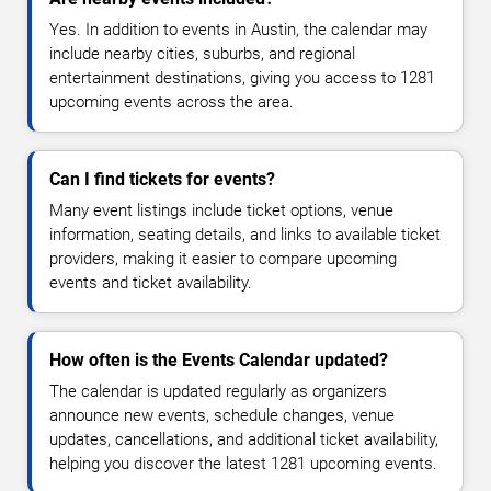
Yes. In addition to events in Austin, the calendar may
include nearby cities, suburbs, and regional
entertainment destinations, giving you access to 1281
upcoming events across the area.
Can I find tickets for events?
Many event listings include ticket options, venue
information, seating details, and links to available ticket
providers, making it easier to compare upcoming
events and ticket availability.
How often is the Events Calendar updated?
The calendar is updated regularly as organizers
announce new events, schedule changes, venue
updates, cancellations, and additional ticket availability,
helping you discover the latest 1281 upcoming events.