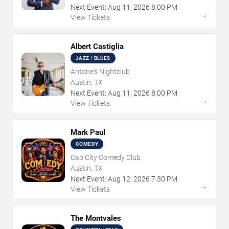
Next Event:
Aug
11
,
2026
8:00 PM
→
View Tickets
Albert Castiglia
JAZZ / BLUES
Antone's Nightclub
Austin, TX
Next Event:
Aug
11
,
2026
8:00 PM
→
View Tickets
Mark Paul
COMEDY
Cap City Comedy Club
Austin, TX
Next Event:
Aug
12
,
2026
7:30 PM
→
View Tickets
The Montvales