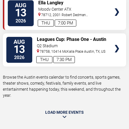
VIEW
Ella Langley
AUG
TICKETS
13
Moody Center ATX
78712, 2001 Robert Dedman
Drive
Austin
,
TX
,
US
2026
THU
7:00 PM
VIEW
Leagues Cup: Phase One - Austin
AUG
TICKETS
FC vs. Club America
13
Q2 Stadium
78758, 10414 McKalla Place
Austin
,
TX
,
US
2026
THU
7:30 PM
Browse the Austin events calendar to find concerts, sports games,
theater shows, comedy, festivals, family events, and live
entertainment happening today, this weekend, and throughout the
year.
LOAD MORE EVENTS