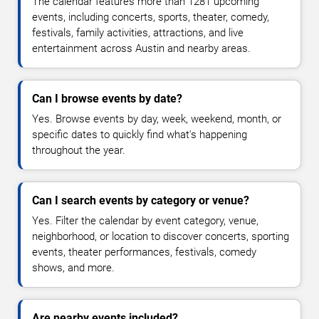
The calendar features more than 1281 upcoming
events, including concerts, sports, theater, comedy,
festivals, family activities, attractions, and live
entertainment across Austin and nearby areas.
Can I browse events by date?
Yes. Browse events by day, week, weekend, month, or
specific dates to quickly find what's happening
throughout the year.
Can I search events by category or venue?
Yes. Filter the calendar by event category, venue,
neighborhood, or location to discover concerts, sporting
events, theater performances, festivals, comedy
shows, and more.
Are nearby events included?