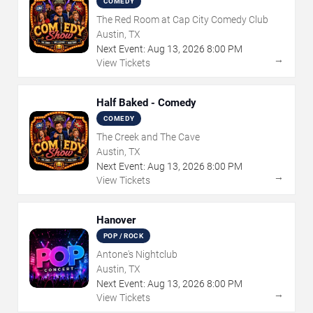
COMEDY
The Red Room at Cap City Comedy Club
Austin, TX
Next Event:
Aug
13
,
2026
8:00 PM
→
View Tickets
Half Baked - Comedy
COMEDY
The Creek and The Cave
Austin, TX
Next Event:
Aug
13
,
2026
8:00 PM
→
View Tickets
Hanover
POP / ROCK
Antone's Nightclub
Austin, TX
Next Event:
Aug
13
,
2026
8:00 PM
→
View Tickets