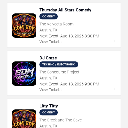
Thursday All Stars Comedy
COMEDY
The Velveeta Room
Austin, TX
Next Event:
Aug
13
,
2026
8:30 PM
→
View Tickets
DJ Craze
TECHNO / ELECTRONIC
The Concourse Project
Austin, TX
Next Event:
Aug
13
,
2026
9:00 PM
→
View Tickets
Litty Titty
COMEDY
The Creek and The Cave
Austin, TX