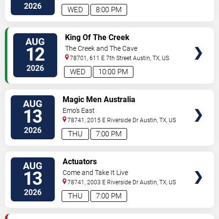
Blvd.
Austin
,
TX
,
US
2026
WED
8:00 PM
VIEW
King Of The Creek
AUG
TICKETS
12
The Creek and The Cave
78701, 611 E 7th Street
Austin
,
TX
,
US
2026
WED
10:00 PM
VIEW
Magic Men Australia
AUG
TICKETS
13
Emo's East
78741, 2015 E Riverside Dr
Austin
,
TX
,
US
2026
THU
7:00 PM
VIEW
Actuators
AUG
TICKETS
13
Come and Take It Live
78741, 2003 E Riverside Dr
Austin
,
TX
,
US
2026
THU
7:00 PM