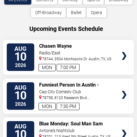
Off-Broadway
Ballet
Opera
Upcoming Events Schedule
VIEW
Chasen Wayne
AUG
TICKETS
10
Radio/East
78744, 3504 Montopolis Dr.
Austin
,
TX
,
US
2026
MON
7:00 PM
VIEW
Funniest Person In Austin -
AUG
TICKETS
Preliminary Round
10
Cap City Comedy Club
78758, 8120 Research Blvd.
#100
Austin
,
TX
,
US
2026
MON
7:30 PM
VIEW
Blue Monday: Soul Man Sam
AUG
TICKETS
10
Antone's Nightclub
78701, 213 West 5th Street
Austin
,
TX
,
US