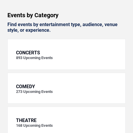
Events by Category
Find events by entertainment type, audience, venue
style, or experience.
CONCERTS
893
Upcoming Events
COMEDY
273
Upcoming Events
THEATRE
168
Upcoming Events