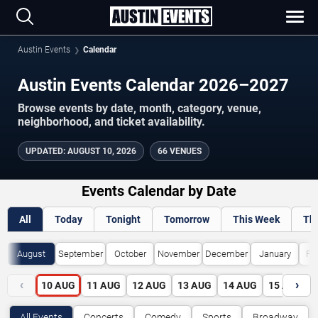
Austin Events
Calendar
Austin Events Calendar 2026–2027
Browse events by date, month, category, venue,
neighborhood, and ticket availability.
UPDATED
:
AUGUST 10, 2026
66 VENUES
Events Calendar by Date
All
Today
Tonight
Tomorrow
This Week
Th
August
September
October
November
December
January
Fe
‹
›
10
AUG
11
AUG
12
AUG
13
AUG
14
AUG
15
AUG
All Events
Concerts
Comedy
Sports
Broadway