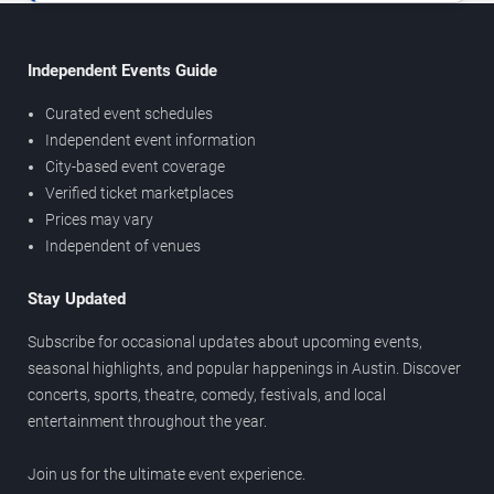
Independent Events Guide
Curated event schedules
Independent event information
City-based event coverage
Verified ticket marketplaces
Prices may vary
Independent of venues
Stay Updated
Subscribe for occasional updates about upcoming events,
seasonal highlights, and popular happenings in Austin. Discover
concerts, sports, theatre, comedy, festivals, and local
entertainment throughout the year.
Join us for the ultimate event experience.