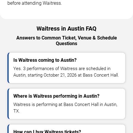
before attending Waitress.
Waitress in Austin FAQ
Answers to Common Ticket, Venue & Schedule
Questions
Is Waitress coming to Austin?
Yes. 3 performances of Waitress are scheduled in
Austin, starting October 21, 2026 at Bass Concert Hall.
Where is Waitress performing in Austin?
Waitress is performing at Bass Concert Hall in Austin,
TX.
How can I buy Waitress tickets?