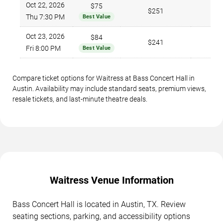
Oct 22, 2026
$75
$251
Thu 7:30 PM
Best Value
Oct 23, 2026
$84
$241
Fri 8:00 PM
Best Value
Compare ticket options for Waitress at Bass Concert Hall in
Austin. Availability may include standard seats, premium views,
resale tickets, and last-minute theatre deals.
Waitress Venue Information
Bass Concert Hall is located in Austin, TX. Review
seating sections, parking, and accessibility options