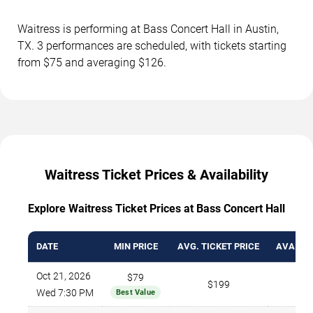
Waitress is performing at Bass Concert Hall in Austin,
TX. 3 performances are scheduled, with tickets starting
from $75 and averaging $126.
Waitress Ticket Prices & Availability
Explore Waitress Ticket Prices at Bass Concert Hall
DATE
MIN PRICE
AVG. TICKET PRICE
AVAILAB
Oct 21, 2026
$79
$199
Wed 7:30 PM
Best Value