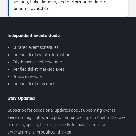
venues, ticket listings, and performance details
become available.
Independent Events Guide
Curated event schedules
Independent event information
City-based event coverage
Verified ticket marketplaces
Prices may vary
Independent of venues
Stay Updated
Subscribe for occasional updates about upcoming events,
seasonal highlights, and popular happenings in Austin. Discover
concerts, sports, theatre, comedy, festivals, and local
entertainment throughout the year.