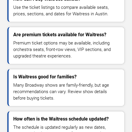
Use the ticket listings to compare available seats,
prices, sections, and dates for Waitress in Austin.
Are premium tickets available for Waitress?
Premium ticket options may be available, including
orchestra seats, front-row views, VIP sections, and
upgraded theatre experiences.
Is Waitress good for families?
Many Broadway shows are family-friendly, but age
recommendations can vary. Review show details
before buying tickets.
How often is the Waitress schedule updated?
The schedule is updated regularly as new dates,