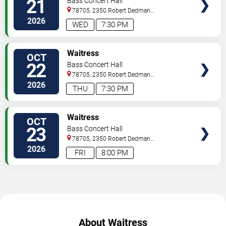
21
Bass Concert Hall
78705, 2350 Robert Dedman
Dr
Austin
,
TX
,
US
2026
WED
7:30 PM
TICKETS
Waitress
OCT
22
Bass Concert Hall
78705, 2350 Robert Dedman
Dr
Austin
,
TX
,
US
2026
THU
7:30 PM
TICKETS
Waitress
OCT
23
Bass Concert Hall
78705, 2350 Robert Dedman
Dr
Austin
,
TX
,
US
2026
FRI
8:00 PM
About Waitress