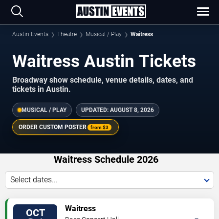
Austin Events
Theatre
Musical / Play
Waitress
Waitress Austin Tickets
Broadway show schedule, venue details, dates, and
tickets in Austin.
MUSICAL / PLAY
UPDATED:
AUGUST 8, 2026
ORDER CUSTOM POSTER
from
$3
Waitress Schedule 2026
Select dates...
TICKETS
Waitress
OCT