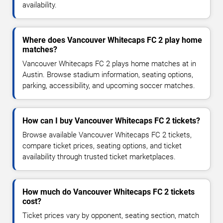
availability.
Where does Vancouver Whitecaps FC 2 play home
matches?
Vancouver Whitecaps FC 2 plays home matches at in
Austin. Browse stadium information, seating options,
parking, accessibility, and upcoming soccer matches.
How can I buy Vancouver Whitecaps FC 2 tickets?
Browse available Vancouver Whitecaps FC 2 tickets,
compare ticket prices, seating options, and ticket
availability through trusted ticket marketplaces.
How much do Vancouver Whitecaps FC 2 tickets
cost?
Ticket prices vary by opponent, seating section, match