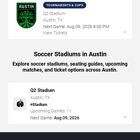
TOURNAMENTS & CUPS
Q2 Stadium
Austin, TX
Next Game:
Aug
09
,
2026
8:00 PM
→
View Tickets
Soccer Stadiums in Austin
Explore soccer stadiums, seating guides, upcoming
matches, and ticket options across Austin.
Q2 Stadium
Austin
,
TX
🏟️
Stadium
Upcoming Games:
11
→
Next Game:
Aug 09, 2026