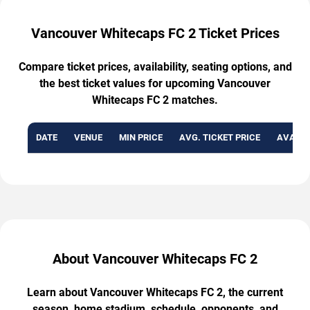
Vancouver Whitecaps FC 2 Ticket Prices
Compare ticket prices, availability, seating options, and
the best ticket values for upcoming Vancouver
Whitecaps FC 2 matches.
DATE
VENUE
MIN PRICE
AVG. TICKET PRICE
AVAILA
About Vancouver Whitecaps FC 2
Learn about Vancouver Whitecaps FC 2, the current
season, home stadium, schedule, opponents, and