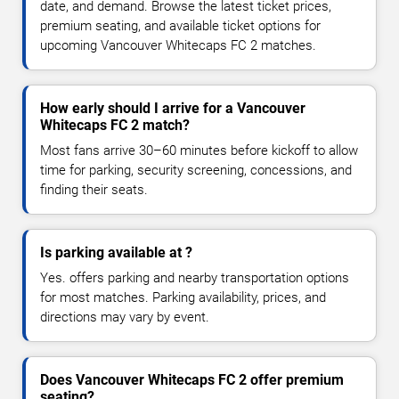
date, and demand. Browse the latest ticket prices,
premium seating, and available ticket options for
upcoming Vancouver Whitecaps FC 2 matches.
How early should I arrive for a Vancouver
Whitecaps FC 2 match?
Most fans arrive 30–60 minutes before kickoff to allow
time for parking, security screening, concessions, and
finding their seats.
Is parking available at ?
Yes. offers parking and nearby transportation options
for most matches. Parking availability, prices, and
directions may vary by event.
Does Vancouver Whitecaps FC 2 offer premium
seating?