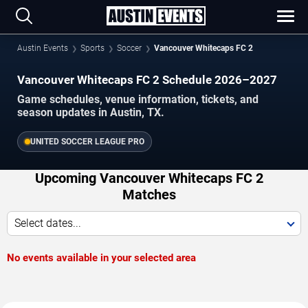
Austin Events
Sports
Soccer
Vancouver Whitecaps FC 2
Vancouver Whitecaps FC 2 Schedule 2026–2027
Game schedules, venue information, tickets, and
season updates in Austin, TX.
UNITED SOCCER LEAGUE PRO
Upcoming Vancouver Whitecaps FC 2
Matches
Select dates...
No events available in your selected area