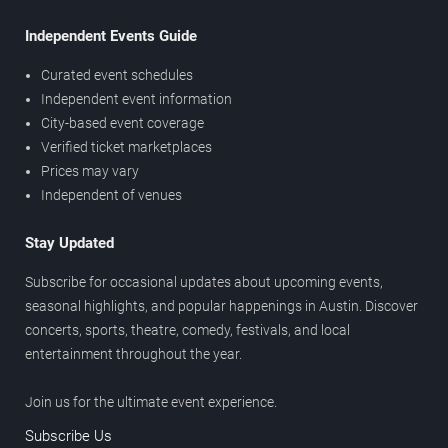
Independent Events Guide
Curated event schedules
Independent event information
City-based event coverage
Verified ticket marketplaces
Prices may vary
Independent of venues
Stay Updated
Subscribe for occasional updates about upcoming events,
seasonal highlights, and popular happenings in Austin. Discover
concerts, sports, theatre, comedy, festivals, and local
entertainment throughout the year.
Join us for the ultimate event experience.
Subscribe Us