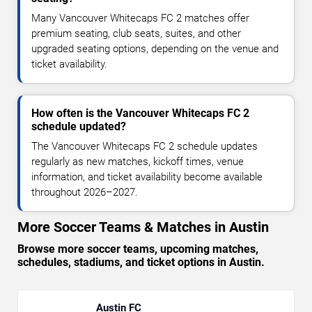
Many Vancouver Whitecaps FC 2 matches offer
premium seating, club seats, suites, and other
upgraded seating options, depending on the venue and
ticket availability.
How often is the Vancouver Whitecaps FC 2
schedule updated?
The Vancouver Whitecaps FC 2 schedule updates
regularly as new matches, kickoff times, venue
information, and ticket availability become available
throughout 2026–2027.
More Soccer Teams & Matches in Austin
Browse more soccer teams, upcoming matches,
schedules, stadiums, and ticket options in Austin.
Austin FC