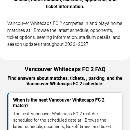
ticket information.
Vancouver Whitecaps FC 2 competes in and plays home
matches at . Browse the latest schedule, opponents,
ticket options, seating information, stadium details, and
season updates throughout 2026–2027.
Vancouver Whitecaps FC 2 FAQ
Find answers about matches, tickets, , parking, and the
Vancouver Whitecaps FC 2 schedule.
When is the next Vancouver Whitecaps FC 2
match?
The next Vancouver Whitecaps FC 2 match is
scheduled for the scheduled date at . Browse the
latest schedule, opponents, kickoff times, and ticket