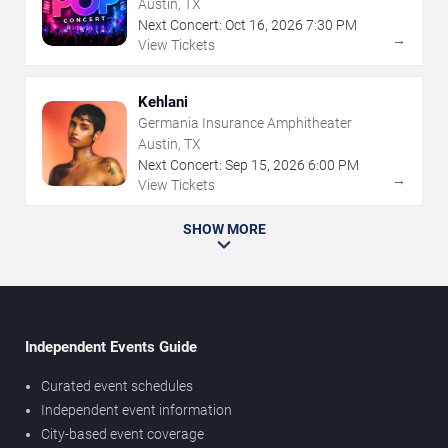
Austin, TX
Next Concert:
Oct
16
,
2026
7:30 PM
→
View Tickets
Kehlani
Germania Insurance Amphitheater
Austin, TX
Next Concert:
Sep
15
,
2026
6:00 PM
→
View Tickets
SHOW MORE
Independent Events Guide
Curated event schedules
Independent event information
City-based event coverage