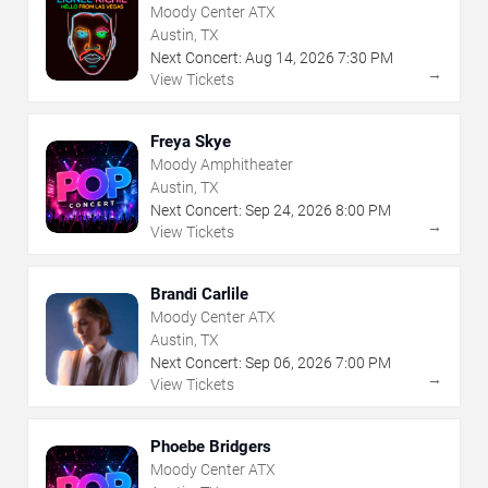
Moody Center ATX
Austin, TX
Next Concert:
Aug
14
,
2026
7:30 PM
→
View Tickets
Freya Skye
Moody Amphitheater
Austin, TX
Next Concert:
Sep
24
,
2026
8:00 PM
→
View Tickets
Brandi Carlile
Moody Center ATX
Austin, TX
Next Concert:
Sep
06
,
2026
7:00 PM
→
View Tickets
Phoebe Bridgers
Moody Center ATX