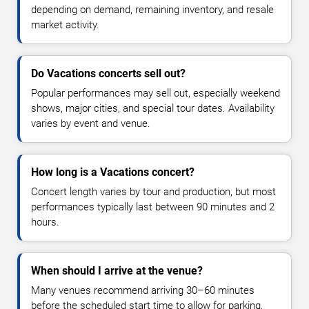
depending on demand, remaining inventory, and resale
market activity.
Do Vacations concerts sell out?
Popular performances may sell out, especially weekend
shows, major cities, and special tour dates. Availability
varies by event and venue.
How long is a Vacations concert?
Concert length varies by tour and production, but most
performances typically last between 90 minutes and 2
hours.
When should I arrive at the venue?
Many venues recommend arriving 30–60 minutes
before the scheduled start time to allow for parking,