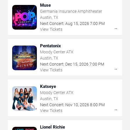
Muse
Germania Insurance Amphitheater
Austin, TX
Next Concert:
Aug
15
,
2026
7:00 PM
→
View Tickets
Pentatonix
Moody Center ATX
Austin, TX
Next Concert:
Dec
15
,
2026
7:00 PM
→
View Tickets
Katseye
Moody Center ATX
Austin, TX
Next Concert:
Nov
10
,
2026
8:00 PM
→
View Tickets
Lionel Richie