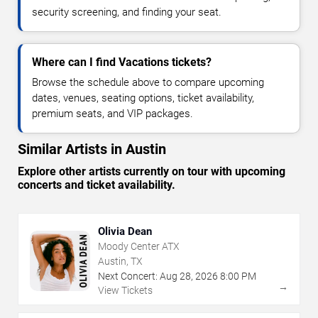
security screening, and finding your seat.
Where can I find Vacations tickets?
Browse the schedule above to compare upcoming
dates, venues, seating options, ticket availability,
premium seats, and VIP packages.
Similar Artists in Austin
Explore other artists currently on tour with upcoming
concerts and ticket availability.
Olivia Dean
Moody Center ATX
Austin, TX
Next Concert:
Aug
28
,
2026
8:00 PM
→
View Tickets