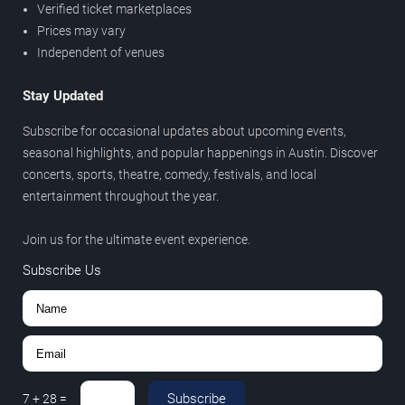
Verified ticket marketplaces
Prices may vary
Independent of venues
Stay Updated
Subscribe for occasional updates about upcoming events,
seasonal highlights, and popular happenings in Austin. Discover
concerts, sports, theatre, comedy, festivals, and local
entertainment throughout the year.
Join us for the ultimate event experience.
Subscribe Us
Subscribe
7
+
28
=