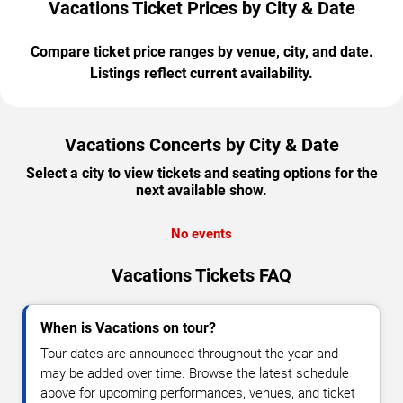
Vacations Ticket Prices by City & Date
Compare ticket price ranges by venue, city, and date.
Listings reflect current availability.
Vacations Concerts by City & Date
Select a city to view tickets and seating options for the
next available show.
No events
Vacations Tickets FAQ
When is Vacations on tour?
Tour dates are announced throughout the year and
may be added over time. Browse the latest schedule
above for upcoming performances, venues, and ticket