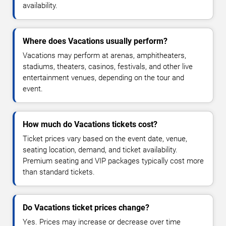
availability.
Where does Vacations usually perform?
Vacations may perform at arenas, amphitheaters,
stadiums, theaters, casinos, festivals, and other live
entertainment venues, depending on the tour and
event.
How much do Vacations tickets cost?
Ticket prices vary based on the event date, venue,
seating location, demand, and ticket availability.
Premium seating and VIP packages typically cost more
than standard tickets.
Do Vacations ticket prices change?
Yes. Prices may increase or decrease over time