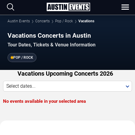
Austin Events
Concerts
Pop / Rock
Vacations
Vacations Concerts in Austin
Tour Dates, Tickets & Venue Information
POP / ROCK
Vacations Upcoming Concerts 2026
Select dates...
No events available in your selected area