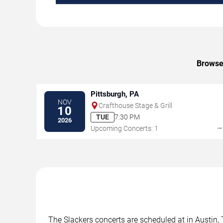
Browse 
Pittsburgh, PA
NOV
Crafthouse Stage & Grill
10
TUE
7:30 PM
2026
Upcoming Concerts: 1
The Slackers concerts are scheduled at in Austin, 