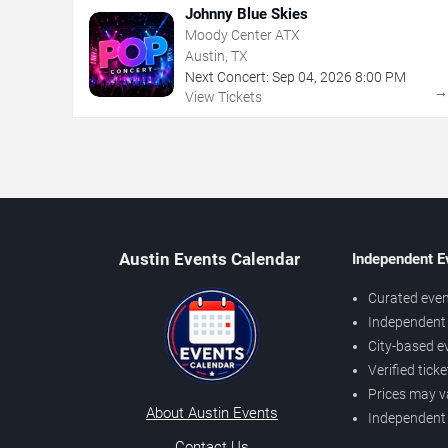
Johnny Blue Skies
Moody Center ATX
Austin, TX
Next Concert:
Sep
04
,
2026
8:00 PM
View Tickets
Austin Events Calendar
Independent E
Curated even
Independent 
City-based e
Verified tick
Prices may v
About Austin Events
Independent
Contact Us