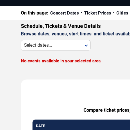
On this page:
Concert Dates
Ticket Prices
Cities
Schedule, Tickets & Venue Details
Browse dates, venues, start times, and ticket availabi
Select dates...
No events available in your selected area
Compare ticket prices,
DATE