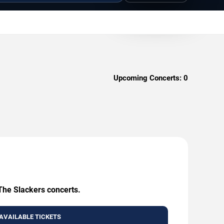
Upcoming Concerts:
0
 The Slackers concerts.
AVAILABLE TICKETS