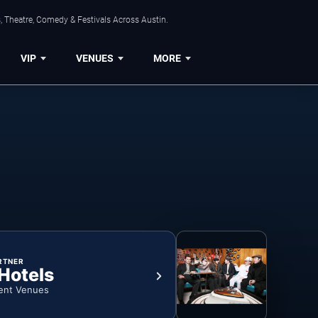
, Theatre, Comedy & Festivals Across Austin.
VIP
VENUES
MORE
RTNER
 Hotels
ent Venues