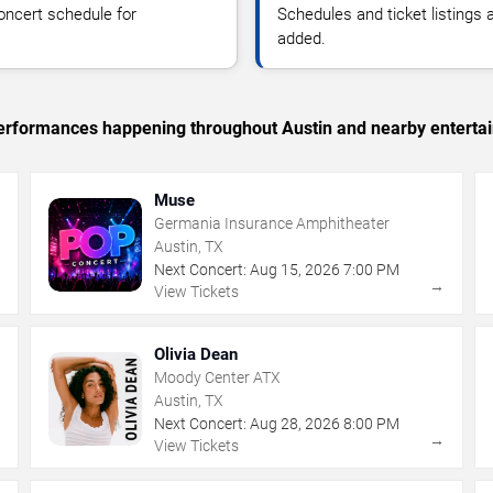
oncert schedule for
Schedules and ticket listings
added.
c performances happening throughout Austin and nearby enterta
Muse
Germania Insurance Amphitheater
Austin, TX
Next Concert:
Aug
15
,
2026
7:00 PM
→
→
View Tickets
Olivia Dean
Moody Center ATX
Austin, TX
Next Concert:
Aug
28
,
2026
8:00 PM
→
→
View Tickets