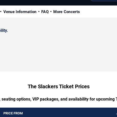
Venue Information
FAQ
More Concerts
lity.
The Slackers Ticket Prices
 seating options, VIP packages, and availability for upcoming
PRICE FROM