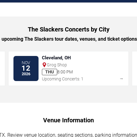
The Slackers Concerts by City
upcoming The Slackers tour dates, venues, and ticket options 
Cleveland, OH
NOV
Grog Shop
12
THU
8:00 PM
2026
→
→
Upcoming Concerts: 1
Venue Information
TX. Review venue location, seating sections, parking information