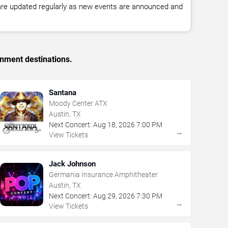
 are updated regularly as new events are announced and
inment destinations.
Santana
Moody Center ATX
Austin, TX
Next Concert:
Aug
18
,
2026
7:00 PM
→
View Tickets
Jack Johnson
Germania Insurance Amphitheater
Austin, TX
Next Concert:
Aug
29
,
2026
7:30 PM
→
View Tickets