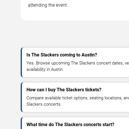
attending the event.
Is The Slackers coming to Austin?
Yes. Browse upcoming The Slackers concert dates, ven
availability in Austin.
How can I buy The Slackers tickets?
Compare available ticket options, seating locations, a
Slackers concerts.
What time do The Slackers concerts start?