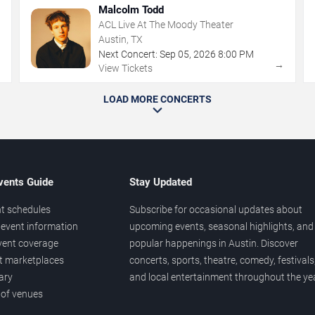
Malcolm Todd
ACL Live At The Moody Theater
Austin, TX
Next Concert:
Sep
05
,
2026
8:00 PM
→
→
View Tickets
LOAD MORE CONCERTS
vents Guide
Stay Updated
t schedules
Subscribe for occasional updates about
event information
upcoming events, seasonal highlights, and
vent coverage
popular happenings in Austin. Discover
et marketplaces
concerts, sports, theatre, comedy, festivals
ary
and local entertainment throughout the yea
 of venues