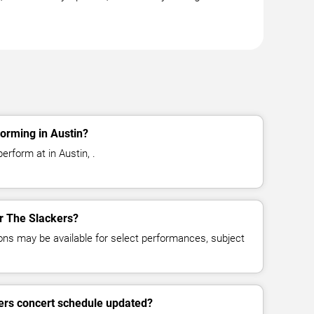
orming in Austin?
erform at in Austin, .
or The Slackers?
ns may be available for select performances, subject
ers concert schedule updated?