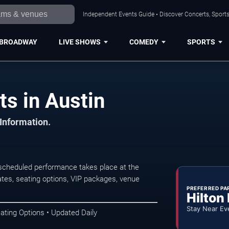
Independent Events Guide • Discover Concerts, Sports
BROADWAY
LIVE SHOWS
COMEDY
SPORTS
s in Austin
 Information.
scheduled performance takes place at the
tes, seating options, VIP packages, venue
PREFERRED PA
Hilton
Stay Near Ev
ating Options • Updated Daily