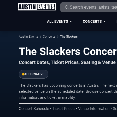
ALL EVENTS
CONCERTS
Austin Events
Concerts
The Slackers
The Slackers Concert
Concert Dates, Ticket Prices, Seating & Venue
ALTERNATIVE
The Slackers has upcoming concerts in Austin. The next 
selected venue on the scheduled date. Browse concert da
information, and ticket availability.
Concert Schedule • Ticket Prices • Venue Information • Se