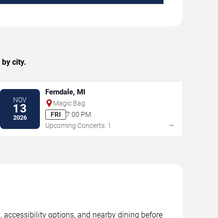
by city.
Ferndale, MI
NOV
Magic Bag
13
FRI
7:00 PM
2026
→
Upcoming Concerts: 1
, accessibility options, and nearby dining before