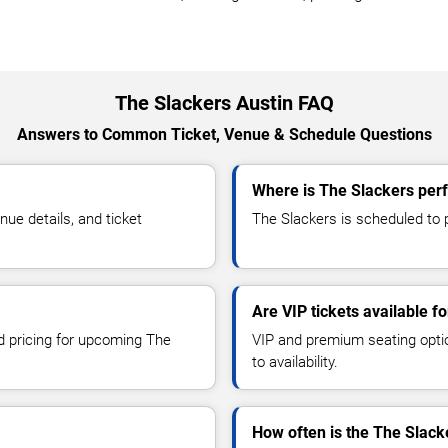
The Slackers Austin FAQ
Answers to Common Ticket, Venue & Schedule Questions
Where is The Slackers perf
ue details, and ticket
The Slackers is scheduled to p
Are VIP tickets available f
nd pricing for upcoming The
VIP and premium seating optio
to availability.
How often is the The Slack