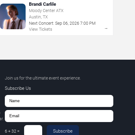
Brandi Carlile
Moody Center ATX
Austin, TX
Next Concert:
Sep
06
,
2026
7:00 PM
→
View Tickets
Join us for the ultimate event experience.
Subscribe Us
,
r.
Subscribe
6
+
32
=