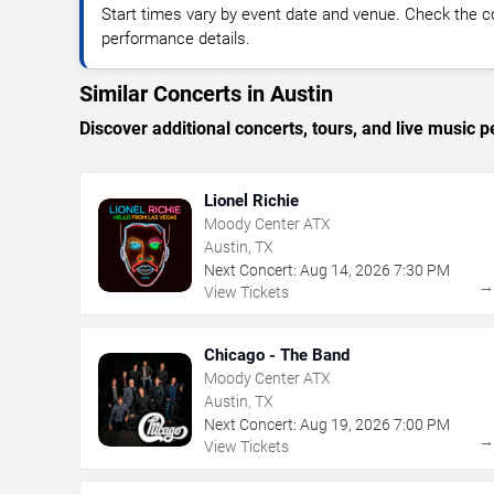
Start times vary by event date and venue. Check the c
performance details.
Similar Concerts in Austin
Discover additional concerts, tours, and live musi
Lionel Richie
Moody Center ATX
Austin, TX
Next Concert:
Aug
14
,
2026
7:30 PM
View Tickets
Chicago - The Band
Moody Center ATX
Austin, TX
Next Concert:
Aug
19
,
2026
7:00 PM
View Tickets