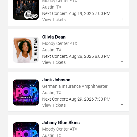
Moody Center ATX
Austin, TX
Next Concert:
Aug
19
,
2026
7:00 PM
→
View Tickets
Olivia Dean
Moody Center ATX
Austin, TX
Next Concert:
Aug
28
,
2026
8:00 PM
→
View Tickets
Jack Johnson
Germania Insurance Amphitheater
Austin, TX
Next Concert:
Aug
29
,
2026
7:30 PM
→
View Tickets
Johnny Blue Skies
Moody Center ATX
Austin, TX