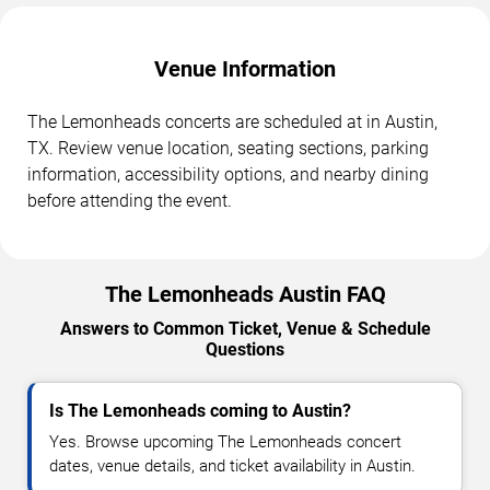
Venue Information
The Lemonheads concerts are scheduled at in Austin,
TX. Review venue location, seating sections, parking
information, accessibility options, and nearby dining
before attending the event.
The Lemonheads Austin FAQ
Answers to Common Ticket, Venue & Schedule
Questions
Is The Lemonheads coming to Austin?
Yes. Browse upcoming The Lemonheads concert
dates, venue details, and ticket availability in Austin.