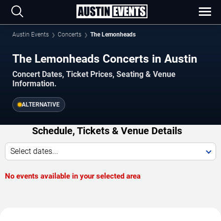
Austin Events
Concerts
The Lemonheads
The Lemonheads Concerts in Austin
Concert Dates, Ticket Prices, Seating & Venue
Information.
ALTERNATIVE
Schedule, Tickets & Venue Details
Select dates...
No events available in your selected area