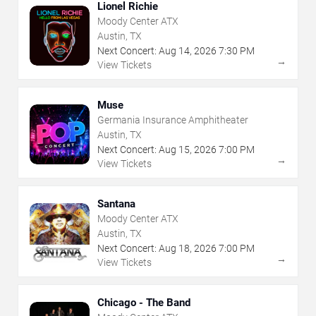
Lionel Richie
Moody Center ATX
Austin, TX
Next Concert:
Aug
14
,
2026
7:30 PM
→
View Tickets
Muse
Germania Insurance Amphitheater
Austin, TX
Next Concert:
Aug
15
,
2026
7:00 PM
→
View Tickets
Santana
Moody Center ATX
Austin, TX
Next Concert:
Aug
18
,
2026
7:00 PM
→
View Tickets
Chicago - The Band