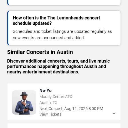
How often is the The Lemonheads concert
schedule updated?
Schedules and ticket listings are updated regularly as
new events are announced and added.
Similar Concerts in Austin
Discover additional concerts, tours, and live music
performances happening throughout Austin and
nearby entertainment destinations.
Ne-Yo
Moody Center ATX
Austin, TX
Next Concert:
Aug
11
,
2026
8:00 PM
→
View Tickets