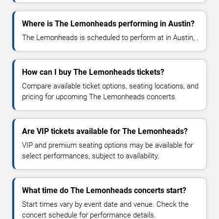
Where is The Lemonheads performing in Austin?
The Lemonheads is scheduled to perform at in Austin, .
How can I buy The Lemonheads tickets?
Compare available ticket options, seating locations, and
pricing for upcoming The Lemonheads concerts.
Are VIP tickets available for The Lemonheads?
VIP and premium seating options may be available for
select performances, subject to availability.
What time do The Lemonheads concerts start?
Start times vary by event date and venue. Check the
concert schedule for performance details.