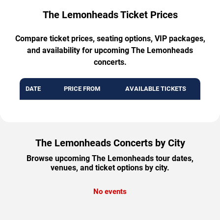
The Lemonheads Ticket Prices
Compare ticket prices, seating options, VIP packages,
and availability for upcoming The Lemonheads
concerts.
DATE
PRICE FROM
AVAILABLE TICKETS
The Lemonheads Concerts by City
Browse upcoming The Lemonheads tour dates,
venues, and ticket options by city.
No events