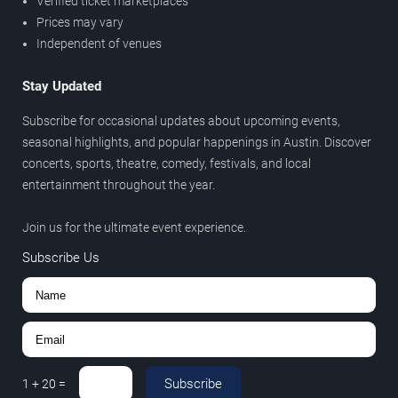
Verified ticket marketplaces
Prices may vary
Independent of venues
Stay Updated
Subscribe for occasional updates about upcoming events,
seasonal highlights, and popular happenings in Austin. Discover
concerts, sports, theatre, comedy, festivals, and local
entertainment throughout the year.
Join us for the ultimate event experience.
Subscribe Us
Subscribe
1
+
20
=