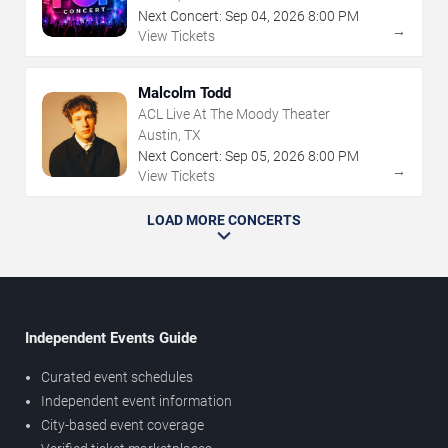
Next Concert:
Sep
04
,
2026
8:00 PM
→
View Tickets
Malcolm Todd
ACL Live At The Moody Theater
Austin, TX
Next Concert:
Sep
05
,
2026
8:00 PM
→
View Tickets
LOAD MORE CONCERTS
Independent Events Guide
Curated event schedules
Independent event information
City-based event coverage