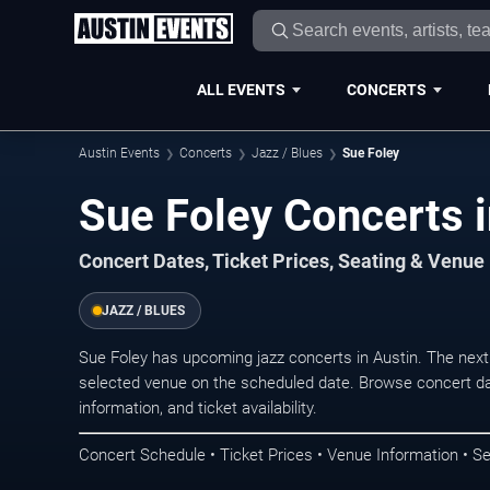
ALL EVENTS
CONCERTS
Austin Events
Concerts
Jazz / Blues
Sue Foley
Sue Foley Concerts i
Concert Dates, Ticket Prices, Seating & Venue
JAZZ / BLUES
Sue Foley has upcoming jazz concerts in Austin. The nex
selected venue on the scheduled date. Browse concert da
information, and ticket availability.
Concert Schedule • Ticket Prices • Venue Information • Se