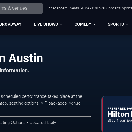
Independent Events Guide • Discover Concerts, Sports
BROADWAY
LIVE SHOWS
COMEDY
SPORTS
n Austin
 Information.
t scheduled performance takes place at the
tes, seating options, VIP packages, venue
PREFERRED PA
Hilton
Stay Near Ev
ating Options • Updated Daily