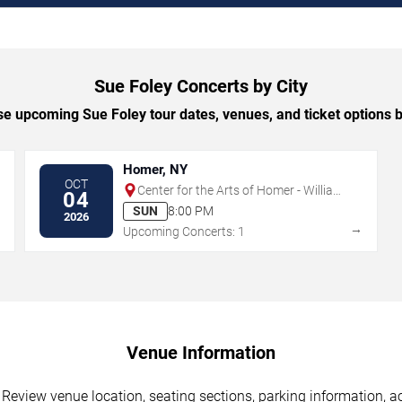
Sue Foley Concerts by City
e upcoming Sue Foley tour dates, venues, and ticket options by
Homer, NY
OCT
Center for the Arts of Homer - William
04
& Ruth Whiting Theater
SUN
8:00 PM
2026
→
→
Upcoming Concerts: 1
Venue Information
 Review venue location, seating sections, parking information, ac