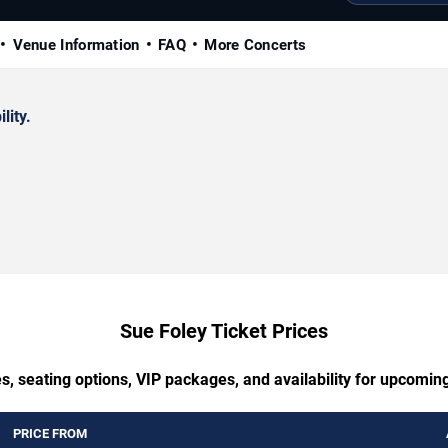
Venue Information
FAQ
More Concerts
lity.
Sue Foley Ticket Prices
s, seating options, VIP packages, and availability for upcomin
PRICE FROM