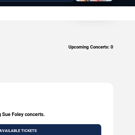
Upcoming Concerts:
0
g Sue Foley concerts.
AVAILABLE TICKETS