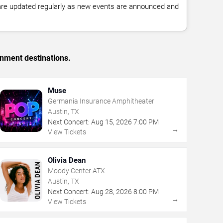
 are updated regularly as new events are announced and
inment destinations.
Muse
Germania Insurance Amphitheater
Austin, TX
Next Concert:
Aug
15
,
2026
7:00 PM
→
View Tickets
Olivia Dean
Moody Center ATX
Austin, TX
Next Concert:
Aug
28
,
2026
8:00 PM
→
View Tickets