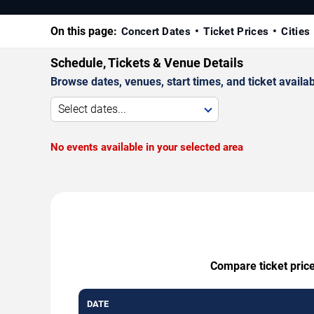
On this page:
Concert Dates
Ticket Prices
Cities
Schedule, Tickets & Venue Details
Browse dates, venues, start times, and ticket availabi
Select dates...
No events available in your selected area
Compare ticket price
DATE