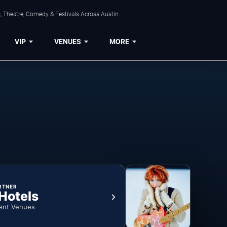
, Theatre, Comedy & Festivals Across Austin.
VIP
VENUES
MORE
RTNER
 Hotels
ent Venues