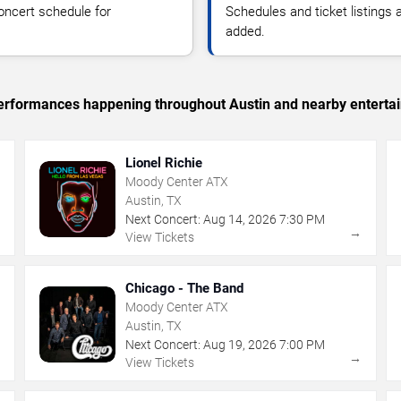
oncert schedule for
Schedules and ticket listings
added.
c performances happening throughout Austin and nearby enterta
Lionel Richie
Moody Center ATX
Austin, TX
Next Concert:
Aug
14
,
2026
7:30 PM
→
→
View Tickets
Chicago - The Band
Moody Center ATX
Austin, TX
Next Concert:
Aug
19
,
2026
7:00 PM
→
→
View Tickets