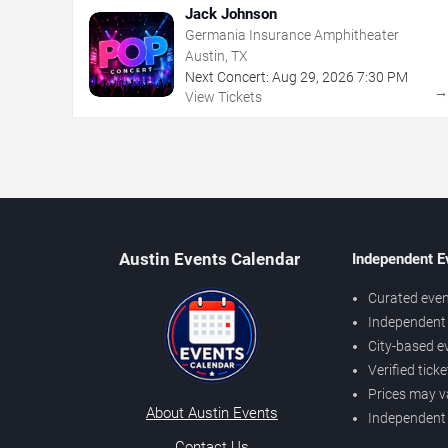
Jack Johnson
Germania Insurance Amphitheater
Austin, TX
Next Concert:
Aug
29
,
2026
7:30 PM
View Tickets
Austin Events Calendar
Independent E
Curated even
Independent 
City-based e
Verified tick
Prices may v
About Austin Events
Independent
Contact Us