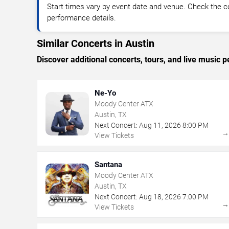
Start times vary by event date and venue. Check the c
performance details.
Similar Concerts in Austin
Discover additional concerts, tours, and live musi
Ne-Yo
Moody Center ATX
Austin, TX
Next Concert:
Aug
11
,
2026
8:00 PM
View Tickets
Santana
Moody Center ATX
Austin, TX
Next Concert:
Aug
18
,
2026
7:00 PM
View Tickets