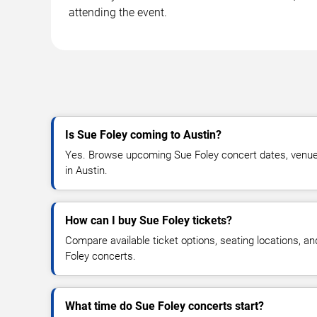
attending the event.
Is Sue Foley coming to Austin?
Yes. Browse upcoming Sue Foley concert dates, venue de
in Austin.
How can I buy Sue Foley tickets?
Compare available ticket options, seating locations, a
Foley concerts.
What time do Sue Foley concerts start?