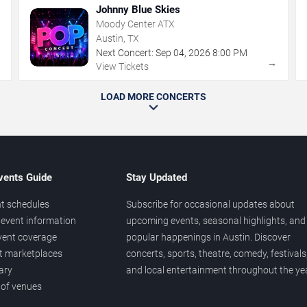
Johnny Blue Skies
Moody Center ATX
Austin, TX
Next Concert:
Sep
04
,
2026
8:00 PM
→
→
View Tickets
LOAD MORE CONCERTS
vents Guide
Stay Updated
t schedules
Subscribe for occasional updates about
event information
upcoming events, seasonal highlights, and
vent coverage
popular happenings in Austin. Discover
et marketplaces
concerts, sports, theatre, comedy, festivals
ary
and local entertainment throughout the yea
 of venues