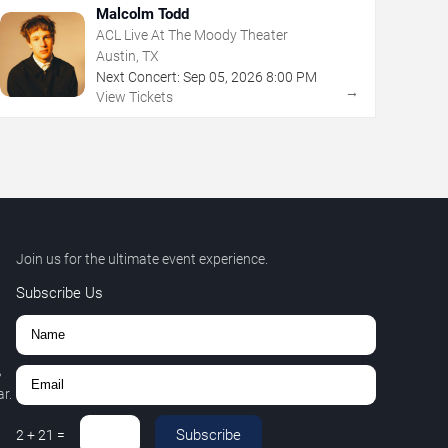
Malcolm Todd
ACL Live At The Moody Theater
Austin, TX
Next Concert:
Sep
05
,
2026
8:00 PM
→
View Tickets
Join us for the ultimate event experience.
Subscribe Us
,
r.
Subscribe
2
+
21
=