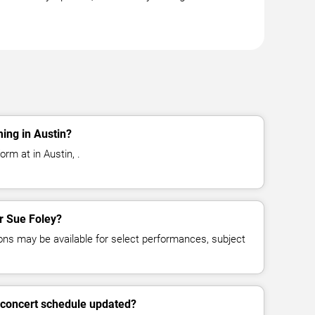
ing in Austin?
orm at in Austin, .
or Sue Foley?
ns may be available for select performances, subject
 concert schedule updated?