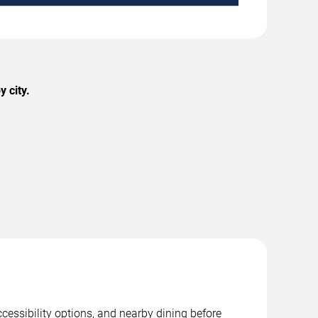
 city.
cessibility options, and nearby dining before