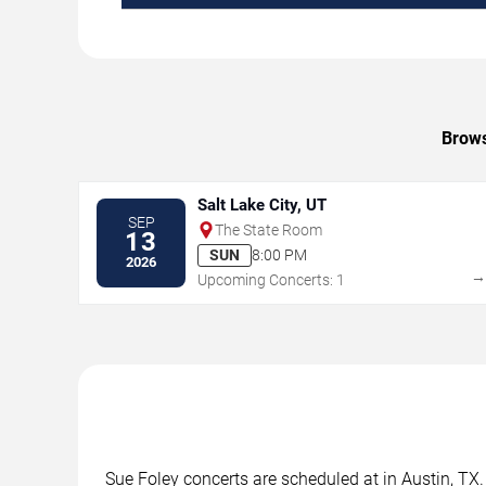
Brows
Salt Lake City, UT
SEP
The State Room
13
SUN
8:00 PM
2026
Upcoming Concerts: 1
Sue Foley concerts are scheduled at in Austin, TX.