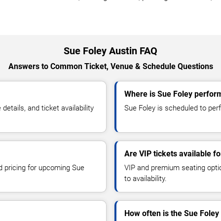
Sue Foley Austin FAQ
Answers to Common Ticket, Venue & Schedule Questions
Where is Sue Foley perform
tails, and ticket availability
Sue Foley is scheduled to perf
Are VIP tickets available f
nd pricing for upcoming Sue
VIP and premium seating optio
to availability.
How often is the Sue Foley