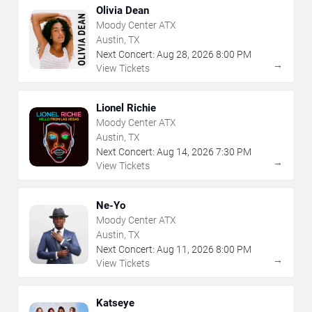
Olivia Dean
Moody Center ATX
Austin, TX
Next Concert:
Aug
28
,
2026
8:00 PM
→
View Tickets
Lionel Richie
Moody Center ATX
Austin, TX
Next Concert:
Aug
14
,
2026
7:30 PM
→
View Tickets
Ne-Yo
Moody Center ATX
Austin, TX
Next Concert:
Aug
11
,
2026
8:00 PM
→
View Tickets
Katseye