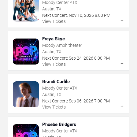
Moody Center ATX
Austin, TX
Next Concert:
Nov
10
,
2026
8:00 PM
→
View Tickets
Freya Skye
Moody Amphitheater
Austin, TX
Next Concert:
Sep
24
,
2026
8:00 PM
→
View Tickets
Brandi Carlile
Moody Center ATX
Austin, TX
Next Concert:
Sep
06
,
2026
7:00 PM
→
View Tickets
Phoebe Bridgers
Moody Center ATX