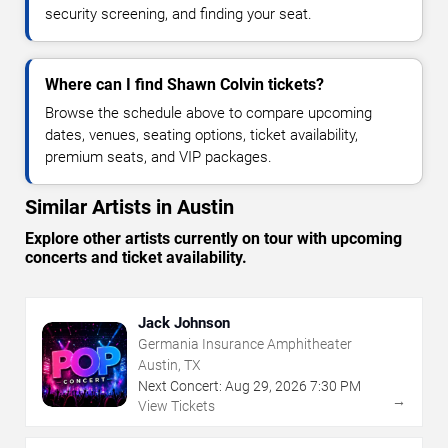
security screening, and finding your seat.
Where can I find Shawn Colvin tickets?
Browse the schedule above to compare upcoming
dates, venues, seating options, ticket availability,
premium seats, and VIP packages.
Similar Artists in Austin
Explore other artists currently on tour with upcoming
concerts and ticket availability.
Jack Johnson
Germania Insurance Amphitheater
Austin, TX
Next Concert:
Aug
29
,
2026
7:30 PM
→
View Tickets