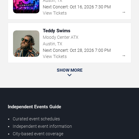
Austin, TX
Next Concert:
Oct
16
,
2026
7:30 PM
→
View Tickets
Teddy Swims
Moody Center ATX
Austin, TX
Next Concert:
Oct
28
,
2026
7:00 PM
→
View Tickets
SHOW MORE
Independent Events Guide
Curated event schedules
Independent event information
City-based event coverage