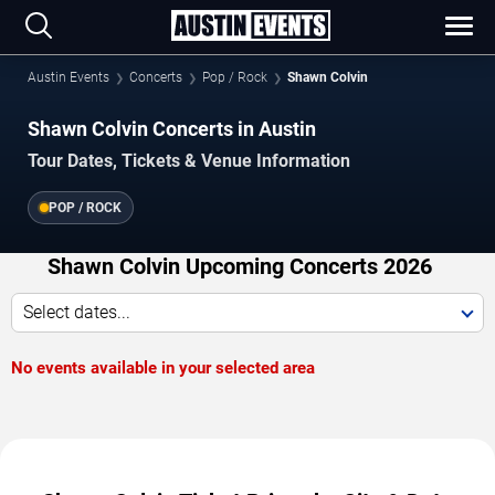
Austin Events
Concerts
Pop / Rock
Shawn Colvin
Shawn Colvin Concerts in Austin
Tour Dates, Tickets & Venue Information
POP / ROCK
Shawn Colvin Upcoming Concerts 2026
Select dates...
No events available in your selected area