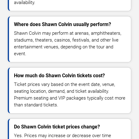
availability.
Where does Shawn Colvin usually perform?
Shawn Colvin may perform at arenas, amphitheaters,
stadiums, theaters, casinos, festivals, and other live
entertainment venues, depending on the tour and
event.
How much do Shawn Colvin tickets cost?
Ticket prices vary based on the event date, venue,
seating location, demand, and ticket availability.
Premium seating and VIP packages typically cost more
than standard tickets.
Do Shawn Colvin ticket prices change?
Yes. Prices may increase or decrease over time