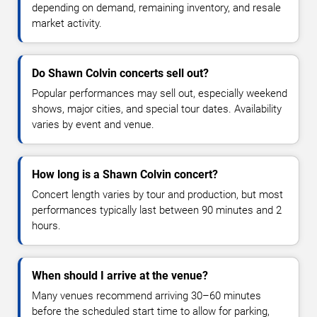
depending on demand, remaining inventory, and resale
market activity.
Do Shawn Colvin concerts sell out?
Popular performances may sell out, especially weekend
shows, major cities, and special tour dates. Availability
varies by event and venue.
How long is a Shawn Colvin concert?
Concert length varies by tour and production, but most
performances typically last between 90 minutes and 2
hours.
When should I arrive at the venue?
Many venues recommend arriving 30–60 minutes
before the scheduled start time to allow for parking,