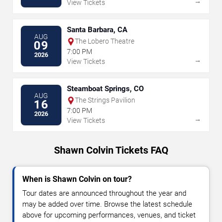
→
View Tickets
Santa Barbara, CA
AUG
The Lobero Theatre
09
7:00 PM
2026
→
View Tickets
Steamboat Springs, CO
AUG
The Strings Pavilion
16
7:00 PM
2026
→
View Tickets
Shawn Colvin Tickets FAQ
When is Shawn Colvin on tour?
Tour dates are announced throughout the year and
may be added over time. Browse the latest schedule
above for upcoming performances, venues, and ticket