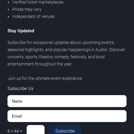
Verified ticket marketplaces
Prices may vary
Independent of venues
Stay Updated
Subscribe for occasional updates about upcoming events,
seasonal highlights, and popular happenings in Austin. Discover
concerts, sports, theatre, comedy, festivals, and local
entertainment throughout the year.
Join us for the ultimate event experience.
Subscribe Us
Subscribe
6
+
44
=