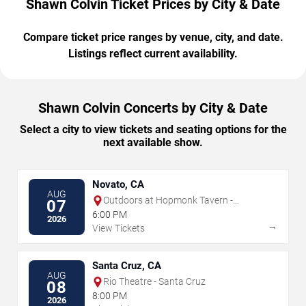
Shawn Colvin Ticket Prices by City & Date
Compare ticket price ranges by venue, city, and date.
Listings reflect current availability.
Shawn Colvin Concerts by City & Date
Select a city to view tickets and seating options for the
next available show.
Novato, CA
AUG
Outdoors at Hopmonk Tavern -
07
Novato
6:00 PM
2026
→
View Tickets
Santa Cruz, CA
AUG
Rio Theatre - Santa Cruz
08
8:00 PM
2026