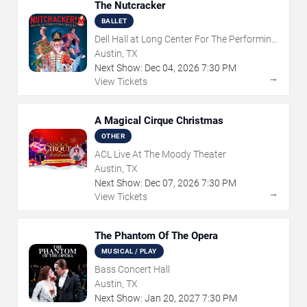
The Nutcracker
BALLET
Dell Hall at Long Center For The Performing
Arts
Austin, TX
Next Show:
Dec
04
,
2026
7:30 PM
→
View Tickets
A Magical Cirque Christmas
OTHER
ACL Live At The Moody Theater
Austin, TX
Next Show:
Dec
07
,
2026
7:30 PM
→
View Tickets
The Phantom Of The Opera
MUSICAL / PLAY
Bass Concert Hall
Austin, TX
Next Show:
Jan
20
,
2027
7:30 PM