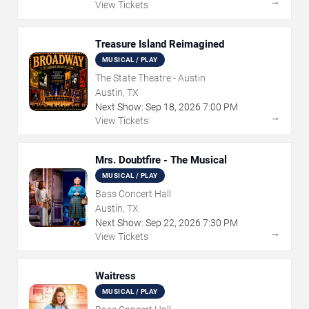
→
View Tickets
Treasure Island Reimagined
MUSICAL / PLAY
The State Theatre - Austin
Austin, TX
Next Show:
Sep
18
,
2026
7:00 PM
→
View Tickets
Mrs. Doubtfire - The Musical
MUSICAL / PLAY
Bass Concert Hall
Austin, TX
Next Show:
Sep
22
,
2026
7:30 PM
→
View Tickets
Waitress
MUSICAL / PLAY