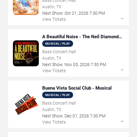
Bass Concert Hall
Austin, TX
Next Show:
Oct
21
,
2026
7:30 PM
→
View Tickets
A Beautiful Noise - The Neil Diamond
Musical
MUSICAL / PLAY
Bass Concert Hall
Austin, TX
Next Show:
Nov
03
,
2026
7:30 PM
→
View Tickets
Buena Vista Social Club - Musical
MUSICAL / PLAY
Bass Concert Hall
Austin, TX
Next Show:
Dec
01
,
2026
7:30 PM
→
View Tickets