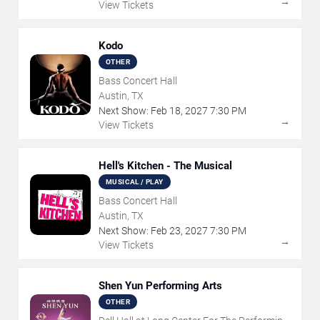
→
View Tickets
Kodo
OTHER
Bass Concert Hall
Austin, TX
Next Show:
Feb
18
,
2027
7:30 PM
→
View Tickets
Hell's Kitchen - The Musical
MUSICAL / PLAY
Bass Concert Hall
Austin, TX
Next Show:
Feb
23
,
2027
7:30 PM
→
View Tickets
Shen Yun Performing Arts
OTHER