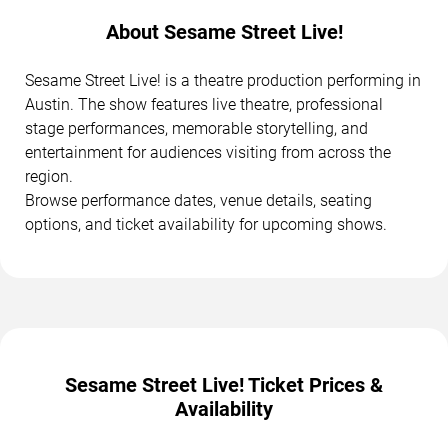
About Sesame Street Live!
Sesame Street Live! is a theatre production performing in
Austin. The show features live theatre, professional
stage performances, memorable storytelling, and
entertainment for audiences visiting from across the
region.
Browse performance dates, venue details, seating
options, and ticket availability for upcoming shows.
Sesame Street Live! Ticket Prices &
Availability