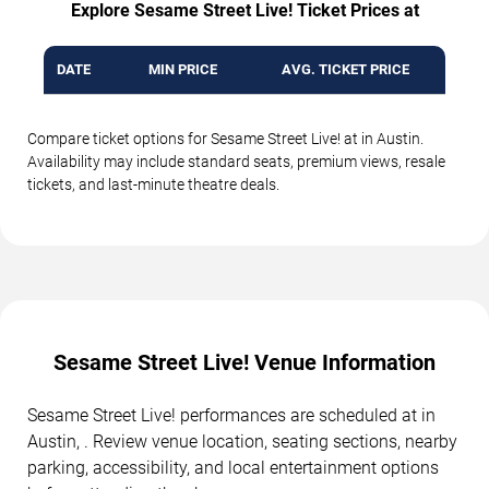
Explore Sesame Street Live! Ticket Prices at
DATE
MIN PRICE
AVG. TICKET PRICE
Compare ticket options for Sesame Street Live! at in Austin.
Availability may include standard seats, premium views, resale
tickets, and last-minute theatre deals.
Sesame Street Live! Venue Information
Sesame Street Live! performances are scheduled at in
Austin, . Review venue location, seating sections, nearby
parking, accessibility, and local entertainment options