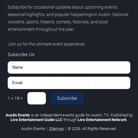
Subscribe for occasional updates about upcoming events,
seasonal highlights, and popular happenings in Austin. Discover
concerts, sports, theatre, comedy, festivals, and local
entertainment throughout the year.
Join us for the ultimate event experience.
Subscribe Us
Subscribe
1
+
19
=
Austin Events
is an independent events guide for Austin, TX. Published by
Live Entertainment Guide LLC
through
Live Entertainment Network
.
Austin Events
|
Sitemap
|
© 2026. All Rights Reserved.