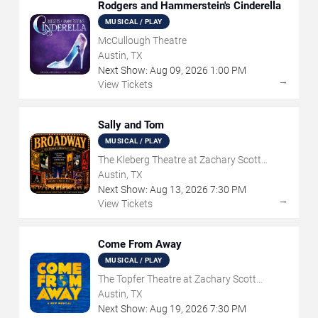
Rodgers and Hammerstein's Cinderella
MUSICAL / PLAY
McCullough Theatre
Austin, TX
Next Show:
Aug
09
,
2026
1:00 PM
→
View Tickets
Sally and Tom
MUSICAL / PLAY
The Kleberg Theatre at Zachary Scott
Theatre Center
Austin, TX
Next Show:
Aug
13
,
2026
7:30 PM
→
View Tickets
Come From Away
MUSICAL / PLAY
The Topfer Theatre at Zachary Scott
Theatre Center
Austin, TX
Next Show:
Aug
19
,
2026
7:30 PM