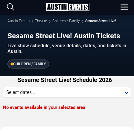
Austin Events
Theatre
Children / Family
Sesame Street Live!
Sesame Street Live! Austin Tickets
Live show schedule, venue details, dates, and tickets in
Austin.
CHILDREN / FAMILY
Sesame Street Live! Schedule 2026
Select dates...
No events available in your selected area