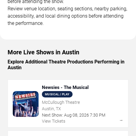
before attending the show.
Review venue location, seating sections, nearby parking,
accessibility, and local dining options before attending
the performance.
More Live Shows in Austin
Explore Additional Theatre Productions Performing in
Austin
Newsies - The Musical
MUSICAL / PLAY
McCullough Theatre
Austin, TX
Next Show:
Aug
08
,
2026
7:30 PM
→
View Tickets