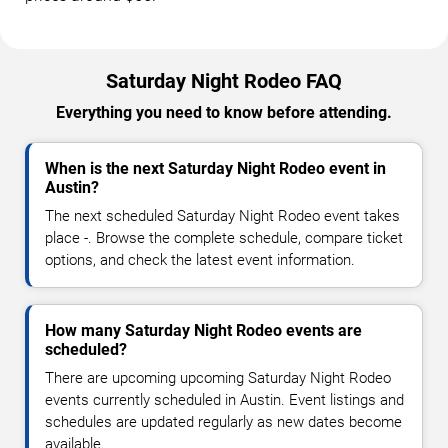
Saturday Night Rodeo FAQ
Everything you need to know before attending.
When is the next Saturday Night Rodeo event in
Austin?
The next scheduled Saturday Night Rodeo event takes
place -. Browse the complete schedule, compare ticket
options, and check the latest event information.
How many Saturday Night Rodeo events are
scheduled?
There are upcoming upcoming Saturday Night Rodeo
events currently scheduled in Austin. Event listings and
schedules are updated regularly as new dates become
available.