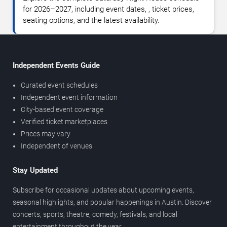
for 2026–2027, including event dates, , ticket prices,
seating options, and the latest availability.
Independent Events Guide
Curated event schedules
Independent event information
City-based event coverage
Verified ticket marketplaces
Prices may vary
Independent of venues
Stay Updated
Subscribe for occasional updates about upcoming events,
seasonal highlights, and popular happenings in Austin. Discover
concerts, sports, theatre, comedy, festivals, and local
entertainment throughout the year.