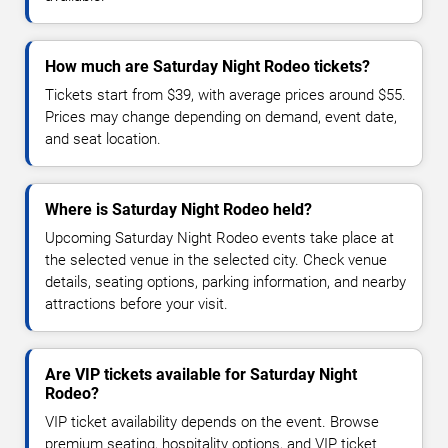
How much are Saturday Night Rodeo tickets?
Tickets start from $39, with average prices around $55.
Prices may change depending on demand, event date,
and seat location.
Where is Saturday Night Rodeo held?
Upcoming Saturday Night Rodeo events take place at
the selected venue in the selected city. Check venue
details, seating options, parking information, and nearby
attractions before your visit.
Are VIP tickets available for Saturday Night
Rodeo?
VIP ticket availability depends on the event. Browse
premium seating, hospitality options, and VIP ticket