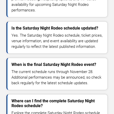
availability for upcoming Saturday Night Rodeo
performances.
Is the Saturday Night Rodeo schedule updated?
Yes. The Saturday Night Rodeo schedule, ticket prices,
venue information, and event availability are updated
regularly to reflect the latest published information.
When is the final Saturday Night Rodeo event?
The current schedule runs through November 28.
Additional performances may be announced, so check
back regularly for the latest schedule updates.
Where can I find the complete Saturday Night
Rodeo schedule?
Explore the complete Saturday Night Rodeo schedule