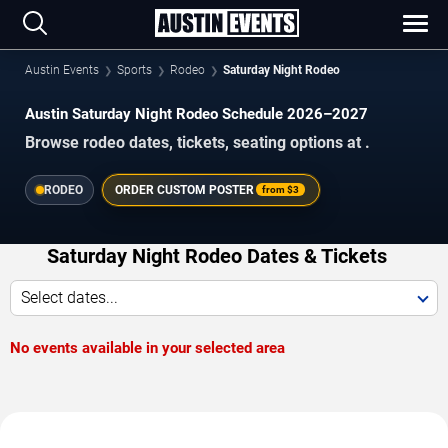
Austin Events
Sports
Rodeo
Saturday Night Rodeo
Austin Saturday Night Rodeo Schedule 2026–2027
Browse rodeo dates, tickets, seating options at .
RODEO
ORDER CUSTOM POSTER
from
$3
Saturday Night Rodeo Dates & Tickets
Select dates...
No events available in your selected area