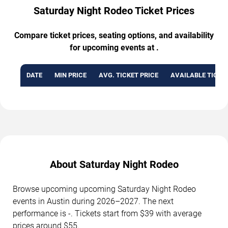
Saturday Night Rodeo Ticket Prices
Compare ticket prices, seating options, and availability
for upcoming events at .
DATE
MIN PRICE
AVG. TICKET PRICE
AVAILABLE TICKE
About Saturday Night Rodeo
Browse upcoming upcoming Saturday Night Rodeo
events in Austin during 2026–2027. The next
performance is -. Tickets start from $39 with average
prices around $55.