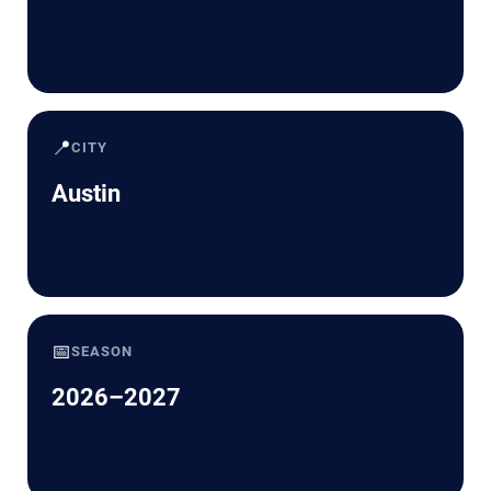
📍
CITY
Austin
📅
SEASON
2026–2027