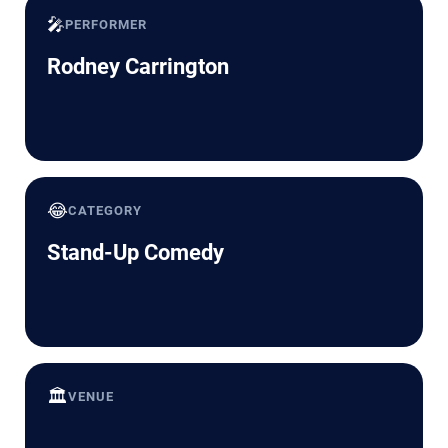
🎤
PERFORMER
Rodney Carrington
😂
CATEGORY
Stand-Up Comedy
🏛️
VENUE