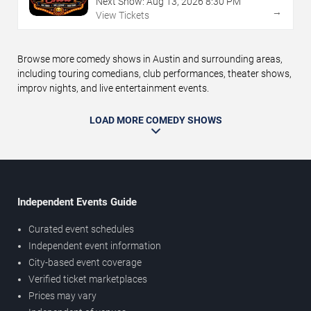
Next Show:
Aug
13
,
2026
8:30 PM
→
View Tickets
Browse more comedy shows in Austin and surrounding areas,
including touring comedians, club performances, theater shows,
improv nights, and live entertainment events.
LOAD MORE COMEDY SHOWS
Independent Events Guide
Curated event schedules
Independent event information
City-based event coverage
Verified ticket marketplaces
Prices may vary