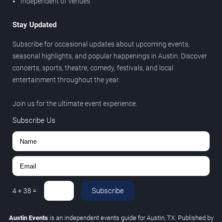
Independent of venues
Stay Updated
Subscribe for occasional updates about upcoming events,
seasonal highlights, and popular happenings in Austin. Discover
concerts, sports, theatre, comedy, festivals, and local
entertainment throughout the year.
Join us for the ultimate event experience.
Subscribe Us
Subscribe
4
+
38
=
Austin Events
is an independent events guide for Austin, TX. Published by