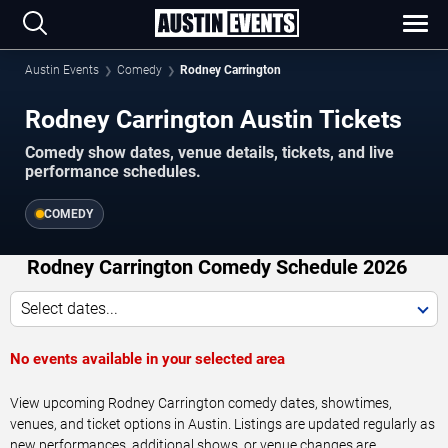
Austin Events
Comedy
Rodney Carrington
Rodney Carrington Austin Tickets
Comedy show dates, venue details, tickets, and live
performance schedules.
COMEDY
Rodney Carrington Comedy Schedule 2026
Select dates...
No events available in your selected area
View upcoming Rodney Carrington comedy dates, showtimes,
venues, and ticket options in Austin. Listings are updated regularly as
new performances, additional shows, or venue changes are