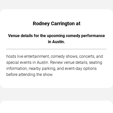
Rodney Carrington at
Venue details for the upcoming comedy performance
in Austin.
hosts live entertainment, comedy shows, concerts, and
special events in Austin. Review venue details, seating
information, nearby parking, and event-day options
before attending the show.