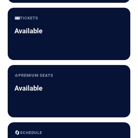
🎟️
TICKETS
Available
⭐
PREMIUM SEATS
Available
🔄
SCHEDULE