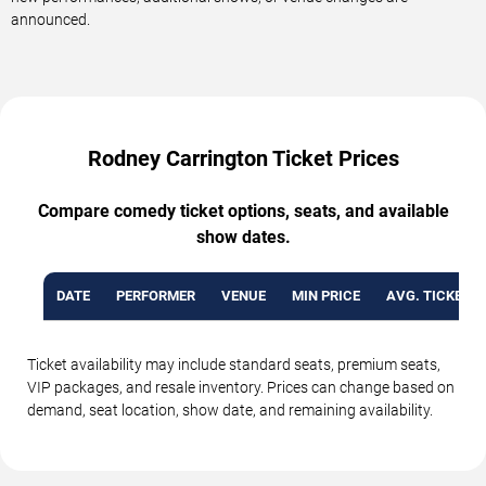
announced.
Rodney Carrington Ticket Prices
Compare comedy ticket options, seats, and available
show dates.
DATE
PERFORMER
VENUE
MIN PRICE
AVG. TICKET P
Ticket availability may include standard seats, premium seats,
VIP packages, and resale inventory. Prices can change based on
demand, seat location, show date, and remaining availability.