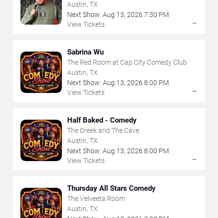
Austin, TX
Next Show:
Aug
13
,
2026
7:30 PM
→
View Tickets
Sabrina Wu
The Red Room at Cap City Comedy Club
Austin, TX
Next Show:
Aug
13
,
2026
8:00 PM
→
View Tickets
Half Baked - Comedy
The Creek and The Cave
Austin, TX
Next Show:
Aug
13
,
2026
8:00 PM
→
View Tickets
Thursday All Stars Comedy
The Velveeta Room
Austin, TX