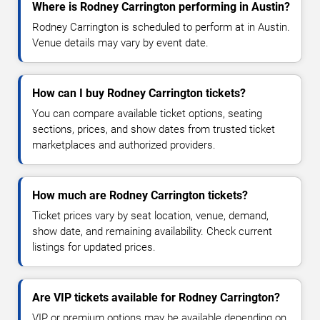
Where is Rodney Carrington performing in Austin?
Rodney Carrington is scheduled to perform at in Austin.
Venue details may vary by event date.
How can I buy Rodney Carrington tickets?
You can compare available ticket options, seating
sections, prices, and show dates from trusted ticket
marketplaces and authorized providers.
How much are Rodney Carrington tickets?
Ticket prices vary by seat location, venue, demand,
show date, and remaining availability. Check current
listings for updated prices.
Are VIP tickets available for Rodney Carrington?
VIP or premium options may be available depending on