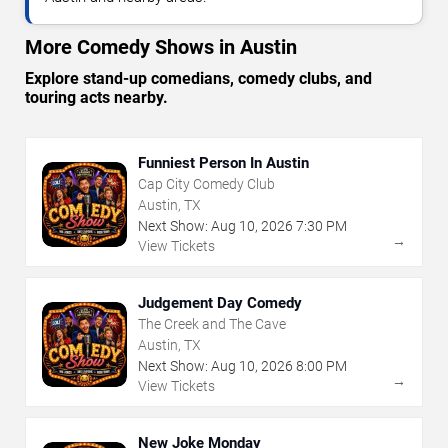
More Comedy Shows in Austin
Explore stand-up comedians, comedy clubs, and
touring acts nearby.
Funniest Person In Austin
Cap City Comedy Club
Austin, TX
Next Show:
Aug
10
,
2026
7:30 PM
→
View Tickets
Judgement Day Comedy
The Creek and The Cave
Austin, TX
Next Show:
Aug
10
,
2026
8:00 PM
→
View Tickets
New Joke Monday