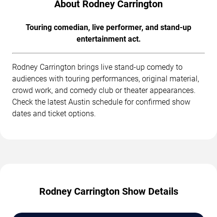
About Rodney Carrington
Touring comedian, live performer, and stand-up
entertainment act.
Rodney Carrington brings live stand-up comedy to
audiences with touring performances, original material,
crowd work, and comedy club or theater appearances.
Check the latest Austin schedule for confirmed show
dates and ticket options.
Rodney Carrington Show Details