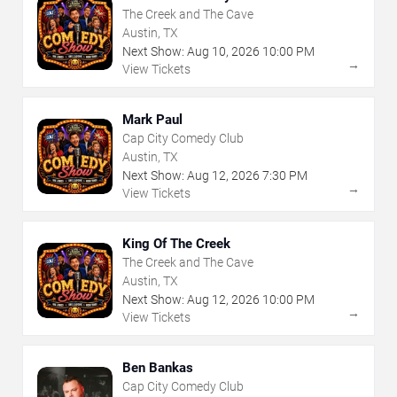
The Creek and The Cave
Austin, TX
Next Show:
Aug
10
,
2026
10:00 PM
→
View Tickets
Mark Paul
Cap City Comedy Club
Austin, TX
Next Show:
Aug
12
,
2026
7:30 PM
→
View Tickets
King Of The Creek
The Creek and The Cave
Austin, TX
Next Show:
Aug
12
,
2026
10:00 PM
→
View Tickets
Ben Bankas
Cap City Comedy Club