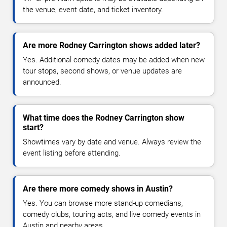
the venue, event date, and ticket inventory.
Are more Rodney Carrington shows added later?
Yes. Additional comedy dates may be added when new
tour stops, second shows, or venue updates are
announced.
What time does the Rodney Carrington show
start?
Showtimes vary by date and venue. Always review the
event listing before attending.
Are there more comedy shows in Austin?
Yes. You can browse more stand-up comedians,
comedy clubs, touring acts, and live comedy events in
Austin and nearby areas.