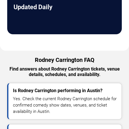
Updated Daily
Rodney Carrington FAQ
Find answers about Rodney Carrington tickets, venue
details, schedules, and availability.
Is Rodney Carrington performing in Austin?
Yes. Check the current Rodney Carrington schedule for
confirmed comedy show dates, venues, and ticket
availability in Austin.