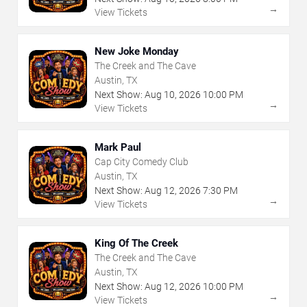
→
View Tickets
New Joke Monday
The Creek and The Cave
Austin, TX
Next Show:
Aug
10
,
2026
10:00 PM
→
View Tickets
Mark Paul
Cap City Comedy Club
Austin, TX
Next Show:
Aug
12
,
2026
7:30 PM
→
View Tickets
King Of The Creek
The Creek and The Cave
Austin, TX
Next Show:
Aug
12
,
2026
10:00 PM
→
View Tickets