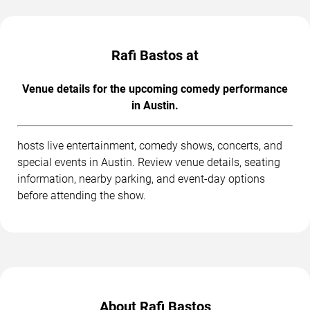
Rafi Bastos at
Venue details for the upcoming comedy performance
in Austin.
hosts live entertainment, comedy shows, concerts, and
special events in Austin. Review venue details, seating
information, nearby parking, and event-day options
before attending the show.
About Rafi Bastos