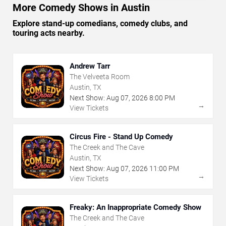
More Comedy Shows in Austin
Explore stand-up comedians, comedy clubs, and
touring acts nearby.
Andrew Tarr
The Velveeta Room
Austin, TX
Next Show:
Aug
07
,
2026
8:00 PM
→
View Tickets
Circus Fire - Stand Up Comedy
The Creek and The Cave
Austin, TX
Next Show:
Aug
07
,
2026
11:00 PM
→
View Tickets
Freaky: An Inappropriate Comedy Show
The Creek and The Cave