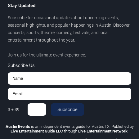
Stay Updated
Subscribe for occasional updates about upcoming events,
seasonal highlights, and popular happenings in Austin. Discover
concerts, sports, theatre, comedy, festivals, and local
entertainment throughout the year.
Join us for the ultimate event experience.
Subscribe Us
Subscribe
3
+
39
=
Austin Events
is an independent events guide for Austin, TX. Published by
Live Entertainment Guide LLC
through
Live Entertainment Network
.