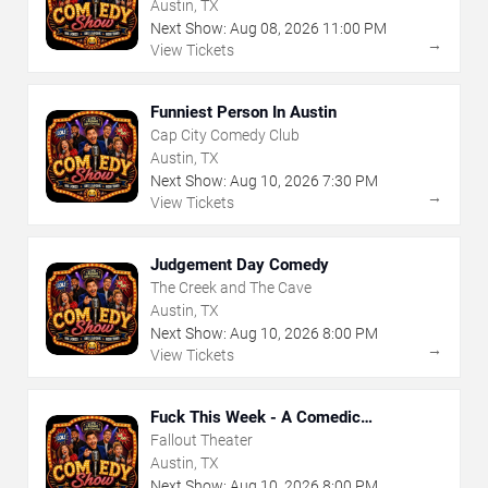
Austin, TX
Next Show:
Aug
08
,
2026
11:00 PM
→
View Tickets
Funniest Person In Austin
Cap City Comedy Club
Austin, TX
Next Show:
Aug
10
,
2026
7:30 PM
→
View Tickets
Judgement Day Comedy
The Creek and The Cave
Austin, TX
Next Show:
Aug
10
,
2026
8:00 PM
→
View Tickets
Fuck This Week - A Comedic
Exploration of Your Shit-Ass Week
Fallout Theater
Austin, TX
Next Show:
Aug
10
,
2026
8:00 PM