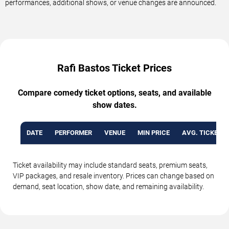
performances, additional shows, or venue changes are announced.
Rafi Bastos Ticket Prices
Compare comedy ticket options, seats, and available
show dates.
DATE
PERFORMER
VENUE
MIN PRICE
AVG. TICKET P
Ticket availability may include standard seats, premium seats,
VIP packages, and resale inventory. Prices can change based on
demand, seat location, show date, and remaining availability.