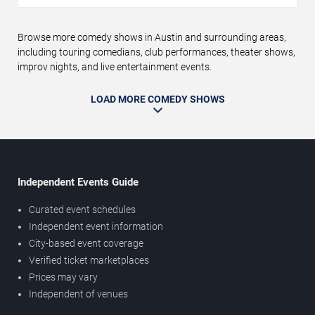
Browse more comedy shows in Austin and surrounding areas,
including touring comedians, club performances, theater shows,
improv nights, and live entertainment events.
LOAD MORE COMEDY SHOWS
Independent Events Guide
Curated event schedules
Independent event information
City-based event coverage
Verified ticket marketplaces
Prices may vary
Independent of venues