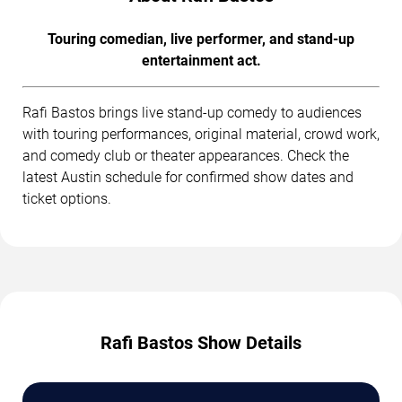
Touring comedian, live performer, and stand-up
entertainment act.
Rafi Bastos brings live stand-up comedy to audiences
with touring performances, original material, crowd work,
and comedy club or theater appearances. Check the
latest Austin schedule for confirmed show dates and
ticket options.
Rafi Bastos Show Details