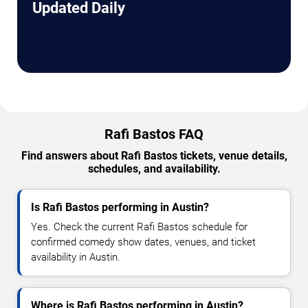
Updated Daily
Rafi Bastos FAQ
Find answers about Rafi Bastos tickets, venue details,
schedules, and availability.
Is Rafi Bastos performing in Austin?
Yes. Check the current Rafi Bastos schedule for
confirmed comedy show dates, venues, and ticket
availability in Austin.
Where is Rafi Bastos performing in Austin?