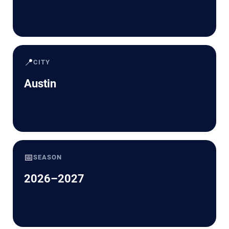
📍
CITY
Austin
📅
SEASON
2026–2027