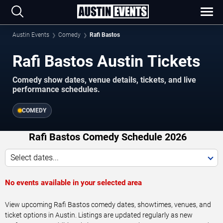
Austin Events
Comedy
Rafi Bastos
Rafi Bastos Austin Tickets
Comedy show dates, venue details, tickets, and live
performance schedules.
COMEDY
Rafi Bastos Comedy Schedule 2026
Select dates...
No events available in your selected area
View upcoming Rafi Bastos comedy dates, showtimes, venues, and
ticket options in Austin. Listings are updated regularly as new