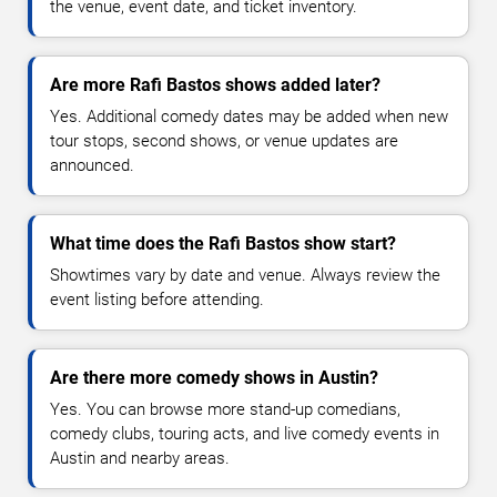
the venue, event date, and ticket inventory.
Are more Rafi Bastos shows added later?
Yes. Additional comedy dates may be added when new
tour stops, second shows, or venue updates are
announced.
What time does the Rafi Bastos show start?
Showtimes vary by date and venue. Always review the
event listing before attending.
Are there more comedy shows in Austin?
Yes. You can browse more stand-up comedians,
comedy clubs, touring acts, and live comedy events in
Austin and nearby areas.