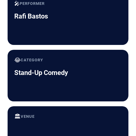
🎤
PERFORMER
Rafi Bastos
😂
CATEGORY
Stand-Up Comedy
🏛️
VENUE