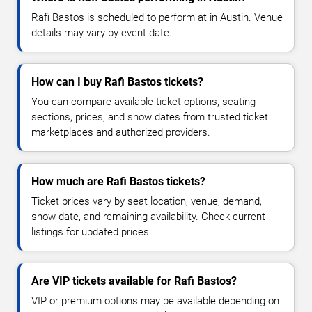
Rafi Bastos is scheduled to perform at in Austin. Venue
details may vary by event date.
How can I buy Rafi Bastos tickets?
You can compare available ticket options, seating
sections, prices, and show dates from trusted ticket
marketplaces and authorized providers.
How much are Rafi Bastos tickets?
Ticket prices vary by seat location, venue, demand,
show date, and remaining availability. Check current
listings for updated prices.
Are VIP tickets available for Rafi Bastos?
VIP or premium options may be available depending on