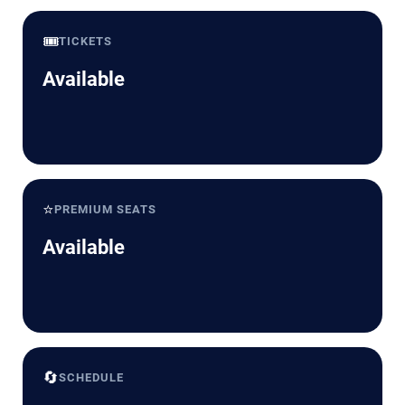
🎟️
TICKETS
Available
⭐
PREMIUM SEATS
Available
🔄
SCHEDULE