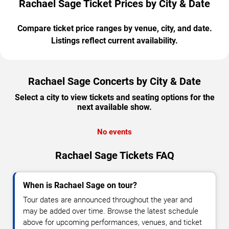
Rachael Sage Ticket Prices by City & Date
Compare ticket price ranges by venue, city, and date.
Listings reflect current availability.
Rachael Sage Concerts by City & Date
Select a city to view tickets and seating options for the
next available show.
No events
Rachael Sage Tickets FAQ
When is Rachael Sage on tour?
Tour dates are announced throughout the year and
may be added over time. Browse the latest schedule
above for upcoming performances, venues, and ticket