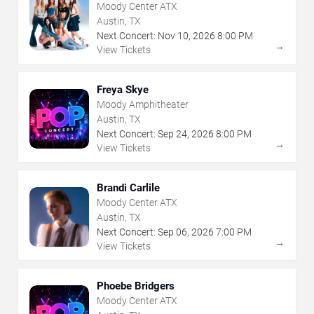
Moody Center ATX
Austin, TX
Next Concert:
Nov
10
,
2026
8:00 PM
→
View Tickets
Freya Skye
Moody Amphitheater
Austin, TX
Next Concert:
Sep
24
,
2026
8:00 PM
→
View Tickets
Brandi Carlile
Moody Center ATX
Austin, TX
Next Concert:
Sep
06
,
2026
7:00 PM
→
View Tickets
Phoebe Bridgers
Moody Center ATX