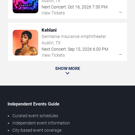
Austin, TX
Next Concert:
Oct
16
,
2026
7:30 PM
→
View Tickets
Kehlani
Germania Insurance Amphitheater
Austin, TX
Next Concert:
Sep
15
,
2026
6:00 PM
→
View Tickets
SHOW MORE
Independent Events Guide
Curated event schedules
Independent event information
City-based event coverage