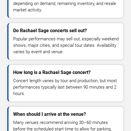
depending on demand, remaining inventory, and resale
market activity.
Do Rachael Sage concerts sell out?
Popular performances may sell out, especially weekend
shows, major cities, and special tour dates. Availability
varies by event and venue.
How long is a Rachael Sage concert?
Concert length varies by tour and production, but most
performances typically last between 90 minutes and 2
hours.
When should I arrive at the venue?
Many venues recommend arriving 30–60 minutes
before the scheduled start time to allow for parking,