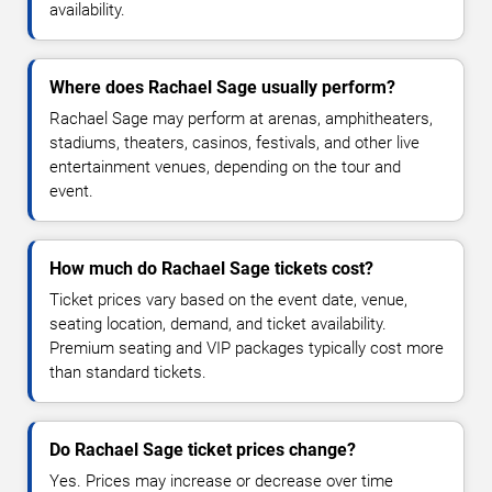
availability.
Where does Rachael Sage usually perform?
Rachael Sage may perform at arenas, amphitheaters,
stadiums, theaters, casinos, festivals, and other live
entertainment venues, depending on the tour and
event.
How much do Rachael Sage tickets cost?
Ticket prices vary based on the event date, venue,
seating location, demand, and ticket availability.
Premium seating and VIP packages typically cost more
than standard tickets.
Do Rachael Sage ticket prices change?
Yes. Prices may increase or decrease over time