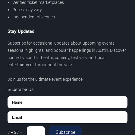
Verified ticket marketplaces
Prices may vary
Independent of venues
Stay Updated
Subscribe for occasional updates about upcoming events,
seasonal highlights, and popular happenings in Austin. Discover
concerts, sports, theatre, comedy, festivals, and local
entertainment throughout the year.
Join us for the ultimate event experience.
Subscribe Us
Subscribe
7
+
27
=