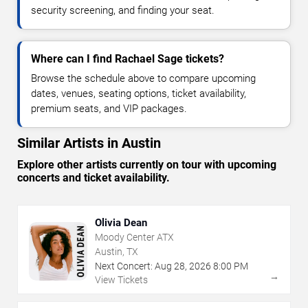
security screening, and finding your seat.
Where can I find Rachael Sage tickets?
Browse the schedule above to compare upcoming
dates, venues, seating options, ticket availability,
premium seats, and VIP packages.
Similar Artists in Austin
Explore other artists currently on tour with upcoming
concerts and ticket availability.
Olivia Dean
Moody Center ATX
Austin, TX
Next Concert:
Aug
28
,
2026
8:00 PM
→
View Tickets