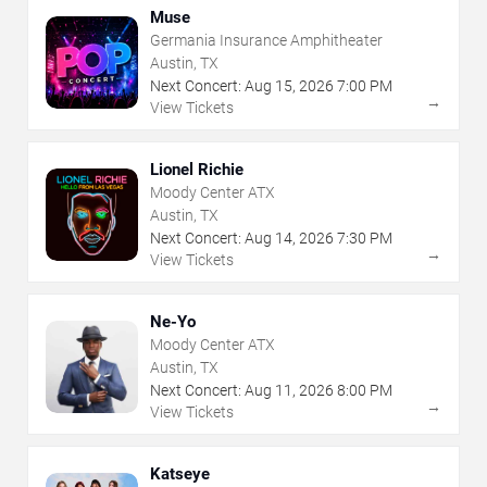
Muse
Germania Insurance Amphitheater
Austin, TX
Next Concert:
Aug
15
,
2026
7:00 PM
→
View Tickets
Lionel Richie
Moody Center ATX
Austin, TX
Next Concert:
Aug
14
,
2026
7:30 PM
→
View Tickets
Ne-Yo
Moody Center ATX
Austin, TX
Next Concert:
Aug
11
,
2026
8:00 PM
→
View Tickets
Katseye