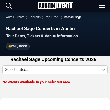
Austin Events
Concerts
Pop / Rock
Rachael Sage
Rachael Sage Concerts in Austin
Tour Dates, Tickets & Venue Information
POP / ROCK
Rachael Sage Upcoming Concerts 2026
Select dates...
No events available in your selected area