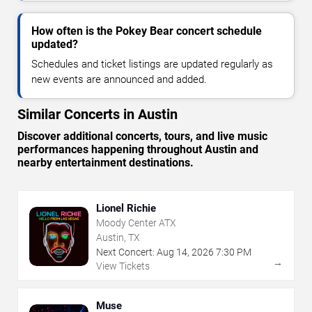
How often is the Pokey Bear concert schedule
updated?
Schedules and ticket listings are updated regularly as
new events are announced and added.
Similar Concerts in Austin
Discover additional concerts, tours, and live music
performances happening throughout Austin and
nearby entertainment destinations.
Lionel Richie
Moody Center ATX
Austin, TX
Next Concert:
Aug
14
,
2026
7:30 PM
→
View Tickets
Muse