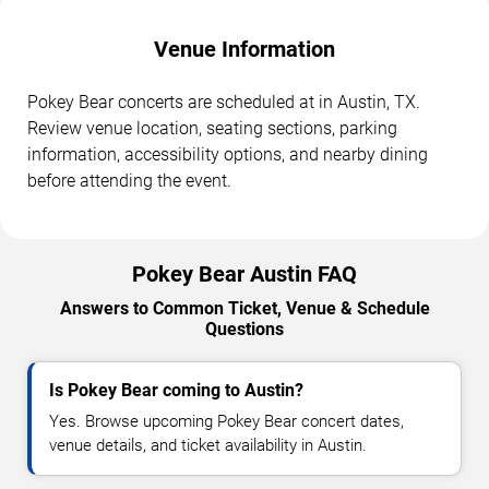
Venue Information
Pokey Bear concerts are scheduled at in Austin, TX.
Review venue location, seating sections, parking
information, accessibility options, and nearby dining
before attending the event.
Pokey Bear Austin FAQ
Answers to Common Ticket, Venue & Schedule
Questions
Is Pokey Bear coming to Austin?
Yes. Browse upcoming Pokey Bear concert dates,
venue details, and ticket availability in Austin.