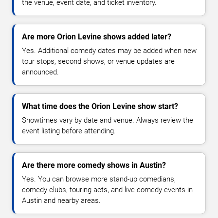
the venue, event date, and ticket inventory.
Are more Orion Levine shows added later?
Yes. Additional comedy dates may be added when new
tour stops, second shows, or venue updates are
announced.
What time does the Orion Levine show start?
Showtimes vary by date and venue. Always review the
event listing before attending.
Are there more comedy shows in Austin?
Yes. You can browse more stand-up comedians,
comedy clubs, touring acts, and live comedy events in
Austin and nearby areas.