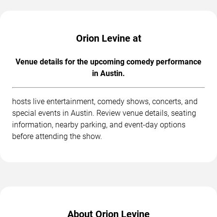
Orion Levine at
Venue details for the upcoming comedy performance
in Austin.
hosts live entertainment, comedy shows, concerts, and
special events in Austin. Review venue details, seating
information, nearby parking, and event-day options
before attending the show.
About Orion Levine