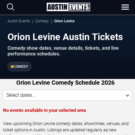
Austin Events
Comedy
Orion Levine
Orion Levine Austin Tickets
Comedy show dates, venue details, tickets, and live
performance schedules.
COMEDY
Orion Levine Comedy Schedule 2026
Select dates...
No events available in your selected area
View upcoming Orion Levine comedy dates, showtimes, venues, and
ticket options in Austin. Listings are updated regularly as new