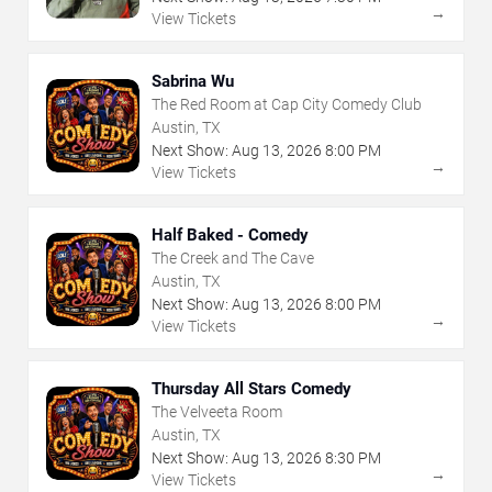
→
View Tickets
Sabrina Wu
The Red Room at Cap City Comedy Club
Austin, TX
Next Show:
Aug
13
,
2026
8:00 PM
→
View Tickets
Half Baked - Comedy
The Creek and The Cave
Austin, TX
Next Show:
Aug
13
,
2026
8:00 PM
→
View Tickets
Thursday All Stars Comedy
The Velveeta Room
Austin, TX
Next Show:
Aug
13
,
2026
8:30 PM
→
View Tickets