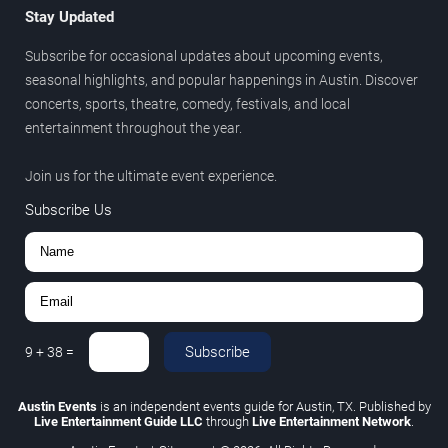
Stay Updated
Subscribe for occasional updates about upcoming events,
seasonal highlights, and popular happenings in Austin. Discover
concerts, sports, theatre, comedy, festivals, and local
entertainment throughout the year.
Join us for the ultimate event experience.
Subscribe Us
Subscribe
9
+
38
=
Austin Events
is an independent events guide for Austin, TX. Published by
Live Entertainment Guide LLC
through
Live Entertainment Network
.