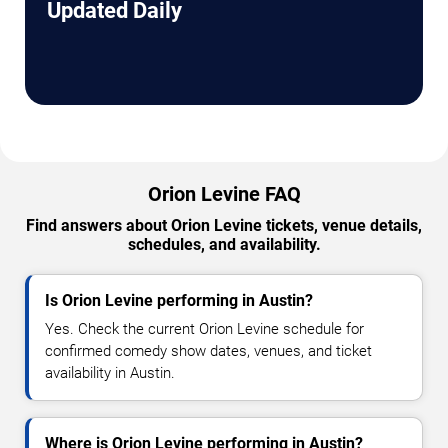
Updated Daily
Orion Levine FAQ
Find answers about Orion Levine tickets, venue details,
schedules, and availability.
Is Orion Levine performing in Austin?
Yes. Check the current Orion Levine schedule for
confirmed comedy show dates, venues, and ticket
availability in Austin.
Where is Orion Levine performing in Austin?