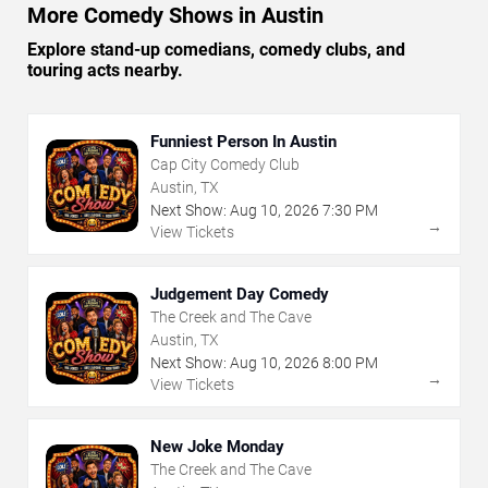
More Comedy Shows in Austin
Explore stand-up comedians, comedy clubs, and
touring acts nearby.
Funniest Person In Austin
Cap City Comedy Club
Austin, TX
Next Show:
Aug
10
,
2026
7:30 PM
→
View Tickets
Judgement Day Comedy
The Creek and The Cave
Austin, TX
Next Show:
Aug
10
,
2026
8:00 PM
→
View Tickets
New Joke Monday
The Creek and The Cave