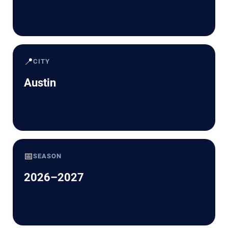
📍
CITY
Austin
📅
SEASON
2026–2027