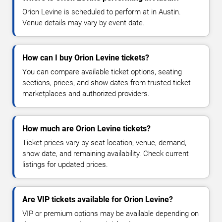
Orion Levine is scheduled to perform at in Austin.
Venue details may vary by event date.
How can I buy Orion Levine tickets?
You can compare available ticket options, seating
sections, prices, and show dates from trusted ticket
marketplaces and authorized providers.
How much are Orion Levine tickets?
Ticket prices vary by seat location, venue, demand,
show date, and remaining availability. Check current
listings for updated prices.
Are VIP tickets available for Orion Levine?
VIP or premium options may be available depending on