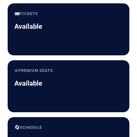
🎟️
TICKETS
Available
⭐
PREMIUM SEATS
Available
🔄
SCHEDULE