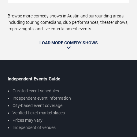
Browse more comedy shows in Austin and surrounding areas,
including touring comedians, club performances, theater shows,
improv nights, and live entertainment events.
LOAD MORE COMEDY SHOWS
Independent Events Guide
Curated event schedules
Independent event information
City-based event coverage
Verified ticket marketplaces
Prices may vary
Independent of venues