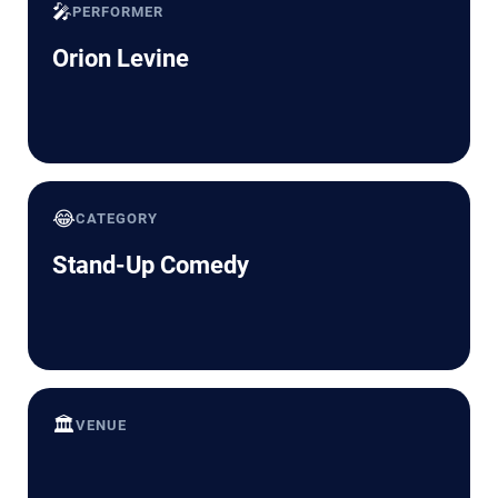
🎤
PERFORMER
Orion Levine
😂
CATEGORY
Stand-Up Comedy
🏛️
VENUE