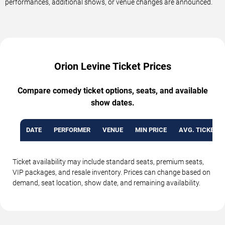
performances, additional shows, or venue changes are announced.
Orion Levine Ticket Prices
Compare comedy ticket options, seats, and available
show dates.
DATE
PERFORMER
VENUE
MIN PRICE
AVG. TICKET P
Ticket availability may include standard seats, premium seats,
VIP packages, and resale inventory. Prices can change based on
demand, seat location, show date, and remaining availability.