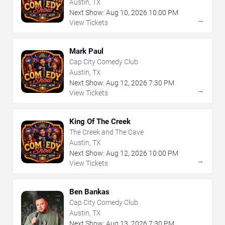
Austin, TX
Next Show:
Aug
10
,
2026
10:00 PM
→
View Tickets
Mark Paul
Cap City Comedy Club
Austin, TX
Next Show:
Aug
12
,
2026
7:30 PM
→
View Tickets
King Of The Creek
The Creek and The Cave
Austin, TX
Next Show:
Aug
12
,
2026
10:00 PM
→
View Tickets
Ben Bankas
Cap City Comedy Club
Austin, TX
Next Show:
Aug
13
,
2026
7:30 PM