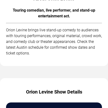
Touring comedian, live performer, and stand-up
entertainment act.
Orion Levine brings live stand-up comedy to audiences
with touring performances, original material, crowd work,
and comedy club or theater appearances. Check the
latest Austin schedule for confirmed show dates and
ticket options.
Orion Levine Show Details