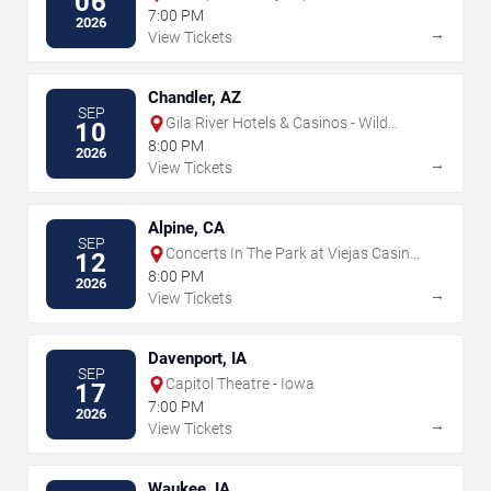
06
7:00 PM
2026
→
View Tickets
Chandler, AZ
SEP
Gila River Hotels & Casinos - Wild
10
Horse Pass
8:00 PM
2026
→
View Tickets
Alpine, CA
SEP
Concerts In The Park at Viejas Casino
12
& Resort
8:00 PM
2026
→
View Tickets
Davenport, IA
SEP
Capitol Theatre - Iowa
17
7:00 PM
2026
→
View Tickets
Waukee, IA