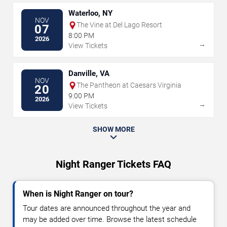
Waterloo, NY
NOV
The Vine at Del Lago Resort
07
8:00 PM
2026
→
View Tickets
Danville, VA
NOV
The Pantheon at Caesars Virginia
20
9:00 PM
2026
→
View Tickets
SHOW MORE
Night Ranger Tickets FAQ
When is Night Ranger on tour?
Tour dates are announced throughout the year and
may be added over time. Browse the latest schedule