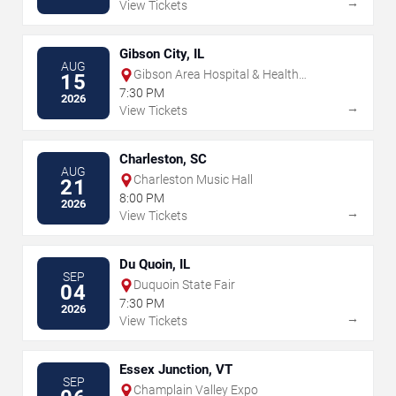
→
View Tickets
Gibson City, IL
AUG
Gibson Area Hospital & Health
15
Services
7:30 PM
2026
→
View Tickets
Charleston, SC
AUG
Charleston Music Hall
21
8:00 PM
2026
→
View Tickets
Du Quoin, IL
SEP
Duquoin State Fair
04
7:30 PM
2026
→
View Tickets
Essex Junction, VT
SEP
Champlain Valley Expo