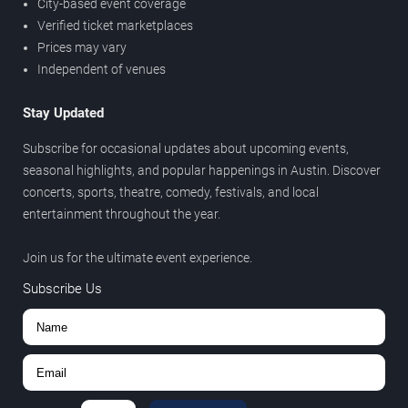
City-based event coverage
Verified ticket marketplaces
Prices may vary
Independent of venues
Stay Updated
Subscribe for occasional updates about upcoming events,
seasonal highlights, and popular happenings in Austin. Discover
concerts, sports, theatre, comedy, festivals, and local
entertainment throughout the year.
Join us for the ultimate event experience.
Subscribe Us