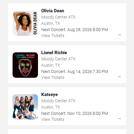
Olivia Dean
Moody Center ATX
Austin, TX
Next Concert:
Aug
28
,
2026
8:00 PM
→
View Tickets
Lionel Richie
Moody Center ATX
Austin, TX
Next Concert:
Aug
14
,
2026
7:30 PM
→
View Tickets
Katseye
Moody Center ATX
Austin, TX
Next Concert:
Nov
10
,
2026
8:00 PM
→
View Tickets