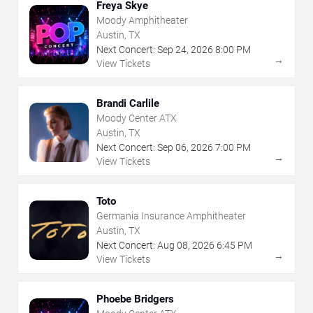
Freya Skye
Moody Amphitheater
Austin, TX
Next Concert:
Sep
24
,
2026
8:00 PM
→
View Tickets
Brandi Carlile
Moody Center ATX
Austin, TX
Next Concert:
Sep
06
,
2026
7:00 PM
→
View Tickets
Toto
Germania Insurance Amphitheater
Austin, TX
Next Concert:
Aug
08
,
2026
6:45 PM
→
View Tickets
Phoebe Bridgers