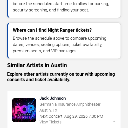
before the scheduled start time to allow for parking,
security screening, and finding your seat.
Where can I find Night Ranger tickets?
Browse the schedule above to compare upcoming
dates, venues, seating options, ticket availability,
premium seats, and VIP packages.
Similar Artists in Austin
Explore other artists currently on tour with upcoming
concerts and ticket availability.
Jack Johnson
Germania Insurance Amphitheater
Austin, TX
Next Concert:
Aug
29
,
2026
7:30 PM
→
View Tickets