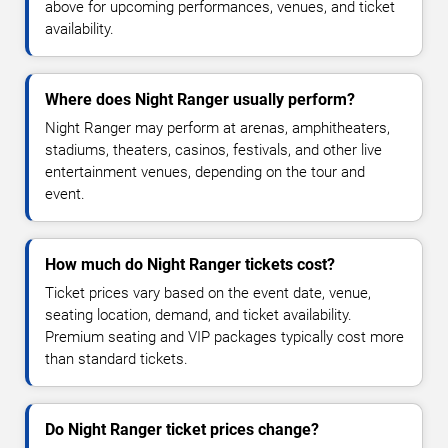
above for upcoming performances, venues, and ticket
availability.
Where does Night Ranger usually perform?
Night Ranger may perform at arenas, amphitheaters,
stadiums, theaters, casinos, festivals, and other live
entertainment venues, depending on the tour and
event.
How much do Night Ranger tickets cost?
Ticket prices vary based on the event date, venue,
seating location, demand, and ticket availability.
Premium seating and VIP packages typically cost more
than standard tickets.
Do Night Ranger ticket prices change?