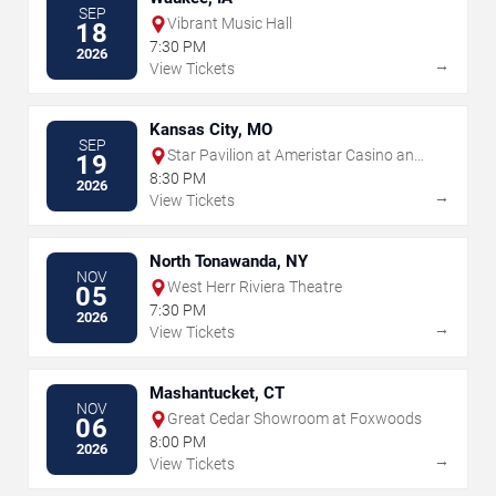
SEP
Vibrant Music Hall
18
7:30 PM
2026
→
View Tickets
Kansas City, MO
SEP
Star Pavilion at Ameristar Casino and
19
Hotel - Kansas City
8:30 PM
2026
→
View Tickets
North Tonawanda, NY
NOV
West Herr Riviera Theatre
05
7:30 PM
2026
→
View Tickets
Mashantucket, CT
NOV
Great Cedar Showroom at Foxwoods
06
8:00 PM
2026
→
View Tickets