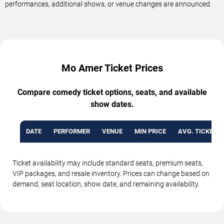
performances, additional shows, or venue changes are announced.
Mo Amer Ticket Prices
Compare comedy ticket options, seats, and available
show dates.
DATE
PERFORMER
VENUE
MIN PRICE
AVG. TICKET P
Ticket availability may include standard seats, premium seats,
VIP packages, and resale inventory. Prices can change based on
demand, seat location, show date, and remaining availability.