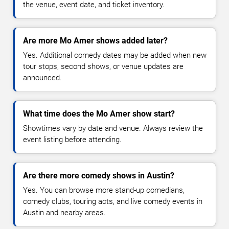
the venue, event date, and ticket inventory.
Are more Mo Amer shows added later?
Yes. Additional comedy dates may be added when new
tour stops, second shows, or venue updates are
announced.
What time does the Mo Amer show start?
Showtimes vary by date and venue. Always review the
event listing before attending.
Are there more comedy shows in Austin?
Yes. You can browse more stand-up comedians,
comedy clubs, touring acts, and live comedy events in
Austin and nearby areas.