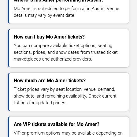
Mo Amer is scheduled to perform at in Austin. Venue
details may vary by event date.
How can I buy Mo Amer tickets?
You can compare available ticket options, seating
sections, prices, and show dates from trusted ticket
marketplaces and authorized providers.
How much are Mo Amer tickets?
Ticket prices vary by seat location, venue, demand,
show date, and remaining availability. Check current
listings for updated prices.
Are VIP tickets available for Mo Amer?
VIP or premium options may be available depending on