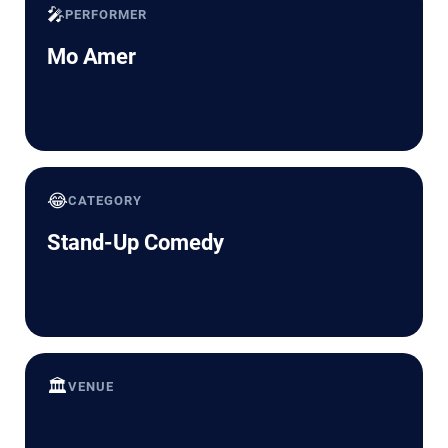
🎤
PERFORMER
Mo Amer
😂
CATEGORY
Stand-Up Comedy
🏛️
VENUE