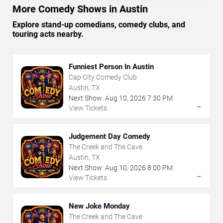
More Comedy Shows in Austin
Explore stand-up comedians, comedy clubs, and
touring acts nearby.
Funniest Person In Austin
Cap City Comedy Club
Austin, TX
Next Show:
Aug
10
,
2026
7:30 PM
→
View Tickets
Judgement Day Comedy
The Creek and The Cave
Austin, TX
Next Show:
Aug
10
,
2026
8:00 PM
→
View Tickets
New Joke Monday
The Creek and The Cave