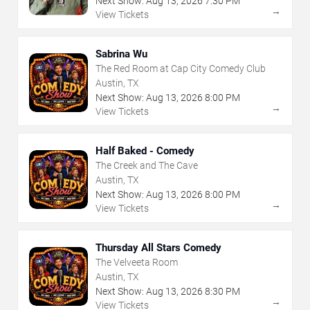
Next Show:
Aug
13
,
2026
7:30 PM
→
View Tickets
Sabrina Wu
The Red Room at Cap City Comedy Club
Austin, TX
Next Show:
Aug
13
,
2026
8:00 PM
→
View Tickets
Half Baked - Comedy
The Creek and The Cave
Austin, TX
Next Show:
Aug
13
,
2026
8:00 PM
→
View Tickets
Thursday All Stars Comedy
The Velveeta Room
Austin, TX
Next Show:
Aug
13
,
2026
8:30 PM
→
View Tickets