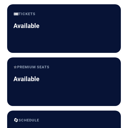
🎟️
TICKETS
Available
⭐
PREMIUM SEATS
Available
🔄
SCHEDULE