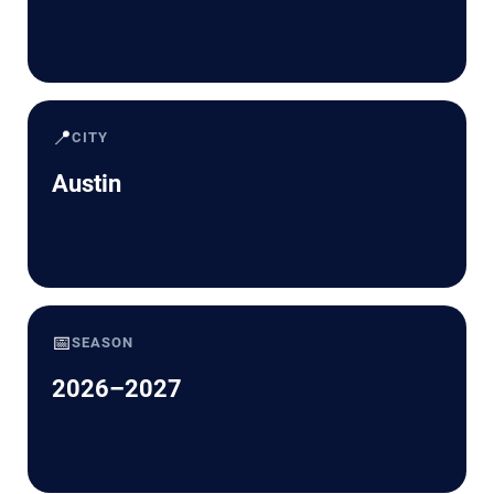
📍
CITY
Austin
📅
SEASON
2026–2027