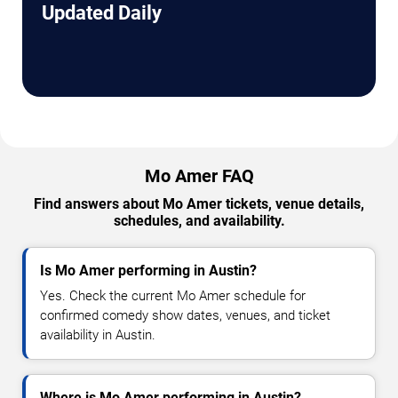
Updated Daily
Mo Amer FAQ
Find answers about Mo Amer tickets, venue details,
schedules, and availability.
Is Mo Amer performing in Austin?
Yes. Check the current Mo Amer schedule for
confirmed comedy show dates, venues, and ticket
availability in Austin.
Where is Mo Amer performing in Austin?