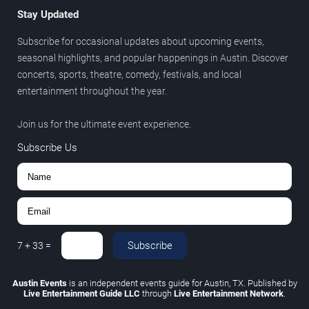
Stay Updated
Subscribe for occasional updates about upcoming events,
seasonal highlights, and popular happenings in Austin. Discover
concerts, sports, theatre, comedy, festivals, and local
entertainment throughout the year.
Join us for the ultimate event experience.
Subscribe Us
Subscribe
7
+
33
=
Austin Events
is an independent events guide for Austin, TX. Published by
Live Entertainment Guide LLC
through
Live Entertainment Network
.