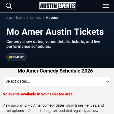
Austin Events
Comedy
Mo Amer
Mo Amer Austin Tickets
Comedy show dates, venue details, tickets, and live
performance schedules.
COMEDY
Mo Amer Comedy Schedule 2026
Select dates...
No events available in your selected area
View upcoming Mo Amer comedy dates, showtimes, venues, and
ticket options in Austin. Listings are updated regularly as new