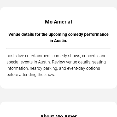
Mo Amer at
Venue details for the upcoming comedy performance
in Austin.
hosts live entertainment, comedy shows, concerts, and
special events in Austin. Review venue details, seating
information, nearby parking, and event-day options
before attending the show.
About Mo Amer