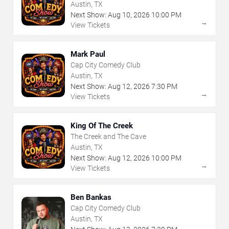
Austin, TX
Next Show:
Aug
10
,
2026
10:00 PM
→
View Tickets
Mark Paul
Cap City Comedy Club
Austin, TX
Next Show:
Aug
12
,
2026
7:30 PM
→
View Tickets
King Of The Creek
The Creek and The Cave
Austin, TX
Next Show:
Aug
12
,
2026
10:00 PM
→
View Tickets
Ben Bankas
Cap City Comedy Club
Austin, TX