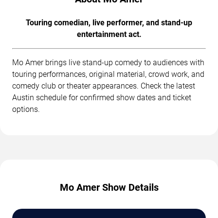
Touring comedian, live performer, and stand-up
entertainment act.
Mo Amer brings live stand-up comedy to audiences with
touring performances, original material, crowd work, and
comedy club or theater appearances. Check the latest
Austin schedule for confirmed show dates and ticket
options.
Mo Amer Show Details