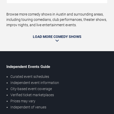
Browse more comedy shows in Austin and surrounding areas,
including touring comedians, club performances, theater shows,
improv nights, and live entertainment events.
LOAD MORE COMEDY SHOWS
Independent Events Guide
Curated event schedules
Independent event information
City-based event coverage
Verified ticket marketplaces
Prices may vary
Independent of venues