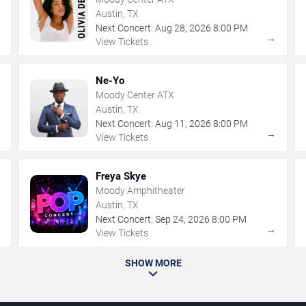
Austin, TX
Next Concert:
Aug
28
,
2026
8:00 PM
→
→
View Tickets
Ne-Yo
Moody Center ATX
Austin, TX
Next Concert:
Aug
11
,
2026
8:00 PM
→
→
View Tickets
Freya Skye
Moody Amphitheater
Austin, TX
Next Concert:
Sep
24
,
2026
8:00 PM
→
→
View Tickets
SHOW MORE