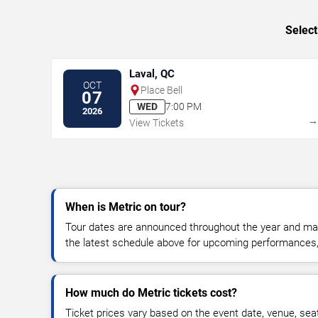
Select
Laval, QC
OCT
Place Bell
07
WED
7:00 PM
2026
View Tickets
When is Metric on tour?
Tour dates are announced throughout the year and ma
the latest schedule above for upcoming performances, v
How much do Metric tickets cost?
Ticket prices vary based on the event date, venue, sea