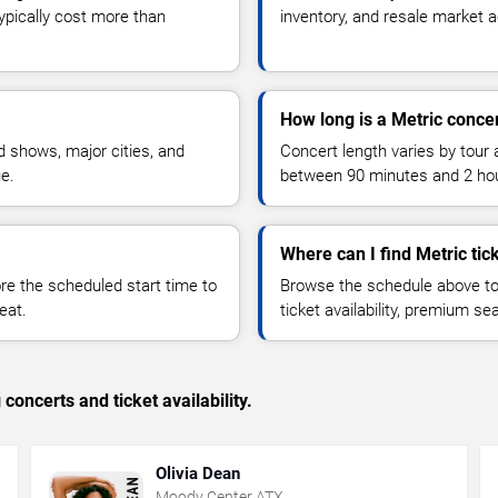
typically cost more than
inventory, and resale market ac
How long is a Metric conce
 shows, major cities, and
Concert length varies by tour 
ue.
between 90 minutes and 2 ho
Where can I find Metric tic
 the scheduled start time to
Browse the schedule above to
eat.
ticket availability, premium s
concerts and ticket availability.
Olivia Dean
Moody Center ATX