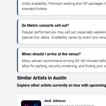
ticket availability. Premium seating and VIP packages 
standard tickets.
Do Metric concerts sell out?
Popular performances may sell out, especially weekend
special tour dates. Availability varies by event and ven
When should I arrive at the venue?
Many venues recommend arriving 30–60 minutes before
allow for parking, security screening, and finding your s
Similar Artists in Austin
Explore other artists currently on tour with upcoming 
Jack Johnson
Germania Insurance Amphitheater