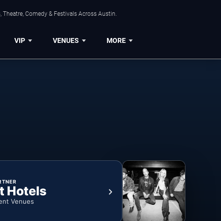
, Theatre, Comedy & Festivals Across Austin.
VIP
VENUES
MORE
RTNER
t Hotels
ent Venues