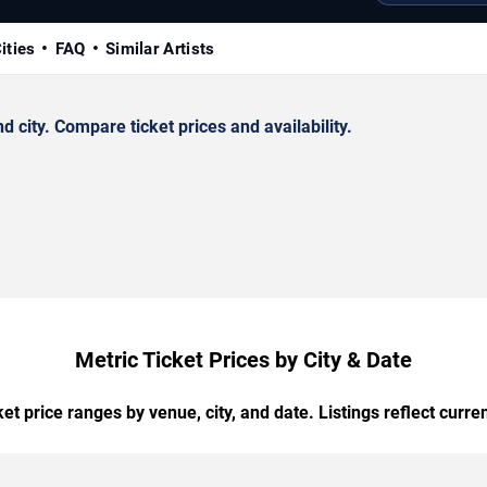
ities
FAQ
Similar Artists
city. Compare ticket prices and availability.
Metric Ticket Prices by City & Date
t price ranges by venue, city, and date. Listings reflect current