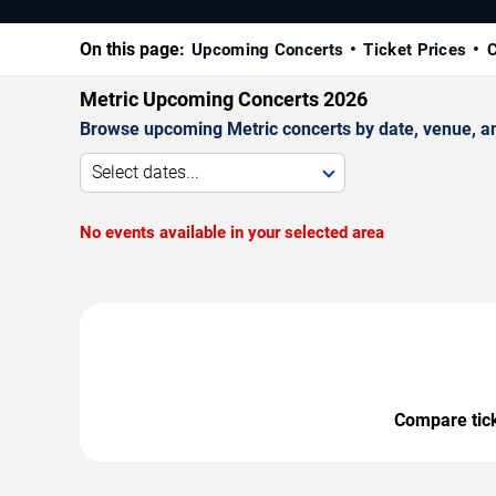
On this page:
Upcoming Concerts
Ticket Prices
C
Metric Upcoming Concerts 2026
Browse upcoming Metric concerts by date, venue, and 
Select dates...
No events available in your selected area
Compare ticke