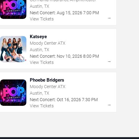
Austin, TX
Next Concert:
Aug
15
,
2026
7:00 PM
→
View Tickets
Katseye
Moody Center ATX
Austin, TX
Next Concert:
Nov
10
,
2026
8:00 PM
→
View Tickets
Phoebe Bridgers
Moody Center ATX
Austin, TX
Next Concert:
Oct
16
,
2026
7:30 PM
→
View Tickets