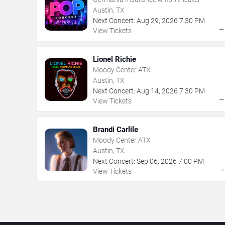
Austin, TX
Next Concert:
Aug
29
,
2026
7:30 PM
View Tickets
Lionel Richie
Moody Center ATX
Austin, TX
Next Concert:
Aug
14
,
2026
7:30 PM
View Tickets
Brandi Carlile
Moody Center ATX
Austin, TX
Next Concert:
Sep
06
,
2026
7:00 PM
View Tickets