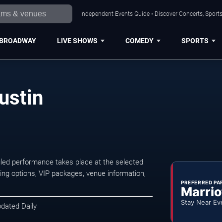
Independent Events Guide • Discover Concerts, Sports
BROADWAY
LIVE SHOWS
COMEDY
SPORTS
ustin
led performance takes place at the selected
ng options, VIP packages, venue information,
PREFERRED PA
Marrio
Stay Near Ev
pdated Daily