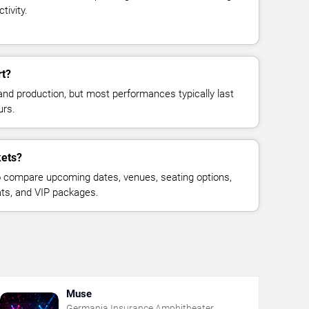
tivity.
rt?
and production, but most performances typically last
urs.
kets?
 compare upcoming dates, venues, seating options,
eats, and VIP packages.
Muse
Germania Insurance Amphitheater