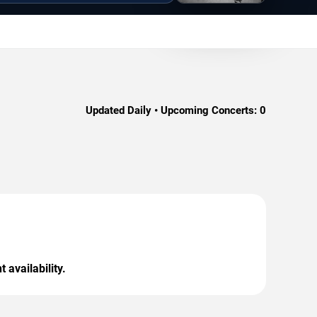
Updated Daily • Upcoming Concerts:
0
 availability.