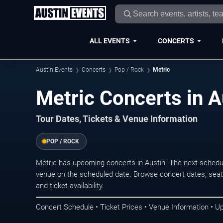
ALL EVENTS
CONCERTS
Austin Events
Concerts
Pop / Rock
Metric
Metric Concerts in A
Tour Dates, Tickets & Venue Information
POP / ROCK
Metric has upcoming concerts in Austin. The next schedu
venue on the scheduled date. Browse concert dates, seati
and ticket availability.
Concert Schedule • Ticket Prices • Venue Information • U