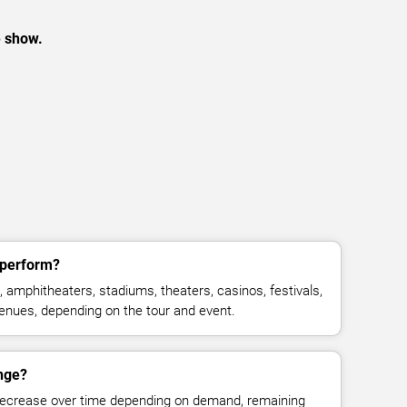
e show.
 perform?
 amphitheaters, stadiums, theaters, casinos, festivals,
venues, depending on the tour and event.
ange?
decrease over time depending on demand, remaining