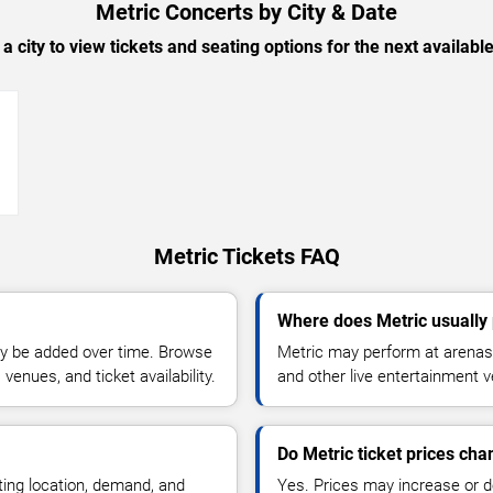
Metric Concerts by City & Date
 a city to view tickets and seating options for the next availabl
→
Metric Tickets FAQ
Where does Metric usually
y be added over time. Browse
Metric may perform at arenas,
enues, and ticket availability.
and other live entertainment 
Do Metric ticket prices ch
ting location, demand, and
Yes. Prices may increase or 