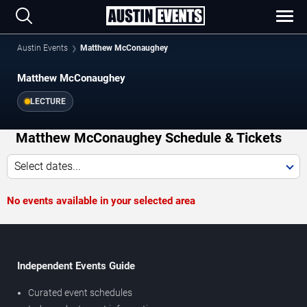
Austin Events
Matthew McConaughey
Matthew McConaughey
LECTURE
Matthew McConaughey Schedule & Tickets
Select dates...
No events available in your selected area
Independent Events Guide
Curated event schedules