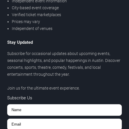
Independent event information
City-based event coverage
Verified ticket marketplaces
Prices may vary
Independent of venues
Stay Updated
Subscribe for occasional updates about upcoming events,
seasonal highlights, and popular happenings in Austin. Discover
concerts, sports, theatre, comedy, festivals, and local
entertainment throughout the year.
Join us for the ultimate event experience.
Subscribe Us