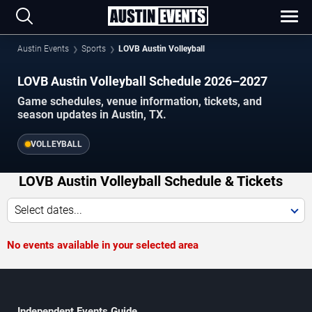
Austin Events
Sports
LOVB Austin Volleyball
LOVB Austin Volleyball Schedule 2026–2027
Game schedules, venue information, tickets, and
season updates in Austin, TX.
VOLLEYBALL
LOVB Austin Volleyball Schedule & Tickets
Select dates...
No events available in your selected area
Independent Events Guide