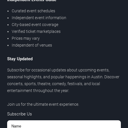
Curated event schedules
Independent event information
City-based event coverage
Verified ticket marketplaces
Prices may vary
Independent of venues
Stay Updated
Subscribe for occasional updates about upcoming events,
seasonal highlights, and popular happenings in Austin. Discover
concerts, sports, theatre, comedy, festivals, and local
entertainment throughout the year.
Join us for the ultimate event experience.
Subscribe Us