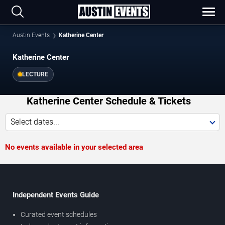
Austin Events
Katherine Center
Katherine Center
LECTURE
Katherine Center Schedule & Tickets
Select dates...
No events available in your selected area
Independent Events Guide
Curated event schedules