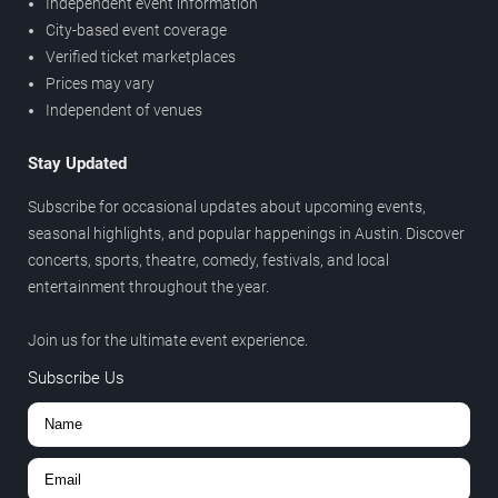
Independent event information
City-based event coverage
Verified ticket marketplaces
Prices may vary
Independent of venues
Stay Updated
Subscribe for occasional updates about upcoming events,
seasonal highlights, and popular happenings in Austin. Discover
concerts, sports, theatre, comedy, festivals, and local
entertainment throughout the year.
Join us for the ultimate event experience.
Subscribe Us