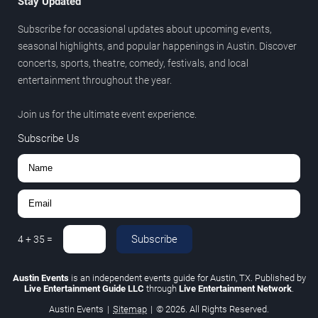
Stay Updated
Subscribe for occasional updates about upcoming events,
seasonal highlights, and popular happenings in Austin. Discover
concerts, sports, theatre, comedy, festivals, and local
entertainment throughout the year.
Join us for the ultimate event experience.
Subscribe Us
Subscribe
4
+
35
=
Austin Events
is an independent events guide for Austin, TX. Published by
Live Entertainment Guide LLC
through
Live Entertainment Network
.
Austin Events
|
Sitemap
|
© 2026. All Rights Reserved.