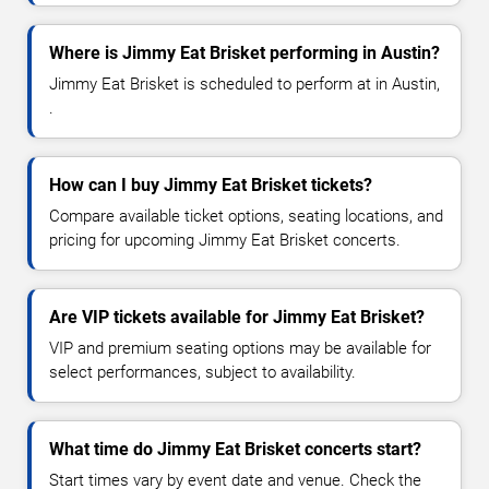
Where is Jimmy Eat Brisket performing in Austin?
Jimmy Eat Brisket is scheduled to perform at in Austin,
.
How can I buy Jimmy Eat Brisket tickets?
Compare available ticket options, seating locations, and
pricing for upcoming Jimmy Eat Brisket concerts.
Are VIP tickets available for Jimmy Eat Brisket?
VIP and premium seating options may be available for
select performances, subject to availability.
What time do Jimmy Eat Brisket concerts start?
Start times vary by event date and venue. Check the