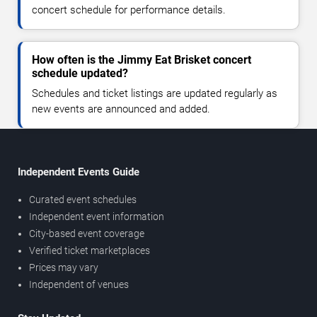
concert schedule for performance details.
How often is the Jimmy Eat Brisket concert
schedule updated?
Schedules and ticket listings are updated regularly as
new events are announced and added.
Independent Events Guide
Curated event schedules
Independent event information
City-based event coverage
Verified ticket marketplaces
Prices may vary
Independent of venues