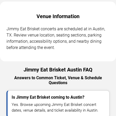
Venue Information
Jimmy Eat Brisket concerts are scheduled at in Austin,
TX. Review venue location, seating sections, parking
information, accessibility options, and nearby dining
before attending the event.
Jimmy Eat Brisket Austin FAQ
Answers to Common Ticket, Venue & Schedule
Questions
Is Jimmy Eat Brisket coming to Austin?
Yes. Browse upcoming Jimmy Eat Brisket concert
dates, venue details, and ticket availability in Austin.