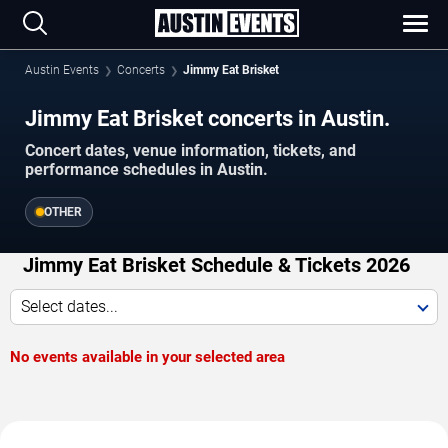
Austin Events
Concerts
Jimmy Eat Brisket
Jimmy Eat Brisket concerts in Austin.
Concert dates, venue information, tickets, and
performance schedules in Austin.
OTHER
Jimmy Eat Brisket Schedule & Tickets 2026
Select dates...
No events available in your selected area