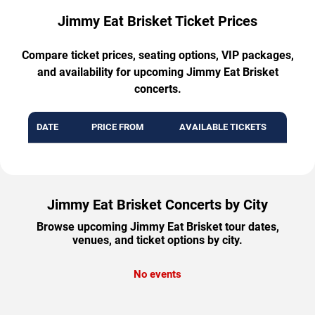
Jimmy Eat Brisket Ticket Prices
Compare ticket prices, seating options, VIP packages,
and availability for upcoming Jimmy Eat Brisket
concerts.
DATE
PRICE FROM
AVAILABLE TICKETS
Jimmy Eat Brisket Concerts by City
Browse upcoming Jimmy Eat Brisket tour dates,
venues, and ticket options by city.
No events