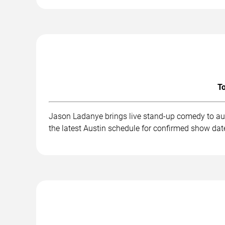
To
Jason Ladanye brings live stand-up comedy to aud
the latest Austin schedule for confirmed show date