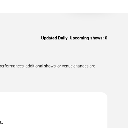
Updated Daily. Upcoming shows:
0
 performances, additional shows, or venue changes are
s.