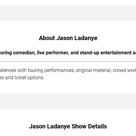
About Jason Ladanye
uring comedian, live performer, and stand-up entertainment a
iences with touring performances, original material, crowd wo
s and ticket options.
Jason Ladanye Show Details