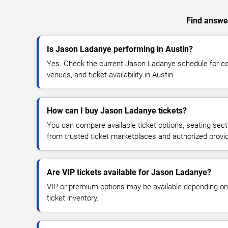
Find answer
Is Jason Ladanye performing in Austin?
Yes. Check the current Jason Ladanye schedule for 
venues, and ticket availability in Austin.
How can I buy Jason Ladanye tickets?
You can compare available ticket options, seating sect
from trusted ticket marketplaces and authorized provi
Are VIP tickets available for Jason Ladanye?
VIP or premium options may be available depending on
ticket inventory.