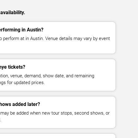
vailability.
rforming in Austin?
 perform at in Austin. Venue details may vary by event
ye tickets?
cation, venue, demand, show date, and remaining
ings for updated prices.
hows added later?
 may be added when new tour stops, second shows, or
.