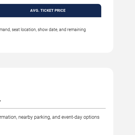
AVG. TICKET PRICE
emand, seat location, show date, and remaining
.
ormation, nearby parking, and event-day options