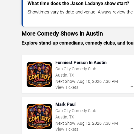
What time does the Jason Ladanye show start?
Showtimes vary by date and venue. Always review the e
More Comedy Shows in Austin
Explore stand-up comedians, comedy clubs, and tour
Funniest Person In Austin
Cap City Comedy Club
Austin, TX
Next Show:
Aug
10
,
2026
7:30 PM
View Tickets
Mark Paul
Cap City Comedy Club
Austin, TX
Next Show:
Aug
12
,
2026
7:30 PM
View Tickets