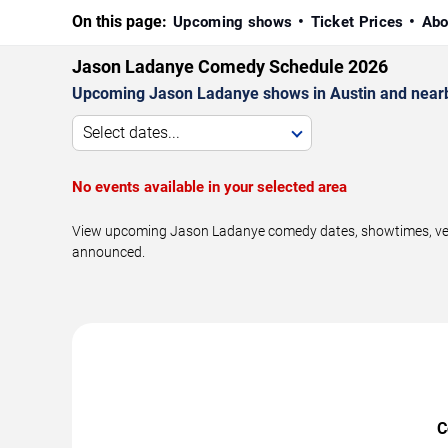
On this page:
Upcoming shows
Ticket Prices
Abo
Jason Ladanye Comedy Schedule 2026
Upcoming Jason Ladanye shows in Austin and near
Select dates...
No events available in your selected area
View upcoming Jason Ladanye comedy dates, showtimes, venue
announced.
C