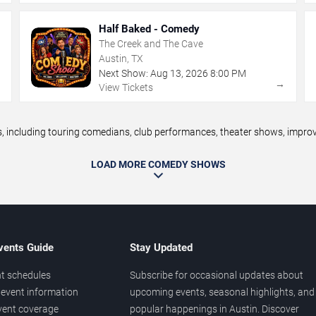
Half Baked - Comedy
The Creek and The Cave
Austin, TX
Next Show:
Aug
13
,
2026
8:00 PM
→
→
View Tickets
including touring comedians, club performances, theater shows, improv n
LOAD MORE COMEDY SHOWS
vents Guide
Stay Updated
t schedules
Subscribe for occasional updates about
event information
upcoming events, seasonal highlights, and
vent coverage
popular happenings in Austin. Discover