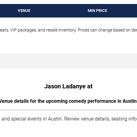
VENUE
MIN PRICE
seats, VIP packages, and resale inventory. Prices can change based on d
Jason Ladanye at
Venue details for the upcoming comedy performance in Austin
 and special events in Austin. Review venue details, seating inf