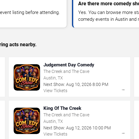
Are there more comedy sho
vent listing before attending.
Yes. You can browse more sta
comedy events in Austin and 
ing acts nearby.
Judgement Day Comedy
The Creek and The Cave
Austin, TX
Next Show:
Aug
10
,
2026
8:00 PM
→
→
View Tickets
King Of The Creek
The Creek and The Cave
Austin, TX
Next Show:
Aug
12
,
2026
10:00 PM
→
→
View Tickets