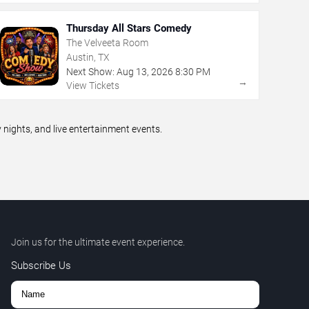
Thursday All Stars Comedy
The Velveeta Room
Austin, TX
Next Show:
Aug
13
,
2026
8:30 PM
→
View Tickets
ights, and live entertainment events.
Join us for the ultimate event experience.
Subscribe Us