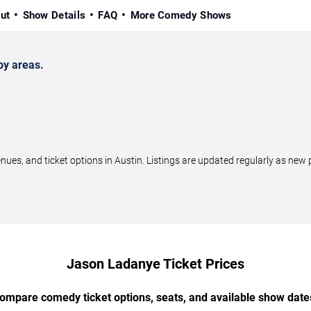
ut
Show Details
FAQ
More Comedy Shows
by areas.
s, and ticket options in Austin. Listings are updated regularly as new
Jason Ladanye Ticket Prices
ompare comedy ticket options, seats, and available show date