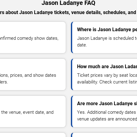
Jason Ladanye FAQ
s about Jason Ladanye tickets, venue details, schedules, and a
Where is Jason Ladanye pe
confirmed comedy show dates,
Jason Ladanye is scheduled to
date.
How much are Jason Ladan
ions, prices, and show dates
Ticket prices vary by seat lo
ders.
availability. Check current list
Are more Jason Ladanye s
 the venue, event date, and
Yes. Additional comedy dates
venue updates are announced