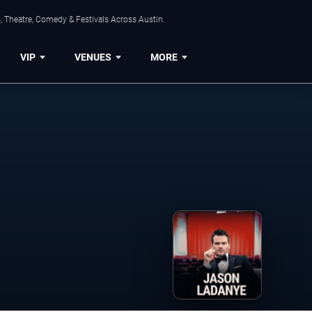
, Theatre, Comedy & Festivals Across Austin.
VIP
VENUES
MORE