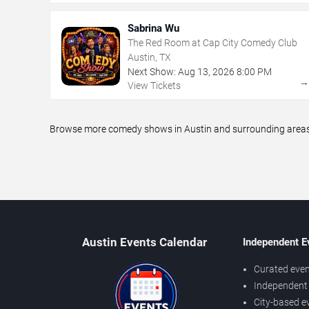
Sabrina Wu
The Red Room at Cap City Comedy Club
Austin, TX
Next Show:
Aug
13
,
2026
8:00 PM
View Tickets
Browse more comedy shows in Austin and surrounding areas, 
Austin Events Calendar
Independent E
Curated even
Independent 
City-based e