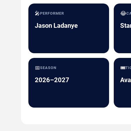
🎤
😂
PERFORMER
C
Jason Ladanye
Sta
📅
🎟️
SEASON
TI
2026–2027
Ava