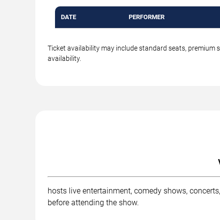
DATE
PERFORMER
Ticket availability may include standard seats, premium 
availability.
hosts live entertainment, comedy shows, concerts,
before attending the show.