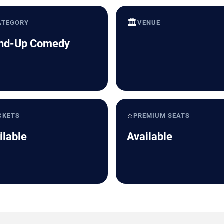
🏛️
ATEGORY
VENUE
nd-Up Comedy
⭐
CKETS
PREMIUM SEATS
ilable
Available