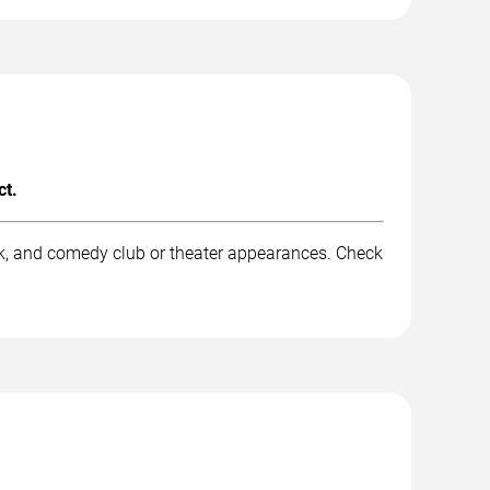
ct.
rk, and comedy club or theater appearances. Check