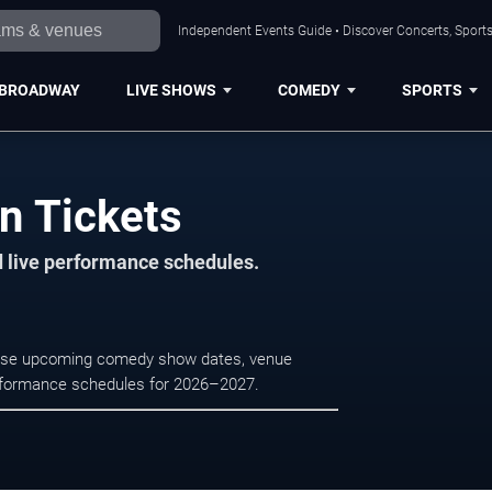
Independent Events Guide • Discover Concerts, Sports
BROADWAY
LIVE SHOWS
COMEDY
SPORTS
n Tickets
d live performance schedules.
rowse upcoming comedy show dates, venue
e performance schedules for 2026–2027.