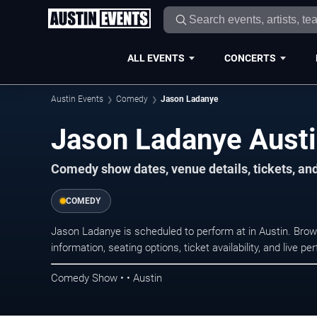
ALL EVENTS
CONCERTS
Austin Events
Comedy
Jason Ladanye
Jason Ladanye Austi
Comedy show dates, venue details, tickets, an
COMEDY
Jason Ladanye is scheduled to perform at in Austin. B
information, seating options, ticket availability, and liv
Comedy Show • • Austin