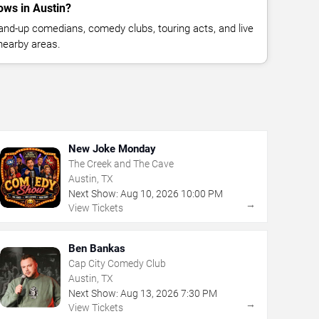
ws in Austin?
nd-up comedians, comedy clubs, touring acts, and live
nearby areas.
New Joke Monday
The Creek and The Cave
Austin, TX
Next Show:
Aug
10
,
2026
10:00 PM
→
View Tickets
Ben Bankas
Cap City Comedy Club
Austin, TX
Next Show:
Aug
13
,
2026
7:30 PM
→
View Tickets