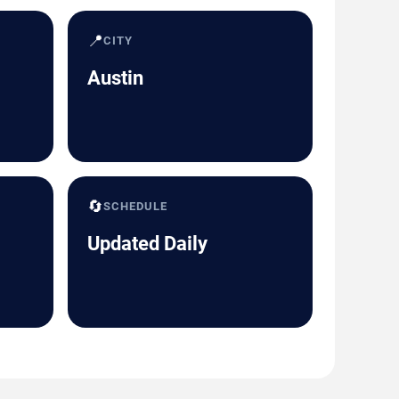
📍
CITY
Austin
🔄
SCHEDULE
Updated Daily