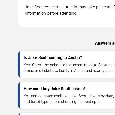
Jake Scott concerts in Austin may take place at . R
information before attending.
Answers ab
Is Jake Scott coming to Austin?
Yes. Check the schedule for upcoming Jake Scott conc
times, and ticket availability in Austin and nearby areas
How can I buy Jake Scott tickets?
You can compare available Jake Scott tickets by date, 
and ticket type before choosing the best option.