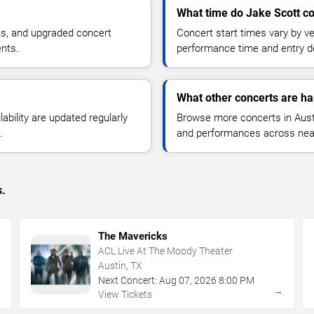
What time do Jake Scott co
ns, and upgraded concert
Concert start times vary by v
ents.
performance time and entry de
What other concerts are ha
lability are updated regularly
Browse more concerts in Austin
.
and performances across nea
s.
The Mavericks
ACL Live At The Moody Theater
Austin, TX
Next Concert:
Aug
07
,
2026
8:00 PM
→
→
View Tickets