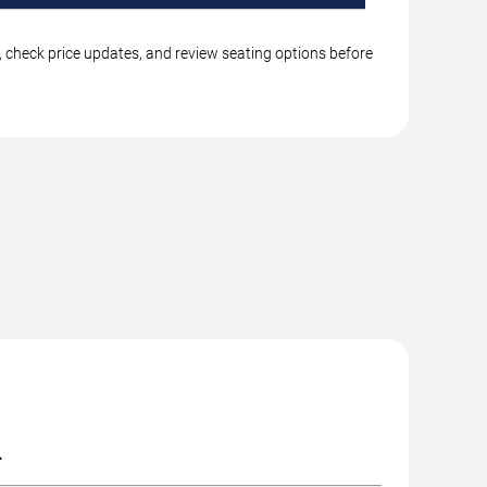
s, check price updates, and review seating options before
.