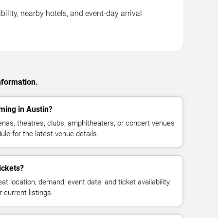
ility, nearby hotels, and event-day arrival
nformation.
ming in Austin?
nas, theatres, clubs, amphitheaters, or concert venues
ule for the latest venue details.
ickets?
at location, demand, event date, and ticket availability.
 current listings.