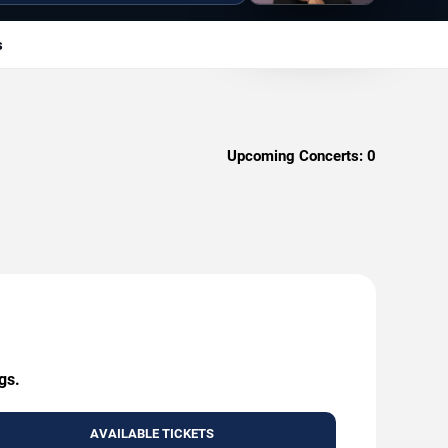
s
Upcoming Concerts:
0
gs.
AVAILABLE TICKETS