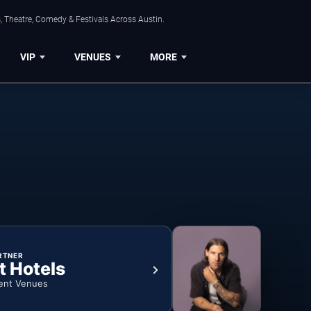
, Theatre, Comedy & Festivals Across Austin.
VIP
VENUES
MORE
RTNER
t Hotels
ent Venues