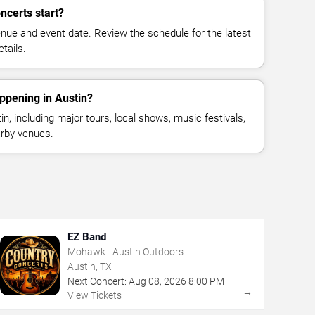
ncerts start?
enue and event date. Review the schedule for the latest
tails.
ppening in Austin?
, including major tours, local shows, music festivals,
rby venues.
EZ Band
Mohawk - Austin Outdoors
Austin, TX
Next Concert:
Aug
08
,
2026
8:00 PM
→
View Tickets