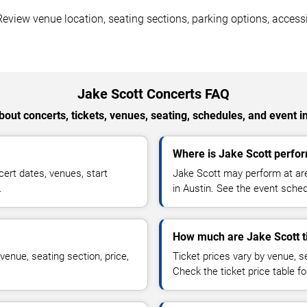
eview venue location, seating sections, parking options, accessib
Jake Scott Concerts FAQ
out concerts, tickets, venues, seating, schedules, and event i
Where is Jake Scott perfor
ert dates, venues, start
Jake Scott may perform at are
.
in Austin. See the event sched
How much are Jake Scott t
venue, seating section, price,
Ticket prices vary by venue, se
Check the ticket price table for