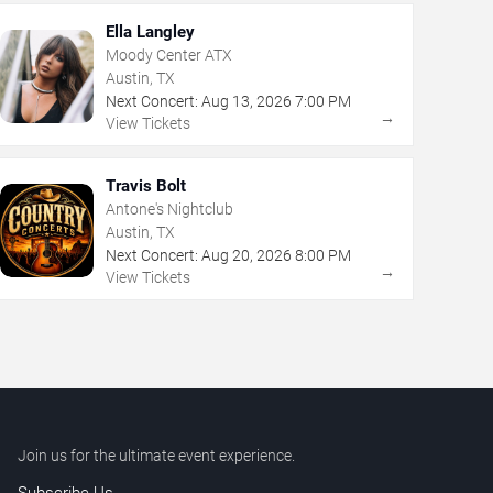
Ella Langley
Moody Center ATX
Austin, TX
Next Concert:
Aug
13
,
2026
7:00 PM
→
View Tickets
Travis Bolt
Antone's Nightclub
Austin, TX
Next Concert:
Aug
20
,
2026
8:00 PM
→
View Tickets
Join us for the ultimate event experience.
Subscribe Us