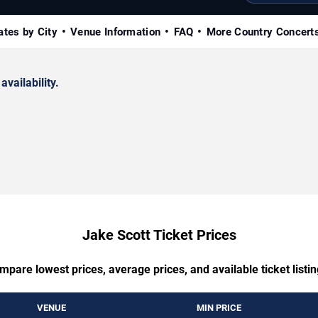
ates by City
Venue Information
FAQ
More Country Concert
availability.
Jake Scott Ticket Prices
mpare lowest prices, average prices, and available ticket listin
VENUE
MIN PRICE