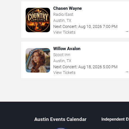
Chasen Wayne
Radio/East
Austin, TX
Next Concert:
Aug
10
,
2026
7:00 PM
View Tickets
Willow Avalon
Scoot Inn
Austin, TX
Next Concert:
Aug
18
,
2026
5:00 PM
View Tickets
Austin Events Calendar
Independent E