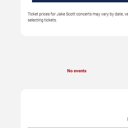
Ticket prices for Jake Scott concerts may vary by date, v
selecting tickets.
No events