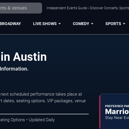
Independent Events Guide • Discover Concerts, Sports
BROADWAY
LIVE SHOWS
COMEDY
SPORTS
in Austin
 Information.
 next scheduled performance takes place at
t dates, seating options, VIP packages, venue
PREFERRED PA
Marrio
Stay Near Ev
ating Options • Updated Daily