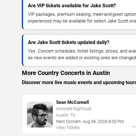
Are VIP tickets available for Jake Scott?
VIP packages, premium seating, meet-and-greet optio
experiences may be available for select Jake Scott ev
Are Jake Scott tickets updated daily?
Yes. Concert schedules, ticket listings, prices, and avai
as new events are added or existing ones are changed
More Country Concerts in Austin
Discover more live music events and upcoming tour
Sean McConnell
Antone's Nightclub
Austin, TX
Next Concert:
Aug
06
,
2026
8:00 PM
View Tickets