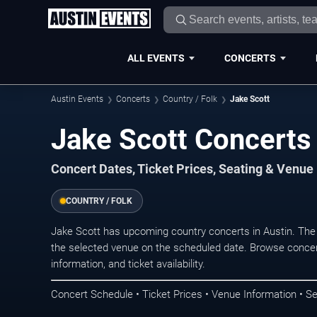
ALL EVENTS
CONCERTS
Austin Events
Concerts
Country / Folk
Jake Scott
Jake Scott Concerts 
Concert Dates, Ticket Prices, Seating & Venue
COUNTRY / FOLK
Jake Scott has upcoming country concerts in Austin. The
the selected venue on the scheduled date. Browse concer
information, and ticket availability.
Concert Schedule • Ticket Prices • Venue Information • Se