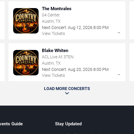
The Montvales
04 Center
Austin, TX
Next Concert:
Aug
12
,
2026
8:00 PM
→
→
View Tickets
Blake Whiten
ACL Live At 3TEN
Austin, TX
Next Concert:
Aug
20
,
2026
8:00 PM
→
→
View Tickets
LOAD MORE CONCERTS
vents Guide
Stay Updated