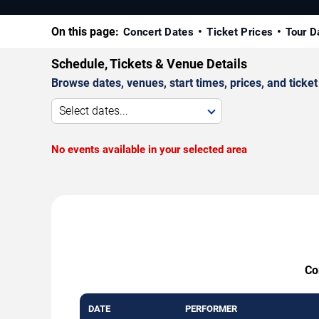
On this page:
Concert Dates
Ticket Prices
Tour D
Schedule, Tickets & Venue Details
Browse dates, venues, start times, prices, and ticket 
Select dates...
No events available in your selected area
Co
DATE
PERFORMER