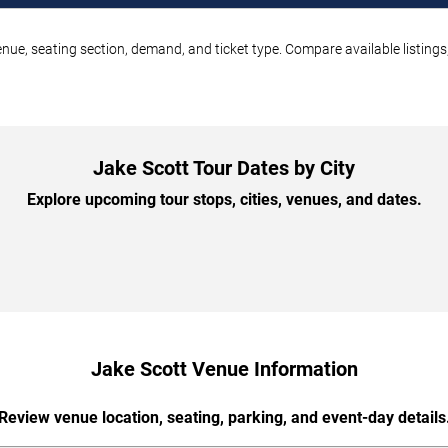
enue, seating section, demand, and ticket type. Compare available listing
Jake Scott Tour Dates by City
Explore upcoming tour stops, cities, venues, and dates.
Jake Scott Venue Information
Review venue location, seating, parking, and event-day details