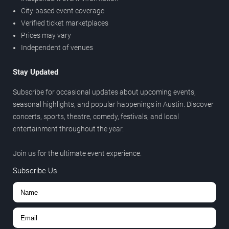
City-based event coverage
Verified ticket marketplaces
Prices may vary
Independent of venues
Stay Updated
Subscribe for occasional updates about upcoming events,
seasonal highlights, and popular happenings in Austin. Discover
concerts, sports, theatre, comedy, festivals, and local
entertainment throughout the year.
Join us for the ultimate event experience.
Subscribe Us