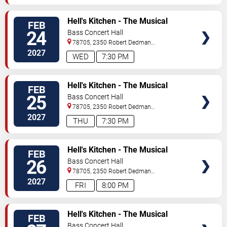
TICKETS
Hell's Kitchen - The Musical
FEB
24
Bass Concert Hall
78705, 2350 Robert Dedman
Dr
Austin
,
TX
,
US
2027
WED
7:30 PM
TICKETS
Hell's Kitchen - The Musical
FEB
25
Bass Concert Hall
78705, 2350 Robert Dedman
Dr
Austin
,
TX
,
US
2027
THU
7:30 PM
TICKETS
Hell's Kitchen - The Musical
FEB
26
Bass Concert Hall
78705, 2350 Robert Dedman
Dr
Austin
,
TX
,
US
2027
FRI
8:00 PM
TICKETS
Hell's Kitchen - The Musical
FEB
Bass Concert Hall