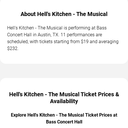
About Hell's Kitchen - The Musical
Hell's Kitchen - The Musical is performing at Bass
Concert Hall in Austin, TX. 11 performances are
scheduled, with tickets starting from $19 and averaging
$232.
Hell's Kitchen - The Musical Ticket Prices &
Availability
Explore Hell's Kitchen - The Musical Ticket Prices at
Bass Concert Hall