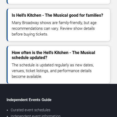
Is Hell's Kitchen - The Musical good for families?
Many Broadway shows are family-friendly, but age
recommendations can vary. Review show details
before buying tickets.
How often is the Hell's Kitchen - The Musical
schedule updated?
The schedule is updated regularly as new dates,
venues, ticket listings, and performance details
become available.
Independent Events Guide
Curated event schedules
Independent event information