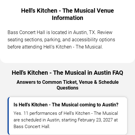
Hell's Kitchen - The Musical Venue
Information
Bass Concert Hall is located in Austin, TX. Review
seating sections, parking, and accessibility options
before attending Hell's Kitchen - The Musical.
Hell's Kitchen - The Musical in Austin FAQ
Answers to Common Ticket, Venue & Schedule
Questions
Is Hell's Kitchen - The Musical coming to Austin?
Yes. 11 performances of Hell's Kitchen - The Musical
are scheduled in Austin, starting February 23, 2027 at
Bass Concert Hall.