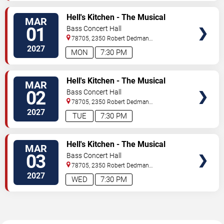
TICKETS
Hell's Kitchen - The Musical
MAR
01
Bass Concert Hall
78705, 2350 Robert Dedman
Dr
Austin
,
TX
,
US
2027
MON
7:30 PM
TICKETS
Hell's Kitchen - The Musical
MAR
02
Bass Concert Hall
78705, 2350 Robert Dedman
Dr
Austin
,
TX
,
US
2027
TUE
7:30 PM
TICKETS
Hell's Kitchen - The Musical
MAR
03
Bass Concert Hall
78705, 2350 Robert Dedman
Dr
Austin
,
TX
,
US
2027
WED
7:30 PM