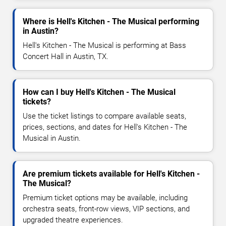
Where is Hell's Kitchen - The Musical performing
in Austin?
Hell's Kitchen - The Musical is performing at Bass
Concert Hall in Austin, TX.
How can I buy Hell's Kitchen - The Musical
tickets?
Use the ticket listings to compare available seats,
prices, sections, and dates for Hell's Kitchen - The
Musical in Austin.
Are premium tickets available for Hell's Kitchen -
The Musical?
Premium ticket options may be available, including
orchestra seats, front-row views, VIP sections, and
upgraded theatre experiences.