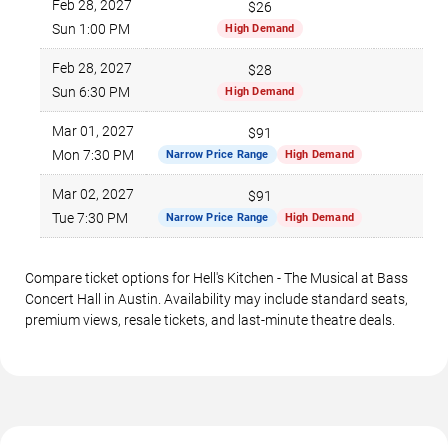
Feb 28, 2027
$26
$1
Sun 1:00 PM
High Demand
Feb 28, 2027
$28
$1
Sun 6:30 PM
High Demand
Mar 01, 2027
$91
$2
Mon 7:30 PM
Narrow Price Range
High Demand
Mar 02, 2027
$91
$2
Tue 7:30 PM
Narrow Price Range
High Demand
Compare ticket options for Hell's Kitchen - The Musical at Bass
Concert Hall in Austin. Availability may include standard seats,
premium views, resale tickets, and last-minute theatre deals.