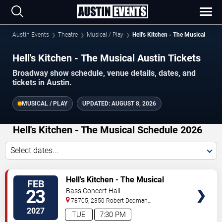
Austin Events
Theatre
Musical / Play
Hell's Kitchen - The Musical
Hell's Kitchen - The Musical Austin Tickets
Broadway show schedule, venue details, dates, and
tickets in Austin.
MUSICAL / PLAY
UPDATED:
AUGUST 8, 2026
Hell's Kitchen - The Musical Schedule 2026
Select dates...
TICKETS
Hell's Kitchen - The Musical
FEB
23
Bass Concert Hall
78705, 2350 Robert Dedman
Dr
Austin
,
TX
,
US
2027
TUE
7:30 PM