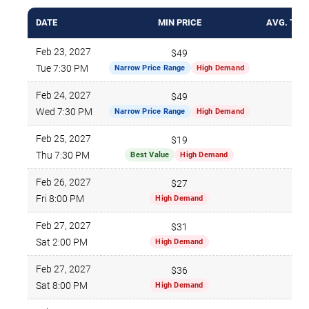
DATE
MIN PRICE
AVG. TICK
Feb 23, 2027
$49
$1
Tue 7:30 PM
Narrow Price Range
High Demand
Feb 24, 2027
$49
$1
Wed 7:30 PM
Narrow Price Range
High Demand
Feb 25, 2027
$19
$1
Thu 7:30 PM
Best Value
High Demand
Feb 26, 2027
$27
$1
Fri 8:00 PM
High Demand
Feb 27, 2027
$31
$1
Sat 2:00 PM
High Demand
Feb 27, 2027
$36
$1
Sat 8:00 PM
High Demand