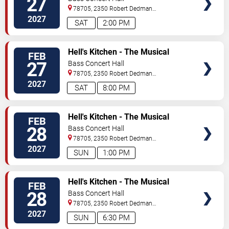
27
78705, 2350 Robert Dedman
Dr
Austin
,
TX
,
US
2027
SAT
2:00 PM
TICKETS
Hell's Kitchen - The Musical
FEB
27
Bass Concert Hall
78705, 2350 Robert Dedman
Dr
Austin
,
TX
,
US
2027
SAT
8:00 PM
TICKETS
Hell's Kitchen - The Musical
FEB
28
Bass Concert Hall
78705, 2350 Robert Dedman
Dr
Austin
,
TX
,
US
2027
SUN
1:00 PM
TICKETS
Hell's Kitchen - The Musical
FEB
28
Bass Concert Hall
78705, 2350 Robert Dedman
Dr
Austin
,
TX
,
US
2027
SUN
6:30 PM