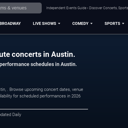
Independent Events Guide • Discover Concerts, Sports
BROADWAY
LIVE SHOWS
COMEDY
SPORTS
ute concerts in Austin.
 performance schedules in Austin.
ustin, . Browse upcoming concert dates, venue
ilability for scheduled performances in 2026
pdated Daily