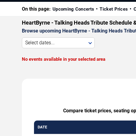
On this page:
Upcoming Concerts
Ticket Prices
C
HeartByrne - Talking Heads Tribute Schedule 
Browse upcoming HeartByrne - Talking Heads Tribute 
Select dates...
No events available in your selected area
Compare ticket prices, seating op
DATE