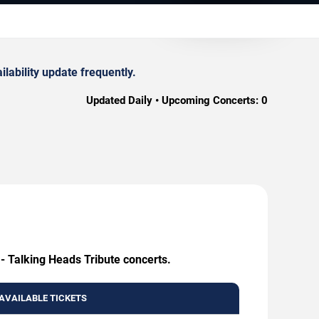
lability update frequently.
Updated Daily • Upcoming Concerts:
0
 - Talking Heads Tribute concerts.
AVAILABLE TICKETS