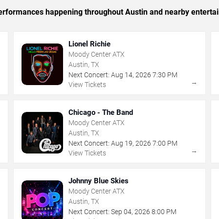
c performances happening throughout Austin and nearby enterta
Lionel Richie
Moody Center ATX
Austin, TX
Next Concert:
Aug
14
,
2026
7:30 PM
→
→
View Tickets
Chicago - The Band
Moody Center ATX
Austin, TX
Next Concert:
Aug
19
,
2026
7:00 PM
→
→
View Tickets
Johnny Blue Skies
Moody Center ATX
Austin, TX
Next Concert:
Sep
04
,
2026
8:00 PM