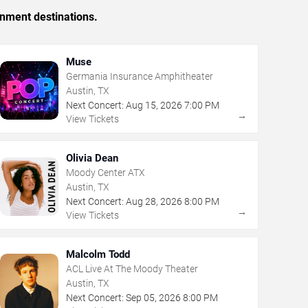
inment destinations.
Muse
Germania Insurance Amphitheater
Austin, TX
Next Concert:
Aug
15
,
2026
7:00 PM
→
View Tickets
Olivia Dean
Moody Center ATX
Austin, TX
Next Concert:
Aug
28
,
2026
8:00 PM
→
View Tickets
Malcolm Todd
ACL Live At The Moody Theater
Austin, TX
Next Concert:
Sep
05
,
2026
8:00 PM