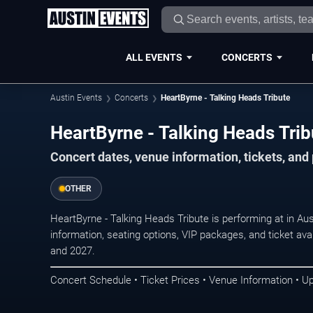
ALL EVENTS
CONCERTS
Austin Events
Concerts
HeartByrne - Talking Heads Tribute
HeartByrne - Talking Heads Trib
Concert dates, venue information, tickets, and
OTHER
HeartByrne - Talking Heads Tribute is performing at in A
information, seating options, VIP packages, and ticket ava
and 2027.
Concert Schedule • Ticket Prices • Venue Information • U