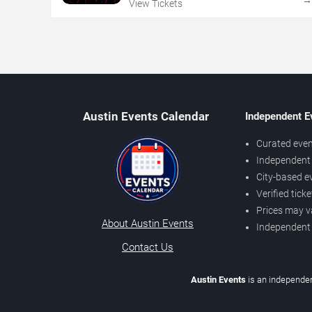
View Tickets
Austin Events Calendar
Independent E
Curated even
Independent 
City-based e
Verified tick
Prices may v
About Austin Events
Independent
Contact Us
Austin Events
is an independen