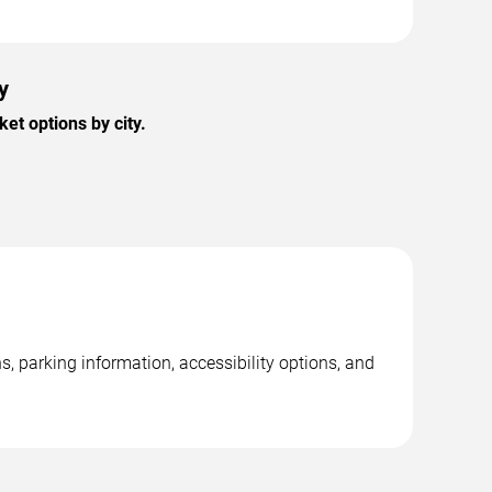
y
et options by city.
s, parking information, accessibility options, and