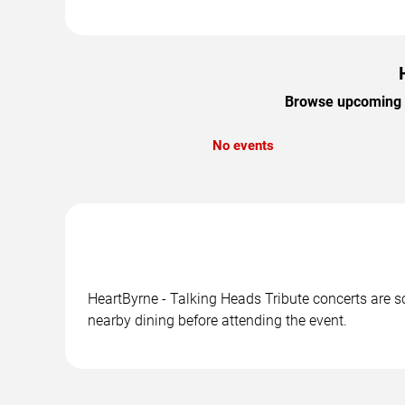
Browse upcoming He
No events
HeartByrne - Talking Heads Tribute concerts are sc
nearby dining before attending the event.