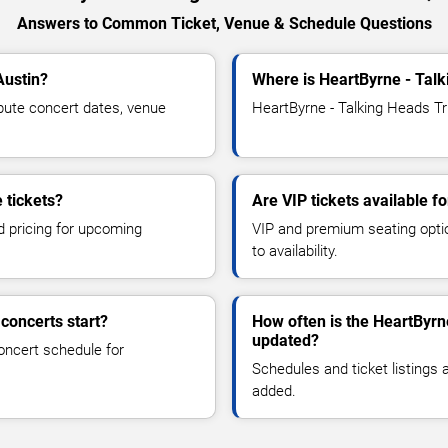
Answers to Common Ticket, Venue & Schedule Questions
Austin?
Where is HeartByrne - Talk
bute concert dates, venue
HeartByrne - Talking Heads Tri
 tickets?
Are VIP tickets available f
d pricing for upcoming
VIP and premium seating optio
to availability.
concerts start?
How often is the HeartByrn
updated?
oncert schedule for
Schedules and ticket listings
added.