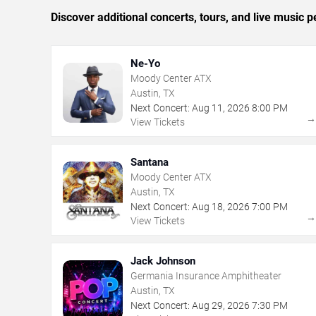
Discover additional concerts, tours, and live musi
Ne-Yo
Moody Center ATX
Austin, TX
Next Concert:
Aug
11
,
2026
8:00 PM
View Tickets
Santana
Moody Center ATX
Austin, TX
Next Concert:
Aug
18
,
2026
7:00 PM
View Tickets
Jack Johnson
Germania Insurance Amphitheater
Austin, TX
Next Concert:
Aug
29
,
2026
7:30 PM