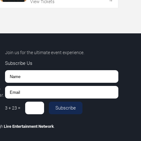
→
View Tickets
Join us for the ultimate event experience.
Subscribe Us
,
r.
Subscribe
3
+
23
=
gh
Live Entertainment Network
.