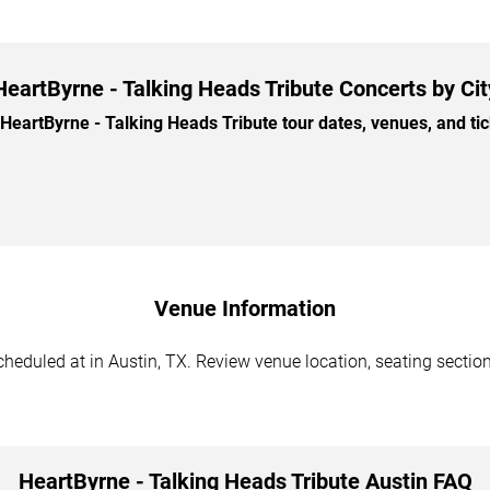
HeartByrne - Talking Heads Tribute Concerts by Cit
artByrne - Talking Heads Tribute tour dates, venues, and tick
Venue Information
heduled at in Austin, TX. Review venue location, seating section
HeartByrne - Talking Heads Tribute Austin FAQ