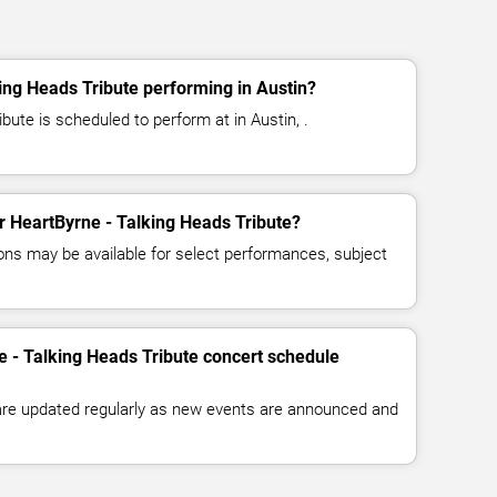
ing Heads Tribute performing in Austin?
bute is scheduled to perform at in Austin, .
or HeartByrne - Talking Heads Tribute?
ns may be available for select performances, subject
e - Talking Heads Tribute concert schedule
 are updated regularly as new events are announced and