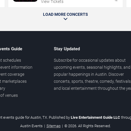
→
→
View Tickets
LOAD MORE CONCERTS
vents Guide
Stay Updated
t schedules
Subscribe for occasional updates about
event information
upcoming events, seasonal highlights, and
vent coverage
popular happenings in Austin. Discover
et marketplaces
concerts, sports, theatre, comedy, festivals
ary
and local entertainment throughout the yea
 of venues
t events guide for Austin, TX. Published by
Live Entertainment Guide LLC
throu
Austin Events
|
Sitemap
|
© 2026. All Rights Reserved.