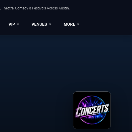
, Theatre, Comedy & Festivals Across Austin.
VIP
VENUES
MORE