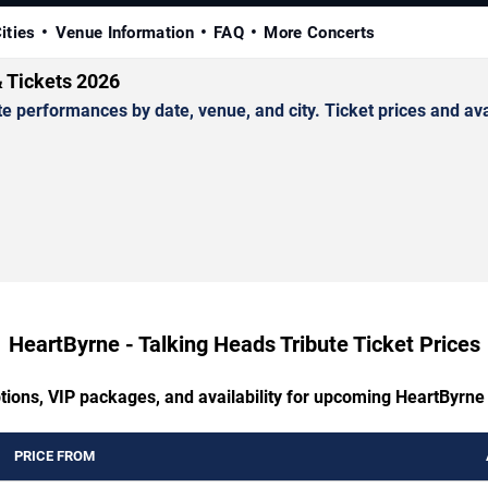
ities
Venue Information
FAQ
More Concerts
& Tickets 2026
performances by date, venue, and city. Ticket prices and avai
HeartByrne - Talking Heads Tribute Ticket Prices
tions, VIP packages, and availability for upcoming HeartByrne
PRICE FROM