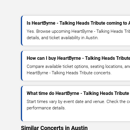
Is HeartByrne - Talking Heads Tribute coming to 
Yes. Browse upcoming HeartByrne - Talking Heads Tri
details, and ticket availability in Austin.
How can I buy HeartByrne - Talking Heads Tribute
Compare available ticket options, seating locations, an
HeartByrne - Talking Heads Tribute concerts.
What time do HeartByrne - Talking Heads Tribute 
Start times vary by event date and venue. Check the c
performance details.
Similar Concerts in Austin