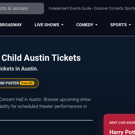
Independent Events Guide • Discover Concerts, Sports
BROADWAY
LIVE SHOWS
COMEDY
SPORTS
Child Austin Tickets
ickets in Austin.
OM POSTER
from
$3
 Concert Hall in Austin. Browse upcoming show
lability for scheduled theater performances in
NEXT LIVE SHO
Harry Pot