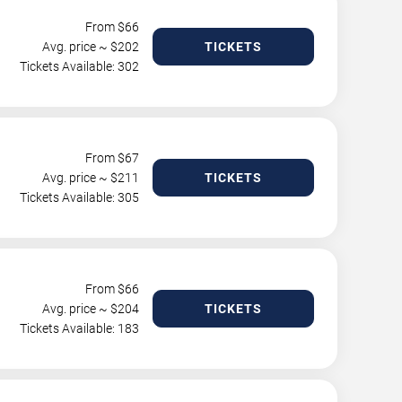
From $
66
Avg. price ~ $
202
TICKETS
Tickets Available: 302
From $
67
Avg. price ~ $
211
TICKETS
Tickets Available: 305
From $
66
Avg. price ~ $
204
TICKETS
Tickets Available: 183