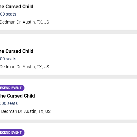
he Cursed Child
00
seats
 Dedman Dr
Austin
,
TX
,
US
he Cursed Child
00
seats
 Dedman Dr
Austin
,
TX
,
US
EKEND EVENT
The Cursed Child
000
seats
t Dedman Dr
Austin
,
TX
,
US
EKEND EVENT