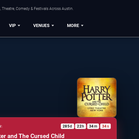
, Theatre, Comedy & Festivals Across Austin.
VIP
VENUES
MORE
285
d
22
h
34
m
33
s
W:
:
:
:
ter and The Cursed Child