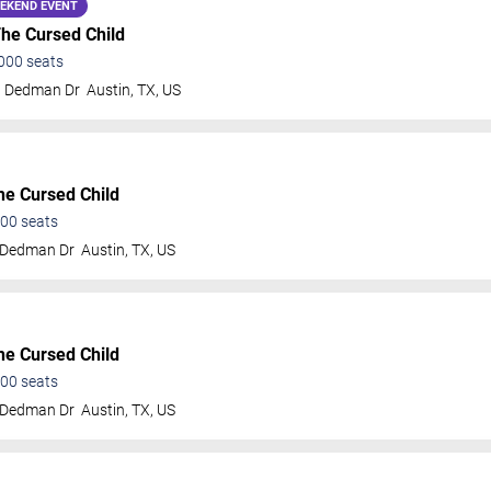
EKEND EVENT
The Cursed Child
000
seats
t Dedman Dr
Austin
,
TX
,
US
he Cursed Child
00
seats
 Dedman Dr
Austin
,
TX
,
US
he Cursed Child
00
seats
 Dedman Dr
Austin
,
TX
,
US