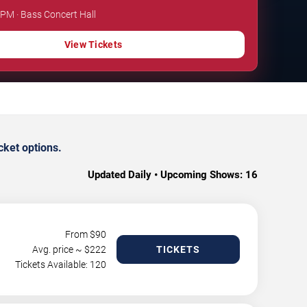
 PM · Bass Concert Hall
View Tickets
cket options.
Updated Daily • Upcoming Shows:
16
From $
90
Avg. price ~ $
222
TICKETS
Tickets Available: 120