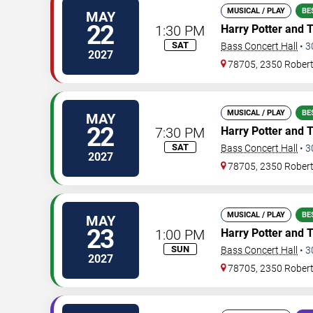
MUSICAL / PLAY
BE
MAY
22
1:30 PM
Harry Potter and 
SAT
Bass Concert Hall
•
3
2027
78705, 2350 Rober
MUSICAL / PLAY
BE
MAY
22
7:30 PM
Harry Potter and 
SAT
Bass Concert Hall
•
3
2027
78705, 2350 Rober
MUSICAL / PLAY
BE
MAY
23
1:00 PM
Harry Potter and 
SUN
Bass Concert Hall
•
3
2027
78705, 2350 Rober