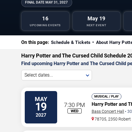
FINAL DATE
MAY 31, 2027
16
May 19
UPCOMING EVENTS
NEXT EVENT
On this page:
Schedule & Tickets
About Harry Pott
Harry Potter and The Cursed Child Schedule 2
Find upcoming Harry Potter and The Cursed Child per
Select dates...
MUSICAL / PLAY
MAY
19
7:30 PM
Harry Potter and T
WED
Bass Concert Hall
•
30
2027
78705, 2350 Robert