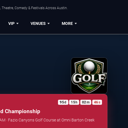
, Theatre, Comedy & Festivals Across Austin.
VIP
VENUES
MORE
95
d
15
h
02
m
46
s
:
:
:
d Championship
 AM · Fazio Canyons Golf Course at Omni Barton Creek