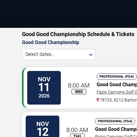
Good Good Championship Schedule & Tickets
Good Good Championship
Select dates...
PROFESSIONAL (PGA)
NOV
11
8:00 AM
Good Good Champ
WED
Fazio Canyons Golf C
2026
78735, 8212 Barton
PROFESSIONAL (PGA)
NOV
12
8:00 AM
Good Good Champi
THU
Fazio Canyons Golf C