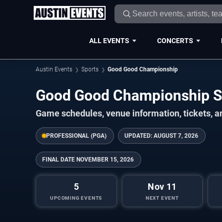
ALL EVENTS
CONCERTS
Austin Events
Sports
Good Good Championship
Good Good Championship 
Game schedules, venue information, tickets, a
PROFESSIONAL (PGA)
UPDATED:
AUGUST 7, 2026
FINAL DATE
NOVEMBER 15, 2026
5
Nov 11
UPCOMING EVENTS
NEXT EVENT