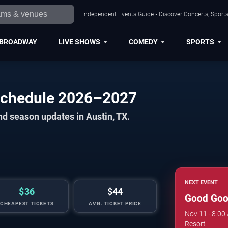
Independent Events Guide • Discover Concerts, Sports
BROADWAY
LIVE SHOWS
COMEDY
SPORTS
Schedule 2026–2027
nd season updates in Austin, TX.
NEXT EVENT
$36
$44
Good Goo
CHEAPEST TICKETS
AVG. TICKET PRICE
Nov 11 · 8:00
Resort