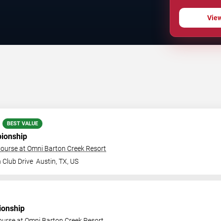
Vie
BEST VALUE
ionship
ourse at Omni Barton Creek Resort
 Club Drive
Austin
,
TX
,
US
onship
ourse at Omni Barton Creek Resort