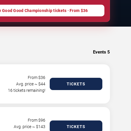
w Good Good Championship tickets · From $36
Events
5
From $
36
Avg. price ~ $
44
TICKETS
16 tickets remaining!
From $
96
Avg. price ~ $
143
TICKETS