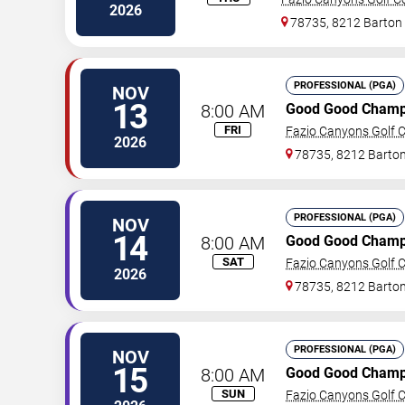
2026
78735, 8212 Barton 
PROFESSIONAL (PGA)
NOV
13
8:00 AM
Good Good Champ
FRI
Fazio Canyons Golf C
2026
78735, 8212 Barton
PROFESSIONAL (PGA)
NOV
14
8:00 AM
Good Good Champ
SAT
Fazio Canyons Golf C
2026
78735, 8212 Barton
PROFESSIONAL (PGA)
NOV
15
8:00 AM
Good Good Champ
SUN
Fazio Canyons Golf C