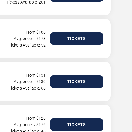
Tickets Available: 201
From $
106
Avg. price ~ $
173
TICKETS
Tickets Available: 52
From $
131
Avg. price ~ $
180
TICKETS
Tickets Available: 66
From $
126
Avg. price ~ $
176
TICKETS
Tickets Available: 46