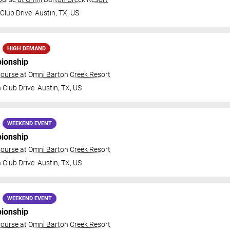
Club Drive
Austin
,
TX
,
US
HIGH DEMAND
ionship
ourse at Omni Barton Creek Resort
 Club Drive
Austin
,
TX
,
US
WEEKEND EVENT
ionship
ourse at Omni Barton Creek Resort
 Club Drive
Austin
,
TX
,
US
WEEKEND EVENT
ionship
ourse at Omni Barton Creek Resort