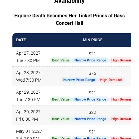
Availability
Explore Death Becomes Her Ticket Prices at Bass
Concert Hall
DATE
MIN PRICE
Apr 27, 2027
$21
Tue 7:30 PM
Best Value
Narrow Price Range
High Demand
Apr 28, 2027
$75
Wed 7:30 PM
Narrow Price Range
High Demand
Apr 29, 2027
$21
Thu 7:30 PM
Best Value
Narrow Price Range
High Demand
Apr 30, 2027
$22
Fri 8:00 PM
Best Value
Narrow Price Range
High Demand
May 01, 2027
$21
Sat 2:00 PM
Best Value
Narrow Price Range
High Demand