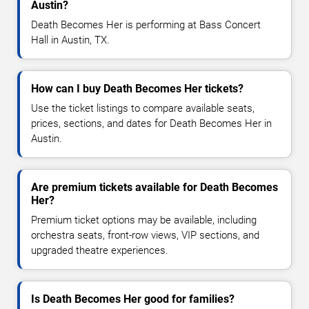
Austin?
Death Becomes Her is performing at Bass Concert
Hall in Austin, TX.
How can I buy Death Becomes Her tickets?
Use the ticket listings to compare available seats,
prices, sections, and dates for Death Becomes Her in
Austin.
Are premium tickets available for Death Becomes
Her?
Premium ticket options may be available, including
orchestra seats, front-row views, VIP sections, and
upgraded theatre experiences.
Is Death Becomes Her good for families?