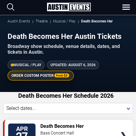
Austin Events
Theatre
Musical / Play
Death Becomes Her
Death Becomes Her Austin Tickets
Broadway show schedule, venue details, dates, and
tickets in Austin.
MUSICAL / PLAY
UPDATED:
AUGUST 6, 2026
ORDER CUSTOM POSTER
from
$3
Death Becomes Her Schedule 2026
Select dates...
TICKETS
Death Becomes Her
APR
Bass Concert Hall