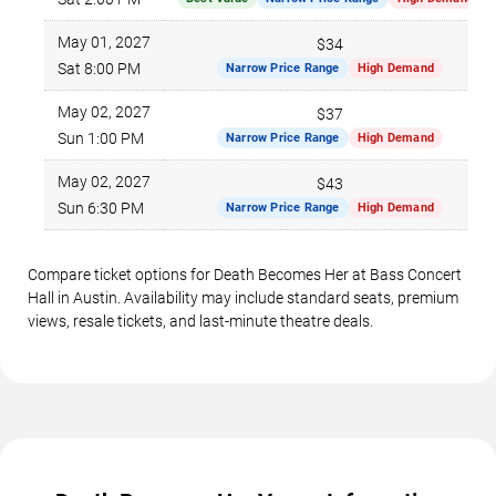
May 01, 2027
$34
Sat 8:00 PM
Narrow Price Range
High Demand
May 02, 2027
$37
Sun 1:00 PM
Narrow Price Range
High Demand
May 02, 2027
$43
Sun 6:30 PM
Narrow Price Range
High Demand
Compare ticket options for Death Becomes Her at Bass Concert
Hall in Austin. Availability may include standard seats, premium
views, resale tickets, and last-minute theatre deals.