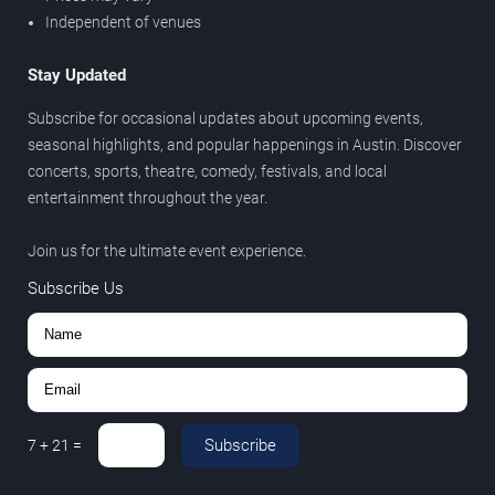
Independent of venues
Stay Updated
Subscribe for occasional updates about upcoming events,
seasonal highlights, and popular happenings in Austin. Discover
concerts, sports, theatre, comedy, festivals, and local
entertainment throughout the year.
Join us for the ultimate event experience.
Subscribe Us
Subscribe
7
+
21
=