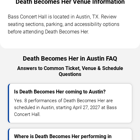
Death Becomes Her Venue Information
Bass Concert Hall is located in Austin, TX. Review
seating sections, parking, and accessibility options
before attending Death Becomes Her.
Death Becomes Her in Austin FAQ
Answers to Common Ticket, Venue & Schedule
Questions
Is Death Becomes Her coming to Austin?
Yes. 8 performances of Death Becomes Her are
scheduled in Austin, starting April 27, 2027 at Bass
Concert Hall.
Where is Death Becomes Her performing in