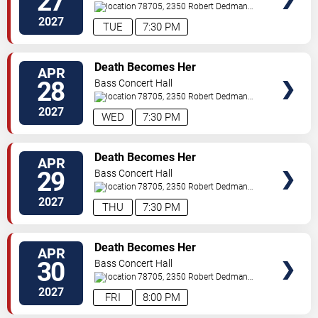
27
78705, 2350 Robert Dedman
Dr
Austin
,
TX
,
US
2027
TUE
7:30 PM
TICKETS
Death Becomes Her
APR
28
Bass Concert Hall
78705, 2350 Robert Dedman
Dr
Austin
,
TX
,
US
2027
WED
7:30 PM
TICKETS
Death Becomes Her
APR
29
Bass Concert Hall
78705, 2350 Robert Dedman
Dr
Austin
,
TX
,
US
2027
THU
7:30 PM
TICKETS
Death Becomes Her
APR
30
Bass Concert Hall
78705, 2350 Robert Dedman
Dr
Austin
,
TX
,
US
2027
FRI
8:00 PM