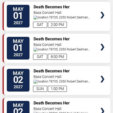
TICKETS
Death Becomes Her
MAY
01
Bass Concert Hall
78705, 2350 Robert Dedman
Dr
Austin
,
TX
,
US
2027
SAT
2:00 PM
TICKETS
Death Becomes Her
MAY
01
Bass Concert Hall
78705, 2350 Robert Dedman
Dr
Austin
,
TX
,
US
2027
SAT
8:00 PM
TICKETS
Death Becomes Her
MAY
02
Bass Concert Hall
78705, 2350 Robert Dedman
Dr
Austin
,
TX
,
US
2027
SUN
1:00 PM
TICKETS
Death Becomes Her
MAY
02
Bass Concert Hall