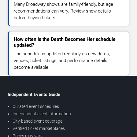
Many Broadway shows are family-friendly, but age
recommendations can vary. Review show details
before buying tickets.
How often is the Death Becomes Her schedule
updated?
The schedule is updated regularly as new dates,
venues, ticket listings, and performance details
become available.
Independent Events Guide
Curated event schedules
Independent event information
City-based event coverage
Verified ticket marketplaces
Prices may vary