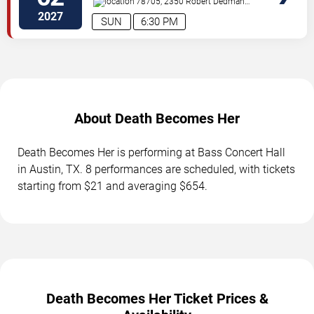
78705, 2350 Robert Dedman
Dr
Austin
,
TX
,
US
2027
SUN
6:30 PM
About Death Becomes Her
Death Becomes Her is performing at Bass Concert Hall
in Austin, TX. 8 performances are scheduled, with tickets
starting from $21 and averaging $654.
Death Becomes Her Ticket Prices &