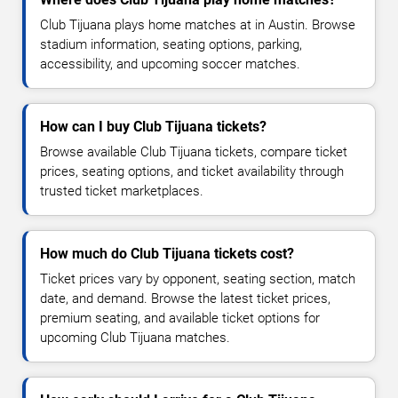
Club Tijuana plays home matches at in Austin. Browse
stadium information, seating options, parking,
accessibility, and upcoming soccer matches.
How can I buy Club Tijuana tickets?
Browse available Club Tijuana tickets, compare ticket
prices, seating options, and ticket availability through
trusted ticket marketplaces.
How much do Club Tijuana tickets cost?
Ticket prices vary by opponent, seating section, match
date, and demand. Browse the latest ticket prices,
premium seating, and available ticket options for
upcoming Club Tijuana matches.