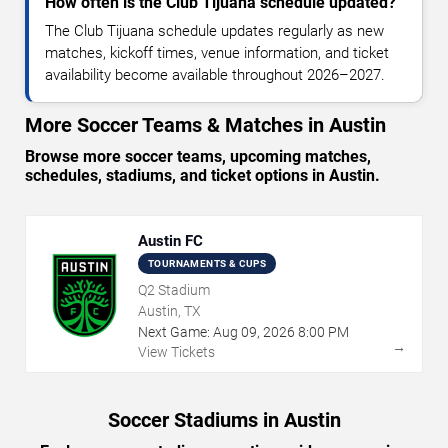
How often is the Club Tijuana schedule updated?
The Club Tijuana schedule updates regularly as new
matches, kickoff times, venue information, and ticket
availability become available throughout 2026–2027.
More Soccer Teams & Matches in Austin
Browse more soccer teams, upcoming matches,
schedules, stadiums, and ticket options in Austin.
Austin FC
TOURNAMENTS & CUPS
Q2 Stadium
Austin, TX
Next Game:
Aug
09
,
2026
8:00 PM
→
View Tickets
Soccer Stadiums in Austin