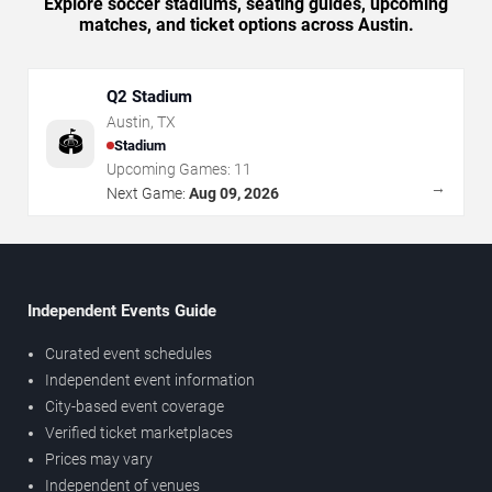
Explore soccer stadiums, seating guides, upcoming
matches, and ticket options across Austin.
Q2 Stadium
Austin
,
TX
🏟️
Stadium
Upcoming Games:
11
→
Next Game:
Aug 09, 2026
Independent Events Guide
Curated event schedules
Independent event information
City-based event coverage
Verified ticket marketplaces
Prices may vary
Independent of venues