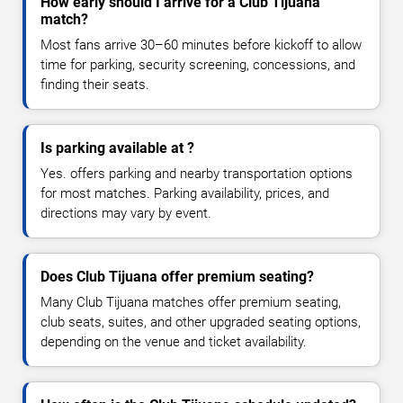
How early should I arrive for a Club Tijuana
match?
Most fans arrive 30–60 minutes before kickoff to allow
time for parking, security screening, concessions, and
finding their seats.
Is parking available at ?
Yes. offers parking and nearby transportation options
for most matches. Parking availability, prices, and
directions may vary by event.
Does Club Tijuana offer premium seating?
Many Club Tijuana matches offer premium seating,
club seats, suites, and other upgraded seating options,
depending on the venue and ticket availability.