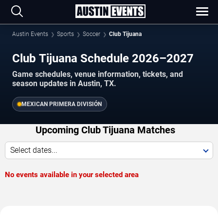
Austin Events
Sports
Soccer
Club Tijuana
Club Tijuana Schedule 2026–2027
Game schedules, venue information, tickets, and
season updates in Austin, TX.
MEXICAN PRIMERA DIVISIÓN
Upcoming Club Tijuana Matches
Select dates...
No events available in your selected area