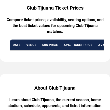
Club Tijuana Ticket Prices
Compare ticket prices, availability, seating options, and
the best ticket values for upcoming Club Tijuana
matches.
DATE
VENUE
MIN PRICE
AVG. TICKET PRICE
AVAILA
About Club Tijuana
Learn about Club Tijuana, the current season, home
stadium, schedule, opponents, and ticket information.