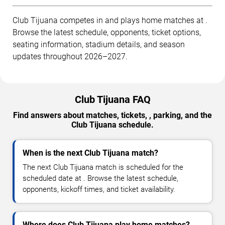
Club Tijuana competes in and plays home matches at .
Browse the latest schedule, opponents, ticket options,
seating information, stadium details, and season
updates throughout 2026–2027.
Club Tijuana FAQ
Find answers about matches, tickets, , parking, and the
Club Tijuana schedule.
When is the next Club Tijuana match?
The next Club Tijuana match is scheduled for the
scheduled date at . Browse the latest schedule,
opponents, kickoff times, and ticket availability.
Where does Club Tijuana play home matches?