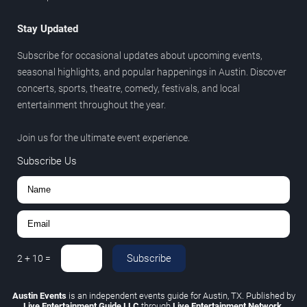
Stay Updated
Subscribe for occasional updates about upcoming events,
seasonal highlights, and popular happenings in Austin. Discover
concerts, sports, theatre, comedy, festivals, and local
entertainment throughout the year.
Join us for the ultimate event experience.
Subscribe Us
Subscribe
2
+
10
=
Austin Events
is an independent events guide for Austin, TX. Published by
Live Entertainment Guide LLC
through
Live Entertainment Network
.