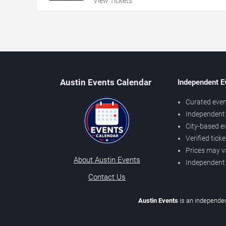
View Tickets
Austin Events Calendar
Independent E
Curated even
Independent 
City-based e
Verified tick
Prices may v
About Austin Events
Independent
Contact Us
Austin Events
is an independen