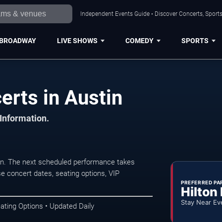
Independent Events Guide • Discover Concerts, Sports
BROADWAY
LIVE SHOWS
COMEDY
SPORTS
erts in Austin
 Information.
in. The next scheduled performance takes
e concert dates, seating options, VIP
PREFERRED PA
Hilton
Stay Near Ev
ating Options • Updated Daily