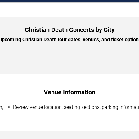
Christian Death Concerts by City
pcoming Christian Death tour dates, venues, and ticket options
Venue Information
n, TX. Review venue location, seating sections, parking informati