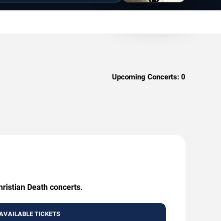
Upcoming Concerts:
0
hristian Death concerts.
AVAILABLE TICKETS