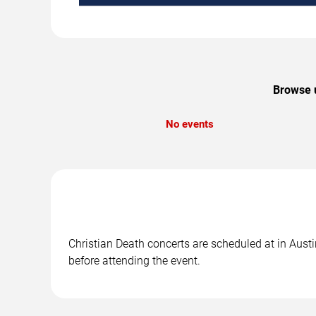
Browse u
No events
Christian Death concerts are scheduled at in Austi
before attending the event.