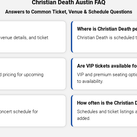
Christian Death Austin FAQ
Answers to Common Ticket, Venue & Schedule Questions
Where is Christian Death p
enue details, and ticket
Christian Death is scheduled t
Are VIP tickets available f
d pricing for upcoming
VIP and premium seating optio
to availability.
How often is the Christian
oncert schedule for
Schedules and ticket listings
added.