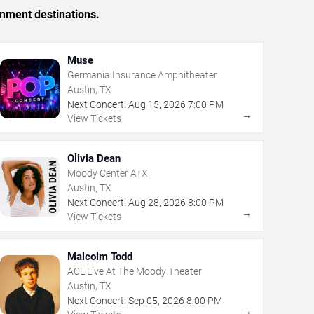
inment destinations.
Muse
Germania Insurance Amphitheater
Austin, TX
Next Concert:
Aug
15
,
2026
7:00 PM
→
View Tickets
Olivia Dean
Moody Center ATX
Austin, TX
Next Concert:
Aug
28
,
2026
8:00 PM
→
View Tickets
Malcolm Todd
ACL Live At The Moody Theater
Austin, TX
Next Concert:
Sep
05
,
2026
8:00 PM
→