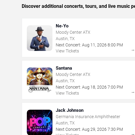
Discover additional concerts, tours, and live musi
Ne-Yo
Moody Center ATX
Austin, TX
Next Concert:
Aug
11
,
2026
8:00 PM
View Tickets
Santana
Moody Center ATX
Austin, TX
Next Concert:
Aug
18
,
2026
7:00 PM
View Tickets
Jack Johnson
Germania Insurance Amphitheater
Austin, TX
Next Concert:
Aug
29
,
2026
7:30 PM