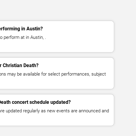
erforming in Austin?
o perform at in Austin, .
or Christian Death?
ns may be available for select performances, subject
 Death concert schedule updated?
 are updated regularly as new events are announced and