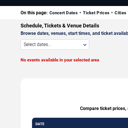
On this page:
Concert Dates
Ticket Prices
Cities
Schedule, Tickets & Venue Details
Browse dates, venues, start times, and ticket availabi
Select dates...
No events available in your selected area
Compare ticket prices, 
DATE