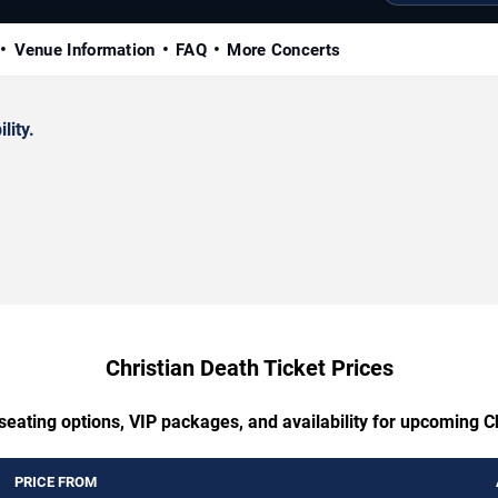
Venue Information
FAQ
More Concerts
lity.
Christian Death Ticket Prices
seating options, VIP packages, and availability for upcoming C
PRICE FROM