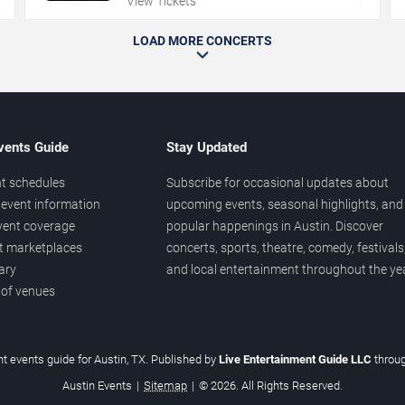
View Tickets
LOAD MORE CONCERTS
vents Guide
Stay Updated
t schedules
Subscribe for occasional updates about
event information
upcoming events, seasonal highlights, and
vent coverage
popular happenings in Austin. Discover
et marketplaces
concerts, sports, theatre, comedy, festivals
ary
and local entertainment throughout the yea
 of venues
t events guide for Austin, TX. Published by
Live Entertainment Guide LLC
throu
Austin Events
|
Sitemap
|
© 2026. All Rights Reserved.