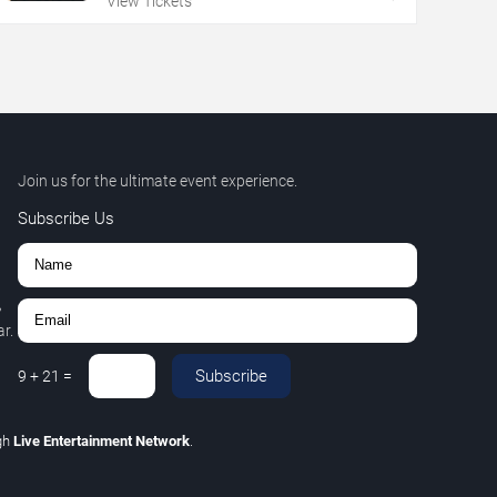
View Tickets
Join us for the ultimate event experience.
Subscribe Us
,
r.
Subscribe
9
+
21
=
gh
Live Entertainment Network
.