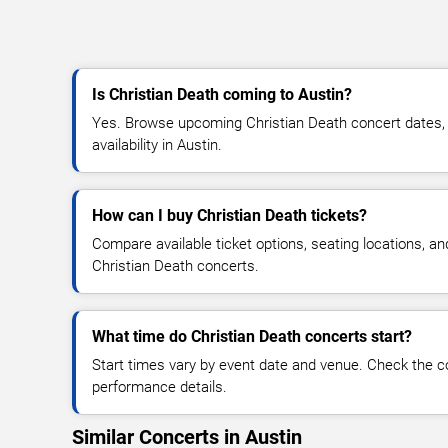
Is Christian Death coming to Austin?
Yes. Browse upcoming Christian Death concert dates, v
availability in Austin.
How can I buy Christian Death tickets?
Compare available ticket options, seating locations, an
Christian Death concerts.
What time do Christian Death concerts start?
Start times vary by event date and venue. Check the c
performance details.
Similar Concerts in Austin