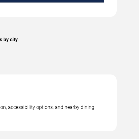
 by city.
on, accessibility options, and nearby dining