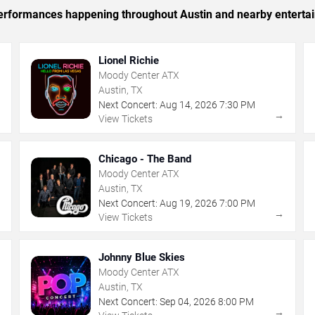
c performances happening throughout Austin and nearby enterta
Lionel Richie
Moody Center ATX
Austin, TX
Next Concert:
Aug
14
,
2026
7:30 PM
→
→
View Tickets
Chicago - The Band
Moody Center ATX
Austin, TX
Next Concert:
Aug
19
,
2026
7:00 PM
→
→
View Tickets
Johnny Blue Skies
Moody Center ATX
Austin, TX
Next Concert:
Sep
04
,
2026
8:00 PM
→
→