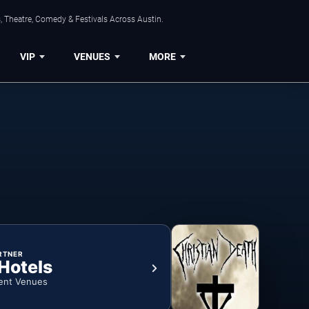
, Theatre, Comedy & Festivals Across Austin.
VIP
VENUES
MORE
RTNER
 Hotels
ent Venues