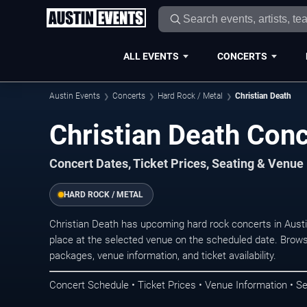
ALL EVENTS
CONCERTS
Austin Events
Concerts
Hard Rock / Metal
Christian Death
Christian Death Conc
Concert Dates, Ticket Prices, Seating & Venue
HARD ROCK / METAL
Christian Death has upcoming hard rock concerts in Aust
place at the selected venue on the scheduled date. Brows
packages, venue information, and ticket availability.
Concert Schedule • Ticket Prices • Venue Information • Se