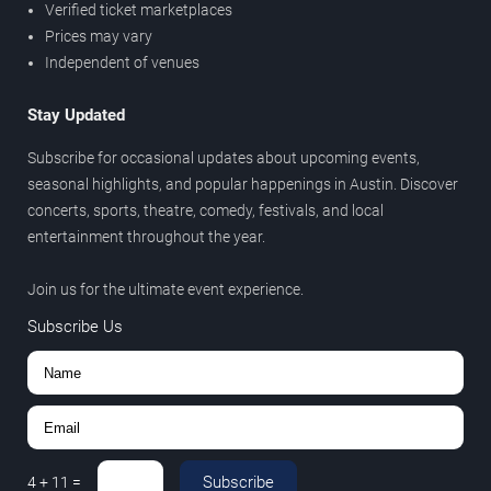
Verified ticket marketplaces
Prices may vary
Independent of venues
Stay Updated
Subscribe for occasional updates about upcoming events,
seasonal highlights, and popular happenings in Austin. Discover
concerts, sports, theatre, comedy, festivals, and local
entertainment throughout the year.
Join us for the ultimate event experience.
Subscribe Us
Subscribe
4
+
11
=