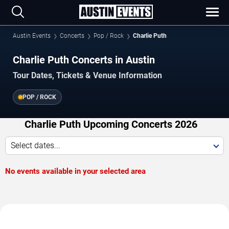
Austin Events
Concerts
Pop / Rock
Charlie Puth
Charlie Puth Concerts in Austin
Tour Dates, Tickets & Venue Information
POP / ROCK
Charlie Puth Upcoming Concerts 2026
Select dates...
No events available in your selected area