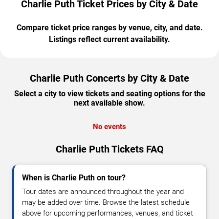
Charlie Puth Ticket Prices by City & Date
Compare ticket price ranges by venue, city, and date.
Listings reflect current availability.
Charlie Puth Concerts by City & Date
Select a city to view tickets and seating options for the
next available show.
No events
Charlie Puth Tickets FAQ
When is Charlie Puth on tour?
Tour dates are announced throughout the year and
may be added over time. Browse the latest schedule
above for upcoming performances, venues, and ticket