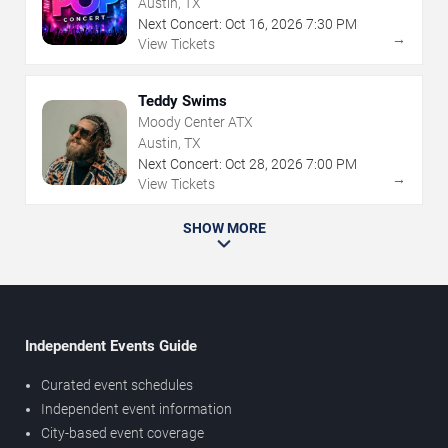
Austin, TX
Next Concert:
Oct
16
,
2026
7:30 PM
→
View Tickets
Teddy Swims
Moody Center ATX
Austin, TX
Next Concert:
Oct
28
,
2026
7:00 PM
→
View Tickets
SHOW MORE
Independent Events Guide
Curated event schedules
Independent event information
City-based event coverage