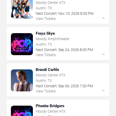
Moody Center ATX
Austin, TX
Next Concert:
Nov
10
,
2026
8:00 PM
→
View Tickets
Freya Skye
Moody Amphitheater
Austin, TX
Next Concert:
Sep
24
,
2026
8:00 PM
→
View Tickets
Brandi Carlile
Moody Center ATX
Austin, TX
Next Concert:
Sep
06
,
2026
7:00 PM
→
View Tickets
Phoebe Bridgers
Moody Center ATX