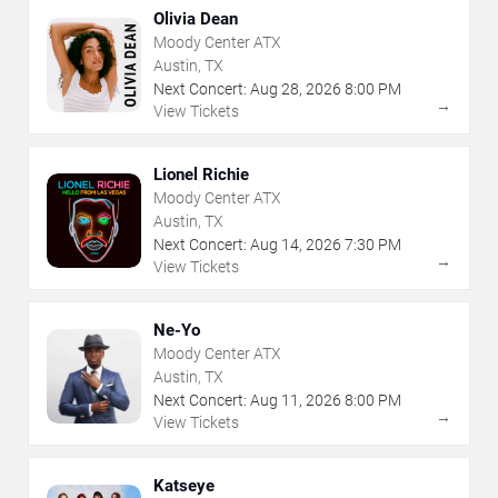
Olivia Dean
Moody Center ATX
Austin, TX
Next Concert:
Aug
28
,
2026
8:00 PM
→
View Tickets
Lionel Richie
Moody Center ATX
Austin, TX
Next Concert:
Aug
14
,
2026
7:30 PM
→
View Tickets
Ne-Yo
Moody Center ATX
Austin, TX
Next Concert:
Aug
11
,
2026
8:00 PM
→
View Tickets
Katseye