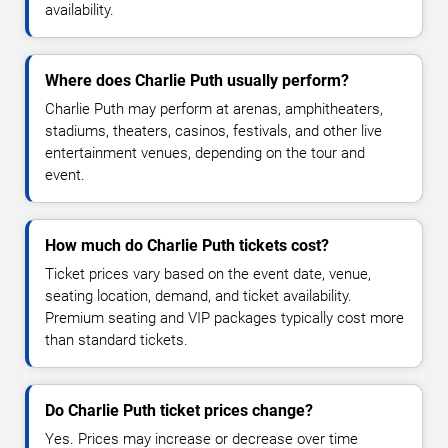
availability.
Where does Charlie Puth usually perform?
Charlie Puth may perform at arenas, amphitheaters,
stadiums, theaters, casinos, festivals, and other live
entertainment venues, depending on the tour and
event.
How much do Charlie Puth tickets cost?
Ticket prices vary based on the event date, venue,
seating location, demand, and ticket availability.
Premium seating and VIP packages typically cost more
than standard tickets.
Do Charlie Puth ticket prices change?
Yes. Prices may increase or decrease over time