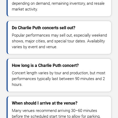
depending on demand, remaining inventory, and resale
market activity.
Do Charlie Puth concerts sell out?
Popular performances may sell out, especially weekend
shows, major cities, and special tour dates. Availability
varies by event and venue.
How long is a Charlie Puth concert?
Concert length varies by tour and production, but most
performances typically last between 90 minutes and 2
hours.
When should I arrive at the venue?
Many venues recommend arriving 30–60 minutes
before the scheduled start time to allow for parking,