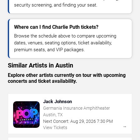
security screening, and finding your seat.
Where can I find Charlie Puth tickets?
Browse the schedule above to compare upcoming
dates, venues, seating options, ticket availability,
premium seats, and VIP packages.
Similar Artists in Austin
Explore other artists currently on tour with upcoming
concerts and ticket availability.
Jack Johnson
Germania Insurance Amphitheater
Austin, TX
Next Concert:
Aug
29
,
2026
7:30 PM
→
View Tickets