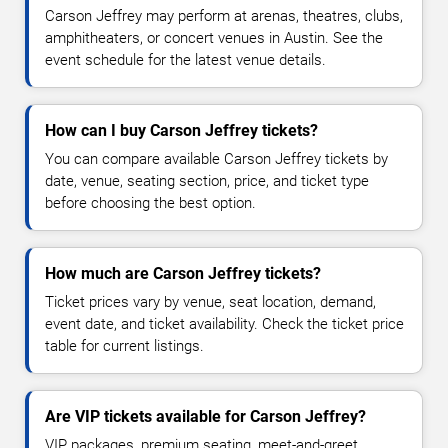
Carson Jeffrey may perform at arenas, theatres, clubs,
amphitheaters, or concert venues in Austin. See the
event schedule for the latest venue details.
How can I buy Carson Jeffrey tickets?
You can compare available Carson Jeffrey tickets by
date, venue, seating section, price, and ticket type
before choosing the best option.
How much are Carson Jeffrey tickets?
Ticket prices vary by venue, seat location, demand,
event date, and ticket availability. Check the ticket price
table for current listings.
Are VIP tickets available for Carson Jeffrey?
VIP packages, premium seating, meet-and-greet