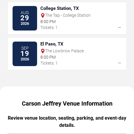
College Station, TX
AUG
The Tap - College Station
29
8:00 PM
2026
→
Tickets: 1
El Paso, TX
SEP
The Lowbrow Palace
19
8:00 PM
2026
→
Tickets: 1
Carson Jeffrey Venue Information
Review venue location, seating, parking, and event-day
details.