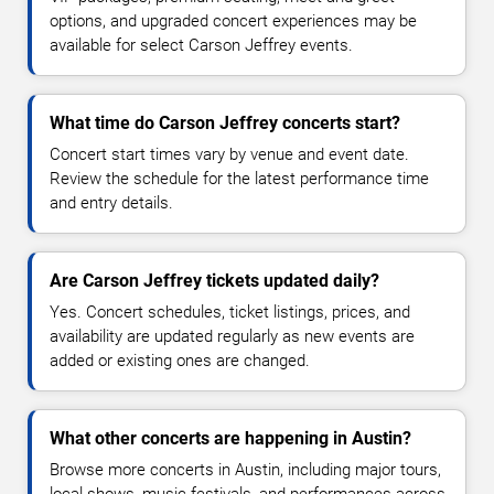
options, and upgraded concert experiences may be
available for select Carson Jeffrey events.
What time do Carson Jeffrey concerts start?
Concert start times vary by venue and event date.
Review the schedule for the latest performance time
and entry details.
Are Carson Jeffrey tickets updated daily?
Yes. Concert schedules, ticket listings, prices, and
availability are updated regularly as new events are
added or existing ones are changed.
What other concerts are happening in Austin?
Browse more concerts in Austin, including major tours,