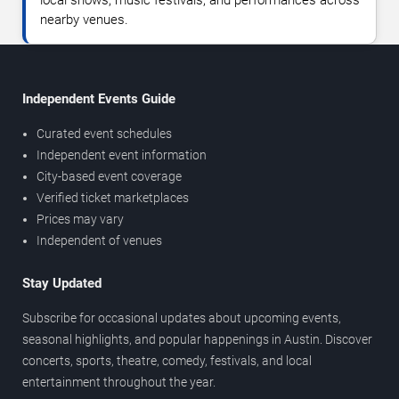
local shows, music festivals, and performances across
nearby venues.
Independent Events Guide
Curated event schedules
Independent event information
City-based event coverage
Verified ticket marketplaces
Prices may vary
Independent of venues
Stay Updated
Subscribe for occasional updates about upcoming events,
seasonal highlights, and popular happenings in Austin. Discover
concerts, sports, theatre, comedy, festivals, and local
entertainment throughout the year.