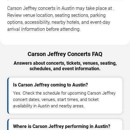
Carson Jeffrey concerts in Austin may take place at .
Review venue location, seating sections, parking
options, accessibility, nearby hotels, and event-day
arrival information before attending.
Carson Jeffrey Concerts FAQ
Answers about concerts, tickets, venues, seating,
schedules, and event information.
Is Carson Jeffrey coming to Austin?
Yes. Check the schedule for upcoming Carson Jeffrey
concert dates, venues, start times, and ticket
availability in Austin and nearby areas.
Where is Carson Jeffrey performing in Austin?