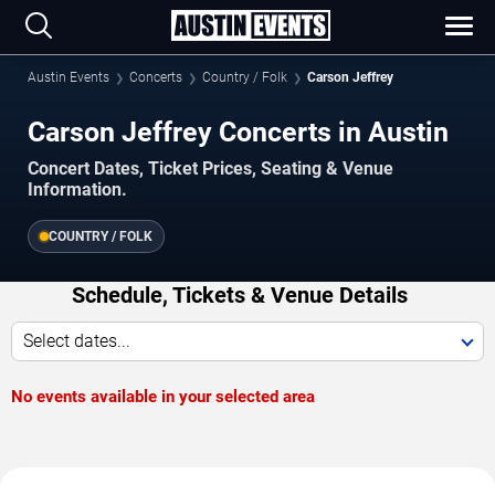
Austin Events
Concerts
Country / Folk
Carson Jeffrey
Carson Jeffrey Concerts in Austin
Concert Dates, Ticket Prices, Seating & Venue
Information.
COUNTRY / FOLK
Schedule, Tickets & Venue Details
Select dates...
No events available in your selected area