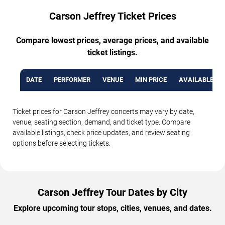
Carson Jeffrey Ticket Prices
Compare lowest prices, average prices, and available
ticket listings.
DATE
PERFORMER
VENUE
MIN PRICE
AVAILABLE TI
Ticket prices for Carson Jeffrey concerts may vary by date,
venue, seating section, demand, and ticket type. Compare
available listings, check price updates, and review seating
options before selecting tickets.
Carson Jeffrey Tour Dates by City
Explore upcoming tour stops, cities, venues, and dates.