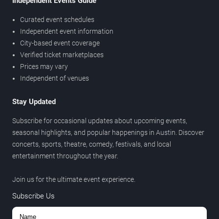
Independent Events Guide
Curated event schedules
Independent event information
City-based event coverage
Verified ticket marketplaces
Prices may vary
Independent of venues
Stay Updated
Subscribe for occasional updates about upcoming events,
seasonal highlights, and popular happenings in Austin. Discover
concerts, sports, theatre, comedy, festivals, and local
entertainment throughout the year.
Join us for the ultimate event experience.
Subscribe Us