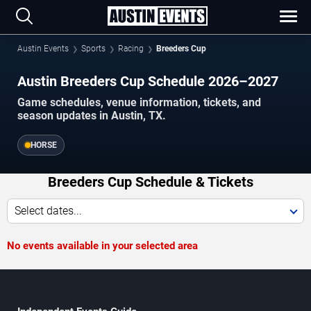
Austin Events
Sports
Racing
Breeders Cup
Austin Breeders Cup Schedule 2026–2027
Game schedules, venue information, tickets, and
season updates in Austin, TX.
HORSE
Breeders Cup Schedule & Tickets
Select dates...
No events available in your selected area