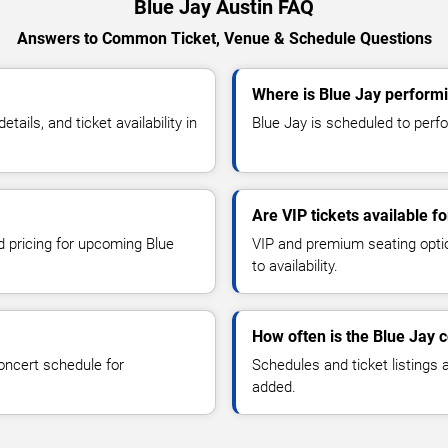
Blue Jay Austin FAQ
Answers to Common Ticket, Venue & Schedule Questions
Where is Blue Jay performi
ils, and ticket availability in
Blue Jay is scheduled to perfor
Are VIP tickets available f
d pricing for upcoming Blue
VIP and premium seating optio
to availability.
How often is the Blue Jay 
oncert schedule for
Schedules and ticket listings
added.