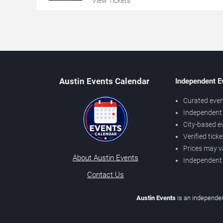
View Tickets
Austin Events Calendar
Independent E
Curated even
Independent 
City-based e
Verified tick
Prices may v
About Austin Events
Independent
Contact Us
Austin Events
is an independen