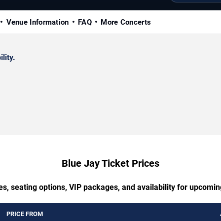
Venue Information
FAQ
More Concerts
lity.
Blue Jay Ticket Prices
es, seating options, VIP packages, and availability for upcomin
PRICE FROM