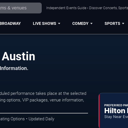
Independent Events Guide • Discover Concerts, Sports
BROADWAY
LIVE SHOWS
COMEDY
SPORTS
 Austin
 Information.
duled performance takes place at the selected
ng options, VIP packages, venue information,
PREFERRED PA
Hilton
Stay Near Ev
ating Options • Updated Daily