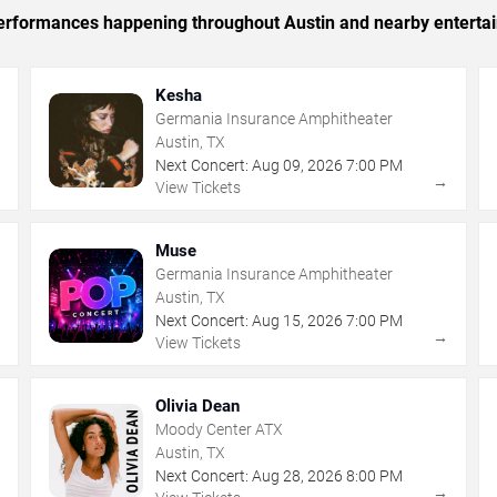
c performances happening throughout Austin and nearby enterta
Kesha
Germania Insurance Amphitheater
Austin, TX
Next Concert:
Aug
09
,
2026
7:00 PM
→
→
View Tickets
Muse
Germania Insurance Amphitheater
Austin, TX
Next Concert:
Aug
15
,
2026
7:00 PM
→
→
View Tickets
Olivia Dean
Moody Center ATX
Austin, TX
Next Concert:
Aug
28
,
2026
8:00 PM
→
→