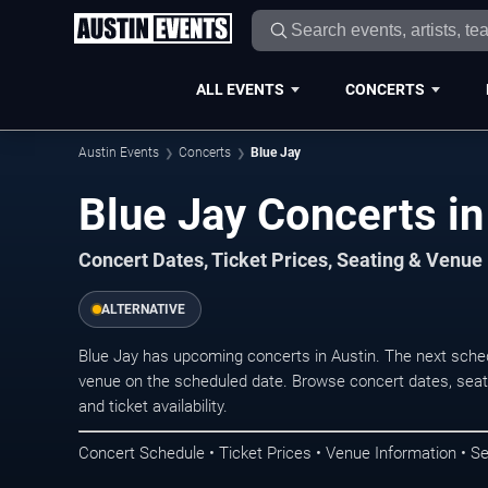
ALL EVENTS
CONCERTS
Austin Events
Concerts
Blue Jay
Blue Jay Concerts in
Concert Dates, Ticket Prices, Seating & Venue
ALTERNATIVE
Blue Jay has upcoming concerts in Austin. The next sche
venue on the scheduled date. Browse concert dates, seati
and ticket availability.
Concert Schedule • Ticket Prices • Venue Information • Se