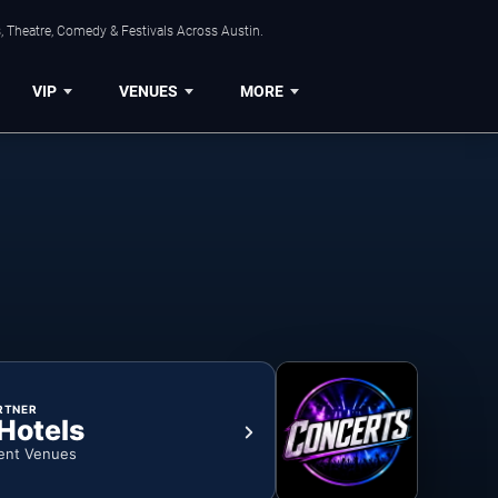
, Theatre, Comedy & Festivals Across Austin.
VIP
VENUES
MORE
RTNER
 Hotels
ent Venues