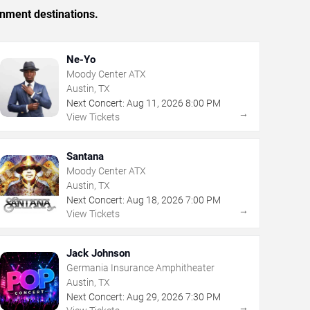
inment destinations.
Ne-Yo
Moody Center ATX
Austin, TX
Next Concert:
Aug
11
,
2026
8:00 PM
→
View Tickets
Santana
Moody Center ATX
Austin, TX
Next Concert:
Aug
18
,
2026
7:00 PM
→
View Tickets
Jack Johnson
Germania Insurance Amphitheater
Austin, TX
Next Concert:
Aug
29
,
2026
7:30 PM
→