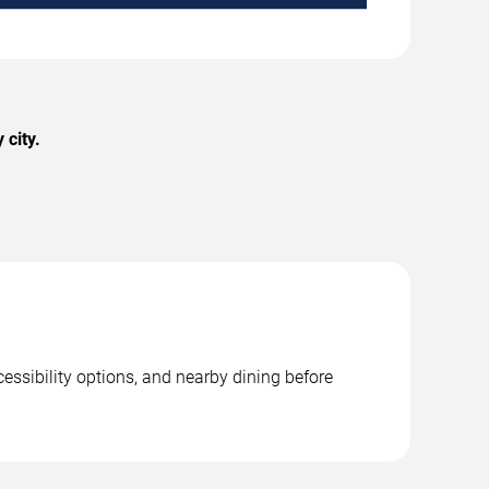
 city.
essibility options, and nearby dining before