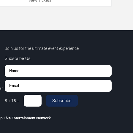
View Tickets
Join us for the ultimate event experience.
Subscribe Us
,
r.
Subscribe
8
+
15
=
gh
Live Entertainment Network
.