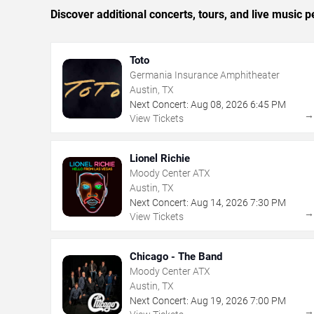
Discover additional concerts, tours, and live musi
Toto
Germania Insurance Amphitheater
Austin, TX
Next Concert:
Aug
08
,
2026
6:45 PM
View Tickets
Lionel Richie
Moody Center ATX
Austin, TX
Next Concert:
Aug
14
,
2026
7:30 PM
View Tickets
Chicago - The Band
Moody Center ATX
Austin, TX
Next Concert:
Aug
19
,
2026
7:00 PM