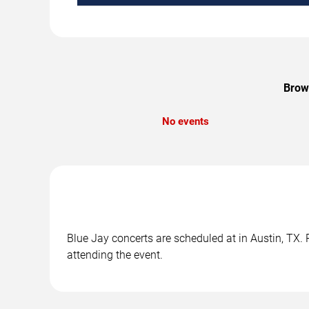
Brows
No events
Blue Jay concerts are scheduled at in Austin, TX. 
attending the event.