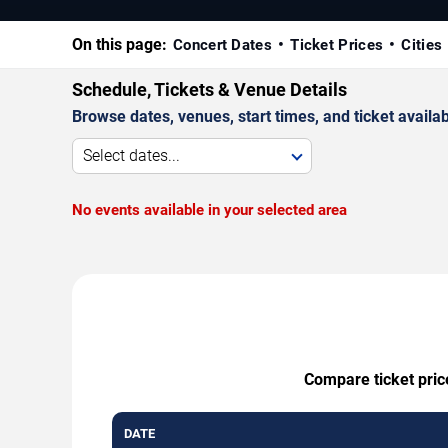
On this page:
Concert Dates
Ticket Prices
Cities
Schedule, Tickets & Venue Details
Browse dates, venues, start times, and ticket availabi
Select dates...
No events available in your selected area
Compare ticket pric
DATE