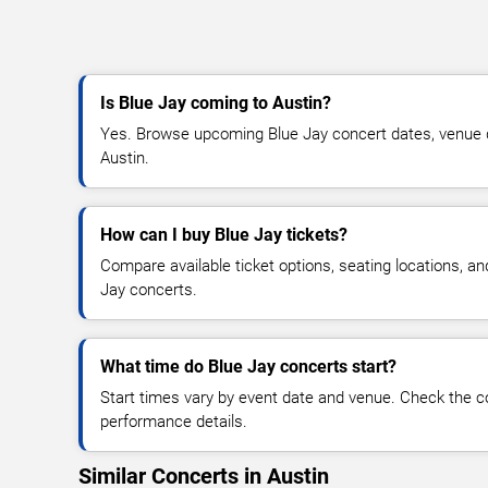
Is Blue Jay coming to Austin?
Yes. Browse upcoming Blue Jay concert dates, venue deta
Austin.
How can I buy Blue Jay tickets?
Compare available ticket options, seating locations, an
Jay concerts.
What time do Blue Jay concerts start?
Start times vary by event date and venue. Check the c
performance details.
Similar Concerts in Austin