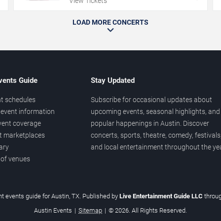
View Tickets
LOAD MORE CONCERTS
vents Guide
Stay Updated
t schedules
Subscribe for occasional updates about
event information
upcoming events, seasonal highlights, and
vent coverage
popular happenings in Austin. Discover
et marketplaces
concerts, sports, theatre, comedy, festivals
ary
and local entertainment throughout the yea
 of venues
t events guide for Austin, TX. Published by
Live Entertainment Guide LLC
throu
Austin Events
|
Sitemap
|
© 2026. All Rights Reserved.