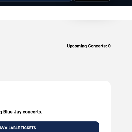
Upcoming Concerts:
0
g Blue Jay concerts.
AVAILABLE TICKETS