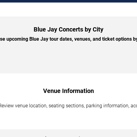
Blue Jay Concerts by City
e upcoming Blue Jay tour dates, venues, and ticket options by
Venue Information
Review venue location, seating sections, parking information, acc