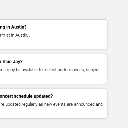
ng in Austin?
m at in Austin, .
or Blue Jay?
ns may be available for select performances, subject
concert schedule updated?
 are updated regularly as new events are announced and